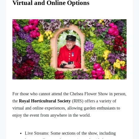
Virtual and Online Options
For those who cannot attend the Chelsea Flower Show in person,
the
Royal Horticultural Society
(RHS) offers a variety of
virtual and online experiences, allowing garden enthusiasts to
enjoy the event from anywhere in the world.
Live Streams: Some sections of the show, including