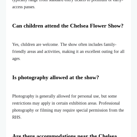
access passes.
Can children attend the Chelsea Flower Show?
Yes, children are welcome. The show often includes family-
friendly areas and activities, making it an excellent outing for all
ages.
Is photography allowed at the show?
Photography is generally allowed for personal use, but some
restrictions may apply in certain exhibition areas. Professional
photography or filming may require special permission from the
RHS.
Are there accommodations near the Chelsea