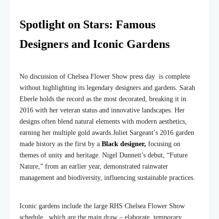
Spotlight on Stars: Famous
Designers and Iconic Gardens
No discussion of Chelsea Flower Show press day is complete
without highlighting its legendary designers and gardens. Sarah
Eberle holds the record as the most decorated, breaking it in
2016 with her veteran status and innovative landscapes. Her
designs often blend natural elements with modern aesthetics,
earning her multiple gold awards.
Juliet Sargeant’s 2016 garden
made history as the first by a
Black designer,
focusing on
themes of unity and heritage. Nigel Dunnett’s debut, “Future
Nature,” from an earlier year, demonstrated rainwater
management and biodiversity, influencing sustainable practices.
Iconic gardens include the large RHS Chelsea Flower Show
schedule , which are the main draw – elaborate, temporary