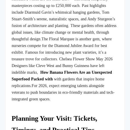
masterpieces costing up to £250,000 each. Past highlights
include Diarmuid Gavin’s whimsical hanging gardens, Tom
Stuart-Smith’s serene, naturalistic spaces, and Andy Sturgeon’s
fusion of architecture and planting. These gardens often address
global issues, like climate change or mental health, through
thoughtful design.
The Floral Marquee is another gem, where
nurseries compete for the Diamond Jubilee Award for best
exhibit. Famous for introducing new plant varieties, it’s a
treasure trove for collectors. Chelsea Flower Show May 2026
Designers like Cleve West and Bunny Guinness have left
indelible marks,
How Banana Flowers Are an Unexpected
Superfood Packed with
with gardens that inspire home
replications.
For 2026, expect emerging talents alongside
veterans to push boundaries in eco-friendly materials and tech-
integrated green spaces.
Planning Your Visit: Tickets,