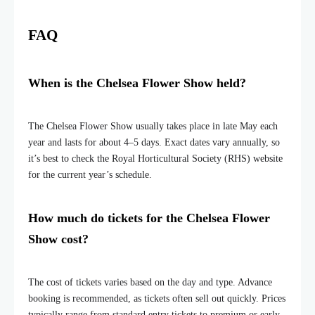
FAQ
When is the Chelsea Flower Show held?
The Chelsea Flower Show usually takes place in late May each
year and lasts for about 4–5 days. Exact dates vary annually, so
it’s best to check the Royal Horticultural Society (RHS) website
for the current year’s schedule.
How much do tickets for the Chelsea Flower
Show cost?
The cost of tickets varies based on the day and type. Advance
booking is recommended, as tickets often sell out quickly. Prices
typically range from standard entry tickets to premium or early-