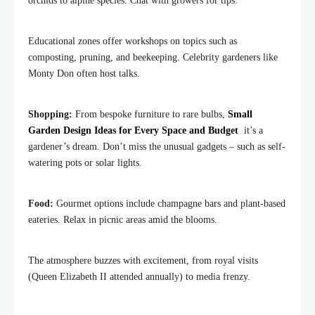
orchids to alpine species. Chat with growers for tips.
Educational zones offer workshops on topics such as
composting, pruning, and beekeeping. Celebrity gardeners like
Monty Don often host talks.
Shopping:
From bespoke furniture to rare bulbs,
Small
Garden Design Ideas for Every Space and Budget
it’s a
gardener’s dream. Don’t miss the unusual gadgets – such as self-
watering pots or solar lights.
Food:
Gourmet options include champagne bars and plant-based
eateries. Relax in picnic areas amid the blooms.
The atmosphere buzzes with excitement, from royal visits
(Queen Elizabeth II attended annually) to media frenzy.