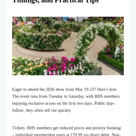
Timings, and Practical Tips
Eager to attend the 2026 show from May 19-23? Here’s how.
The event runs from Tuesday to Saturday, with RHS members
enjoying exclusive access on the first two days. Public days
follow; they often sell out quickly.
Tickets: RHS members get reduced prices and priority booking
– individual membership starts at £79.99 via direct debit. Non-