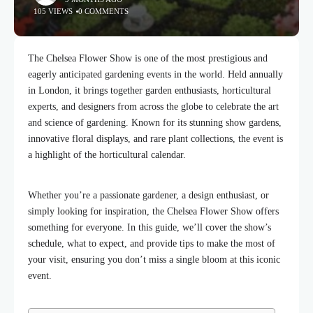
105 VIEWS
0 COMMENTS
The Chelsea Flower Show is one of the most prestigious and
eagerly anticipated gardening events in the world. Held annually
in London, it brings together garden enthusiasts, horticultural
experts, and designers from across the globe to celebrate the art
and science of gardening. Known for its stunning show gardens,
innovative floral displays, and rare plant collections, the event is
a highlight of the horticultural calendar.
Whether you’re a passionate gardener, a design enthusiast, or
simply looking for inspiration, the Chelsea Flower Show offers
something for everyone. In this guide, we’ll cover the show’s
schedule, what to expect, and provide tips to make the most of
your visit, ensuring you don’t miss a single bloom at this iconic
event.