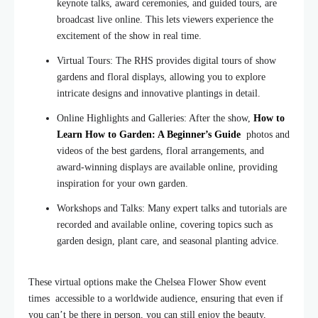
keynote talks, award ceremonies, and guided tours, are
broadcast live online. This lets viewers experience the
excitement of the show in real time.
Virtual Tours: The RHS provides digital tours of show
gardens and floral displays, allowing you to explore
intricate designs and innovative plantings in detail.
Online Highlights and Galleries: After the show,
How to
Learn How to Garden: A Beginner’s Guide
photos and
videos of the best gardens, floral arrangements, and
award-winning displays are available online, providing
inspiration for your own garden.
Workshops and Talks: Many expert talks and tutorials are
recorded and available online, covering topics such as
garden design, plant care, and seasonal planting advice.
These virtual options make the Chelsea Flower Show event
times accessible to a worldwide audience, ensuring that even
if
you can’t be there in person, you can still enjoy the beauty,