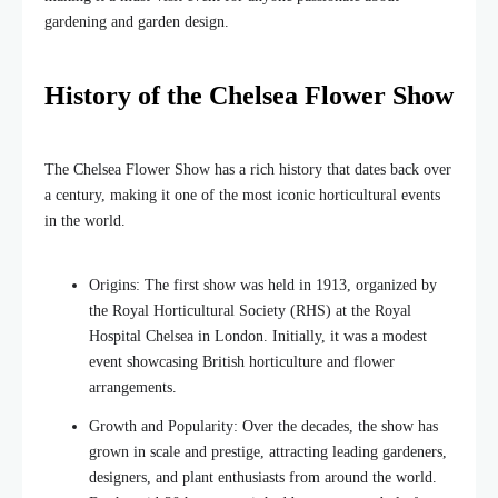
gardening and garden design.
History of the Chelsea Flower Show
The Chelsea Flower Show has a rich history that dates back over
a century, making it one of the most iconic horticultural events
in the world.
Origins: The first show was held in 1913, organized by
the Royal Horticultural Society (RHS) at the Royal
Hospital Chelsea in London. Initially, it was a modest
event showcasing British horticulture and flower
arrangements.
Growth and Popularity: Over the decades, the show has
grown in scale and prestige, attracting leading gardeners,
designers, and plant enthusiasts from around the world.