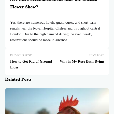
Flower Show?
Yes, there are numerous hotels, guesthouses, and short-term
rentals near the Royal Hospital Chelsea and throughout central
London. Due to the high demand during the event week,
reservations should be made in advance.
PREVIOUS POST
NEXT POST
How to Get Rid of Ground
Why Is My Rose Bush Dying
Elder
Related Posts