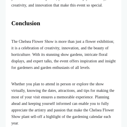
creativity, and innovation that make this event so special.
Conclusion
The Chelsea Flower Show is more than just a flower exhibition;
it is a celebration of creativity, innovation, and the beauty of
horticulture. With its stunning show gardens, intricate floral
displays, and expert talks, the event offers inspiration and insight
for gardeners and garden enthusiasts of all levels.
Whether you plan to attend in person or explore the show
virtually, knowing the dates, attractions, and tips for making the
most of your visit ensures a memorable experience. Planning
ahead and keeping yourself informed can enable you to fully
appreciate the artistry and passion that make the Chelsea Flower
Show plant sell-off a highlight of the gardening calendar each
year.