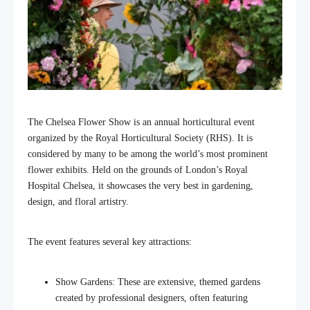
The Chelsea Flower Show is an annual horticultural event
organized by the Royal Horticultural Society (RHS). It is
considered by many to be among the world’s most prominent
flower exhibits. Held on the grounds of London’s Royal
Hospital Chelsea, it showcases the very best in gardening,
design, and floral artistry.
The event features several key attractions:
Show Gardens: These are extensive, themed gardens
created by professional designers, often featuring