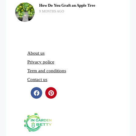
How Do You Graft an Apple Tree
9 MONTHS AGO
About us
Privacy police
Term and conditions
Contact us