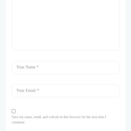
Save my name, email, and website in this browser for the next time I
comment.