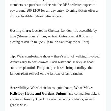
members can purchase tickets via the RHS website; expect to
pay around £80-£100 for all-day entry. Evening tickets offer a
more affordable, relaxed atmosphere.
Getting there:
Located in Chelsea, London, it’s accessible by
tube (Sloane Square), bus, or taxi. Gates open at 8:00 a.m.,
closing at 8:00 p.m. (5:30 p.m. on Saturday for sell-off).
Tip: Wear comfortable shoes – there’s a lot of walking involved!
Arrive early to beat crowds. Pack water and snacks, as food
stalls are plentiful. For plant purchases, bring a trolley; the
famous plant sell-off on the last day offers bargains.
Accessibility:
Wheelchair loans, quiet hours,
What Makes
Kells Bay House and Gardens Unique
and companion tickets
ensure inclusivity. Check the weather – it’s outdoors, so rain
gear is wise.