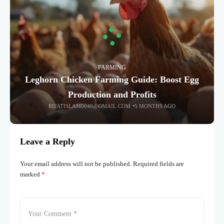
FARMING
Leghorn Chicken Farming Guide: Boost Egg
Production and Profits
RIFATISLAM0040@GMAIL.COM
5 MONTHS AGO
Leave a Reply
Your email address will not be published.
Required fields are
marked
*