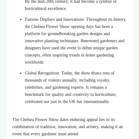
By the mid-20th century, it had become a symbol of
horticultural excellence.
Famous Displays and Innovations: Throughout its history,
the Chelsea Flower Show opening days has been a
platform for groundbreaking garden designs and
innovative planting techniques. Renowned gardeners and
designers have used the event to debut unique garden
concepts, often inspiring trends in home gardening
worldwide.
Global Recognition: Today, the show draws tens of
thousands of visitors annually, including royalty,
celebrities, and gardening experts. It remains a
benchmark for quality and creativity in horticulture,
celebrated not just in the UK but internationally.
The Chelsea Flower Show dates enduring appeal lies in its
combination of tradition, innovation, and artistry, making it an
event that every gardener must attend.