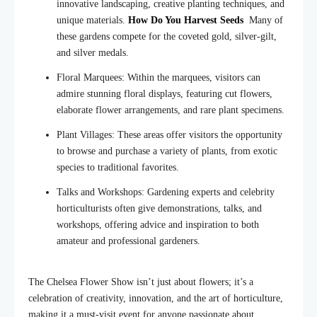
innovative landscaping, creative planting techniques, and
unique materials.
How Do You Harvest Seeds
Many of
these gardens compete for the coveted gold, silver-gilt,
and silver medals.
Floral Marquees: Within the marquees, visitors can
admire stunning floral displays, featuring cut flowers,
elaborate flower arrangements, and rare plant specimens.
Plant Villages: These areas offer visitors the opportunity
to browse and purchase a variety of
plants
, from exotic
species to traditional favorites.
Talks and Workshops: Gardening experts and celebrity
horticulturists often give demonstrations, talks, and
workshops, offering advice and inspiration to both
amateur and professional gardeners.
The Chelsea Flower Show isn’t just about flowers; it’s a
celebration of creativity, innovation, and the art of horticulture,
making it a must-visit event for anyone passionate about