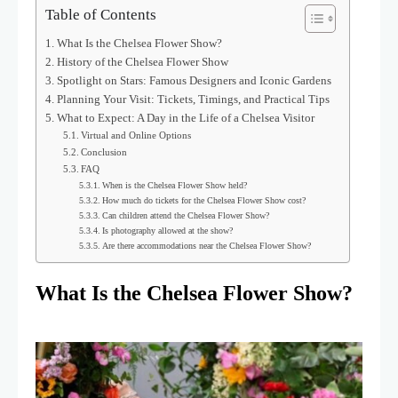
Table of Contents
What Is the Chelsea Flower Show?
History of the Chelsea Flower Show
Spotlight on Stars: Famous Designers and Iconic Gardens
Planning Your Visit: Tickets, Timings, and Practical Tips
What to Expect: A Day in the Life of a Chelsea Visitor
Virtual and Online Options
Conclusion
FAQ
When is the Chelsea Flower Show held?
How much do tickets for the Chelsea Flower Show cost?
Can children attend the Chelsea Flower Show?
Is photography allowed at the show?
Are there accommodations near the Chelsea Flower Show?
What Is the Chelsea Flower Show?