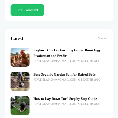
Latest
View All
Leghorn Chicken Farming Guide: Boost Egg
Production and Profits
RIFATISLAM0040@GMAIL.COM
5 MONTHS AGO
Best Organic Garden Soil for Raised Beds
RIFATISLAM0040@GMAIL.COM
9 MONTHS AGO
How to Lay Down Turf: Step by Step Guide
RIFATISLAM0040@GMAIL.COM
9 MONTHS AGO