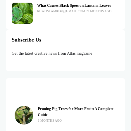
What Causes Black Spots on Lantana Leaves
RIFATISLAM0040@GMAIL.COM
9 MONTHS AGO
Subscribe Us
Get the latest creative news from Atlas magazine
Pruning Fig Trees for More Fruit: A Complete
Guide
9 MONTHS AGO