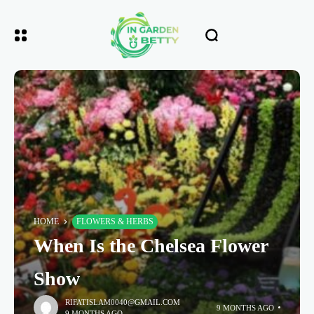
HOME
FLOWERS & HERBS
When Is the Chelsea Flower
Show
RIFATISLAM0040@GMAIL.COM
9 MONTHS AGO
9 MONTHS AGO