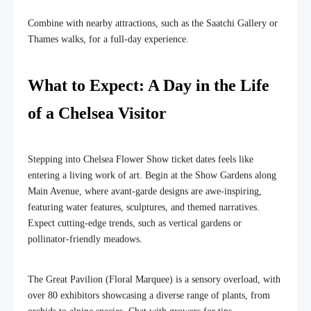
Combine with nearby attractions, such as the Saatchi Gallery or
Thames walks, for a full-day experience.
What to Expect: A Day in the Life
of a Chelsea Visitor
Stepping into Chelsea Flower Show ticket dates feels like
entering a living work of art. Begin at the Show Gardens along
Main Avenue, where avant-garde designs are awe-inspiring,
featuring water features, sculptures, and themed narratives.
Expect cutting-edge trends, such as vertical gardens or
pollinator-friendly meadows.
The Great Pavilion (Floral Marquee) is a sensory overload, with
over 80 exhibitors showcasing a diverse range of plants, from