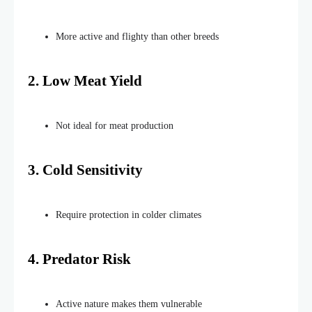
More active and flighty than other breeds
2. Low Meat Yield
Not ideal for meat production
3. Cold Sensitivity
Require protection in colder
climates
4. Predator Risk
Active
nature makes them
vulnerable