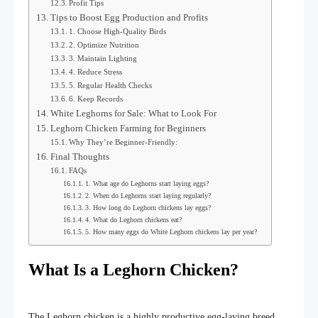
Profit Tips
Tips to Boost Egg Production and Profits
1. Choose High-Quality Birds
2. Optimize Nutrition
3. Maintain Lighting
4. Reduce Stress
5. Regular Health Checks
6. Keep Records
White Leghorns for Sale: What to Look For
Leghorn Chicken Farming for Beginners
Why They’re Beginner-Friendly:
Final Thoughts
FAQs
1. What age do Leghorns start laying eggs?
2. When do Leghorns start laying regularly?
3. How long do Leghorn chickens lay eggs?
4. What do Leghorn chickens eat?
5. How many eggs do White Leghorn chickens lay per year?
What Is a Leghorn Chicken?
The Leghorn chicken is a highly productive egg-laying breed