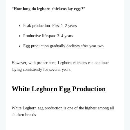
“H
ow long do leghorn chickens lay eggs
?”
Peak production: First 1–2 years
Productive lifespan: 3–4 years
Egg production gradually declines after year two
However, with proper care, Leghorn chickens can continue
laying consistently for several years.
White Leghorn Egg Production
White Leghorn egg production is one of the highest among all
chicken breeds.