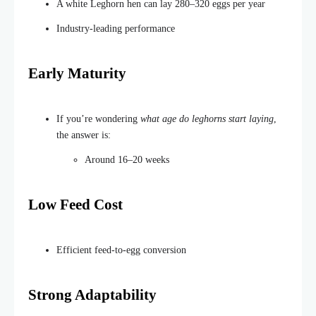
A white Leghorn hen can lay 280–320 eggs per year
Industry-leading performance
Early Maturity
If
you’re
wondering
what
age
do
leghorns start laying
,
the answer is:
Around 16–20 weeks
Low Feed Cost
Efficient feed-to-egg conversion
Strong Adaptability