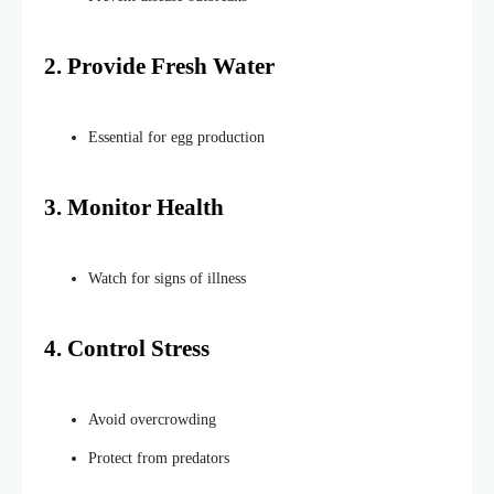
2. Provide Fresh Water
Essential for egg production
3. Monitor
Health
Watch for signs of
illness
4. Control Stress
Avoid overcrowding
Protect from predators