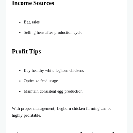
Income Sources
Egg sales
Selling hens after
production
cycle
Profit Tips
Buy healthy white leghorn chickens
Optimize feed usage
Maintain consistent egg production
With proper management, Leghorn chicken farming can be
highly profitable.