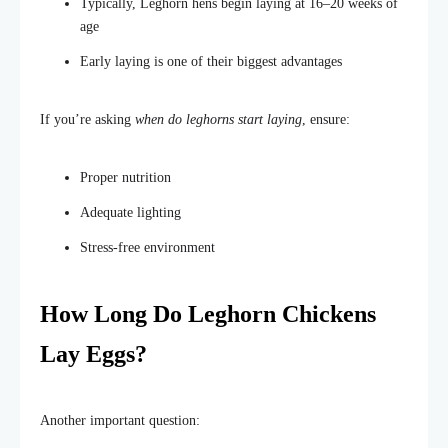
Typically, Leghorn hens begin laying at 16–20 weeks of
age
Early laying is one of their biggest advantages
If
you’re
asking
when do leghorns start laying
, ensure:
Proper
nutrition
Adequate
lighting
Stress-free environment
How Long Do Leghorn Chickens
Lay Eggs?
Another important question: