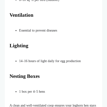
Ventilation
Essential to prevent diseases
Lighting
14–16 hours of light daily for egg production
Nesting Boxes
1 box per 4–5 hens
A clean and well-ventilated coop ensures your leghorn hen stays