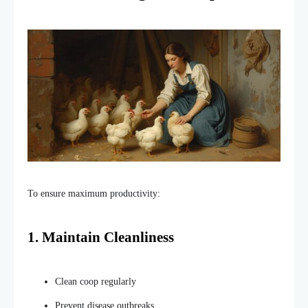
To ensure maximum productivity:
1. Maintain Cleanliness
Clean coop regularly
Prevent disease outbreaks