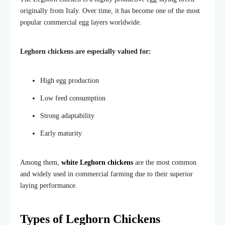
originally from Italy. Over time, it has become one of the most
popular commercial egg layers worldwide.
Leghorn chickens are especially valued for:
High egg production
Low feed consumption
Strong adaptability
Early maturity
Among them,
white Leghorn chickens
are the most common
and widely used in commercial farming due to their superior
laying performance.
Types of Leghorn Chickens