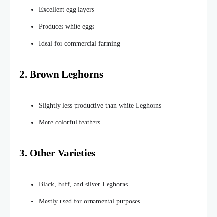
Excellent egg layers
Produces white eggs
Ideal for commercial farming
2. Brown Leghorns
Slightly less productive than white Leghorns
More colorful feathers
3. Other Varieties
Black, buff, and silver Leghorns
Mostly used for ornamental purposes