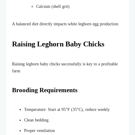
Calcium (shell grit)
A balanced diet directly impacts white leghorn egg production.
Raising Leghorn Baby Chicks
Raising leghorn baby chicks successfully is key to a profitable
farm.
Brooding Requirements
Temperature: Start at 95°F (35°C), reduce weekly
Clean bedding
Proper ventilation