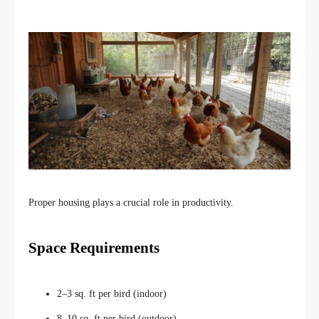
Proper housing plays a crucial role in productivity.
Space Requirements
2–3 sq. ft per bird (indoor)
8–10 sq. ft per bird (outdoor)