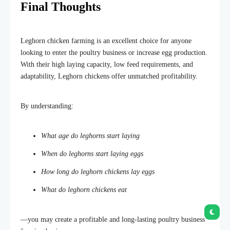
Final Thoughts
Leghorn chicken farming is an excellent choice for anyone
looking to enter the poultry business or increase egg production.
With their high laying capacity, low feed requirements, and
adaptability, Leghorn chickens offer unmatched profitability.
By understanding:
What
age do leghorns start laying
When do leghorns start laying eggs
How long do leghorn chickens lay eggs
What do leghorn chickens eat
—you may create a profitable and long-lasting poultry business