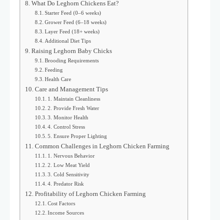
What Do Leghorn Chickens Eat?
Starter Feed (0–6 weeks)
Grower Feed (6–18 weeks)
Layer Feed (18+ weeks)
Additional Diet Tips
Raising Leghorn Baby Chicks
Brooding Requirements
Feeding
Health Care
Care and Management Tips
1. Maintain Cleanliness
2. Provide Fresh Water
3. Monitor Health
4. Control Stress
5. Ensure Proper Lighting
Common Challenges in Leghorn Chicken Farming
1. Nervous Behavior
2. Low Meat Yield
3. Cold Sensitivity
4. Predator Risk
Profitability of Leghorn Chicken Farming
Cost Factors
Income Sources