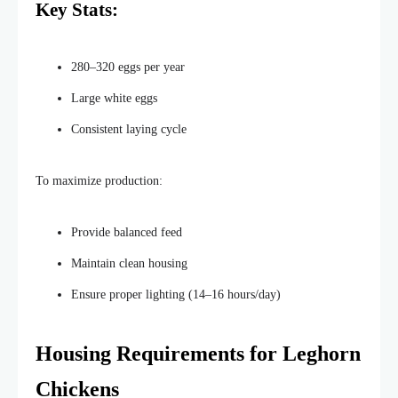
Key Stats:
280–320 eggs per year
Large white eggs
Consistent laying cycle
To
maximize
production:
Provide balanced feed
Maintain clean housing
Ensure proper
lighting
(14–16 hours/day)
Housing Requirements for Leghorn
Chickens