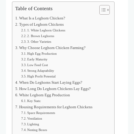
Table of Contents
What Is a Leghorn Chicken?
Types of Leghorn Chickens
1. White Leghorn Chickens
2. Brown Leghorns
3. Other Varieties
Why Choose Leghorn Chicken Farming?
High Egg Production
Early Maturity
Low Feed Cost
Strong Adaptability
High Profit Potential
When Do Leghorns Start Laying Eggs?
How Long Do Leghorn Chickens Lay Eggs?
White Leghorn Egg Production
Key Stats:
Housing Requirements for Leghorn Chickens
Space Requirements
Ventilation
Lighting
Nesting Boxes