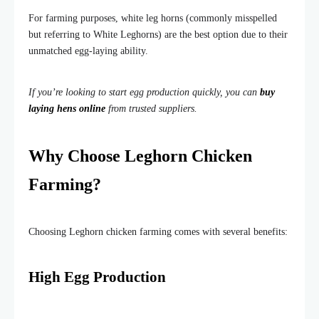
For farming purposes, white leg horns (commonly misspelled
but referring to White Leghorns) are the best option due to their
unmatched egg-laying ability.
If you’re looking to start egg production quickly, you can
buy
laying hens online
from trusted suppliers.
Why Choose Leghorn Chicken
Farming?
Choosing Leghorn chicken farming comes with several benefits:
High Egg Production