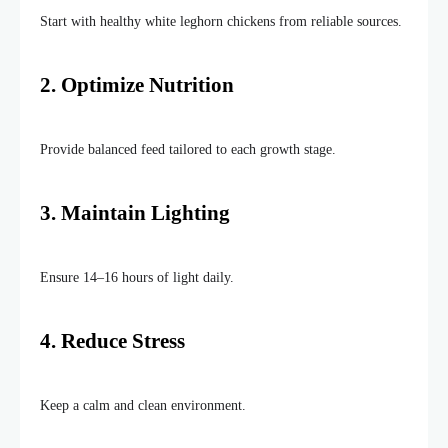
Start with healthy white leghorn chickens from reliable sources.
2.
Optimize
Nutrition
Provide balanced feed tailored to each growth stage.
3. Maintain
Lighting
Ensure 14–16 hours of light daily.
4. Reduce Stress
Keep a calm and clean environment.