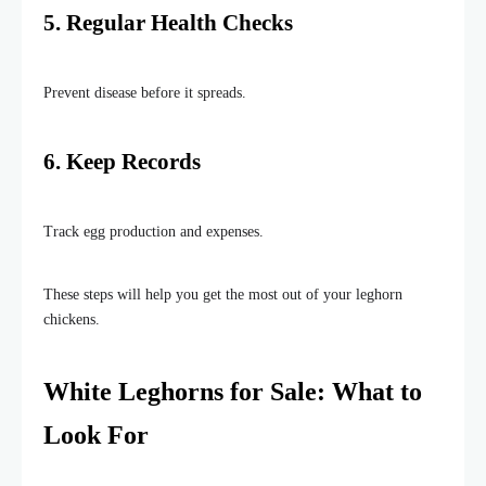
5. Regular Health Checks
Prevent disease before it spreads.
6. Keep Records
Track egg production and expenses.
These steps will help you get the most out of your leghorn
chickens.
White Leghorns for Sale: What to
Look For