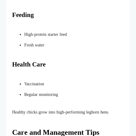
Feeding
High-protein starter feed
Fresh water
Health Care
Vaccination
Regular monitoring
Healthy chicks grow into high-performing leghorn hens.
Care and Management Tips