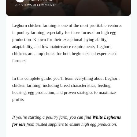
207 VIEWS
0 COMMENTS
Leghorn chicken farming is one of the most profitable ventures
in poultry farming, especially for those focused on high egg
production. Known for their exceptional laying ability,
adaptability, and low maintenance requirements, Leghorn
chickens are a top choice for both beginners and experienced
farmers.
In this complete guide, you’ll learn everything about Leghorn
chicken farming, including breed characteristics, feeding,
housing, egg production, and proven strategies to maximize
profits.
If you’re starting a poultry farm, you can find
White Leghorns
for sale
from trusted suppliers to ensure high egg production.