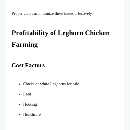
Proper care can
minimize
these issues
effectively
.
Profitability of Leghorn Chicken
Farming
Cost Factors
Chicks or white Leghorns for sale
Feed
Housing
Healthcare