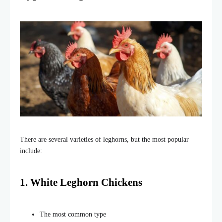
There are several varieties of leghorns, but the most popular
include:
1. White Leghorn Chickens
The most common type