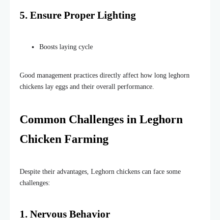
5. Ensure Proper Lighting
Boosts laying cycle
Good management practices directly affect how long leghorn
chickens lay eggs and their overall performance.
Common Challenges in Leghorn
Chicken Farming
Despite their advantages, Leghorn chickens can face some
challenges:
1. Nervous Behavior