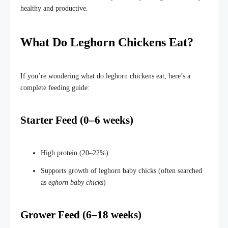
healthy and productive.
What Do Leghorn Chickens Eat?
If you’re wondering what do leghorn chickens eat, here’s a
complete feeding guide:
Starter Feed (0–6 weeks)
High protein (20–22%)
Supports growth of leghorn baby chicks (often searched
as
eghorn baby chicks
)
Grower Feed (6–18 weeks)