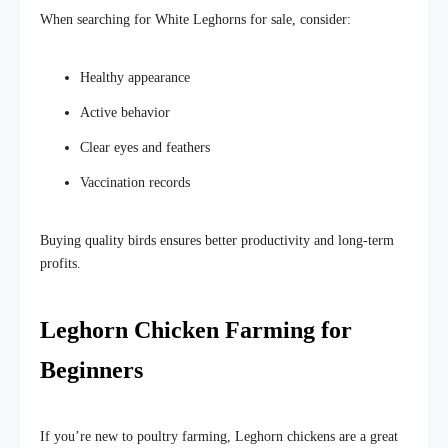
When searching for White Leghorns for sale, consider:
Healthy appearance
Active behavior
Clear eyes and feathers
Vaccination records
Buying quality birds ensures better productivity and long-term
profits.
Leghorn Chicken Farming for
Beginners
If you’re new to poultry farming, Leghorn chickens are a great