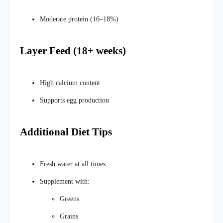
Moderate protein (16–18%)
Layer Feed (18+ weeks)
High calcium content
Supports egg production
Additional Diet Tips
Fresh water at all times
Supplement with:
Greens
Grains