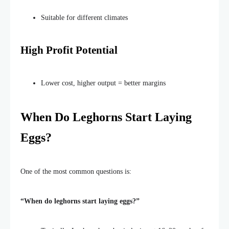
Suitable for different climates
High Profit Potential
Lower cost, higher output = better margins
When Do Leghorns Start Laying
Eggs?
One of the most common questions is:
“W
hen do leghorns start laying eggs
?”