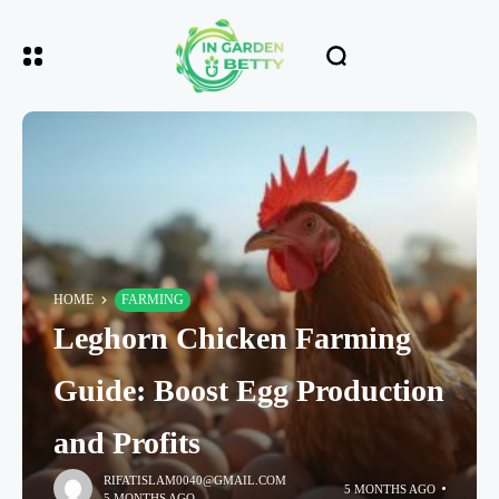
HOME
FARMING
Leghorn Chicken Farming
Guide: Boost Egg Production
and Profits
RIFATISLAM0040@GMAIL.COM
5 MONTHS AGO
5 MONTHS AGO