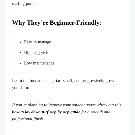
starting point.
Why
They’re
Beginner-Friendly:
Easy to manage
High egg yield
Low maintenance
Learn the fundament
als, start small, and progressively grow
your farm.
If you’re planning to improve your outdoor space, check out this
how to lay down turf step by step guide
for a smooth and
professional finish.