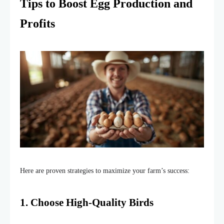
Tips to Boost Egg Production and
Profits
Here are proven strategies to
maximize
your
farm’s
success:
1. Choose High-Quality Birds