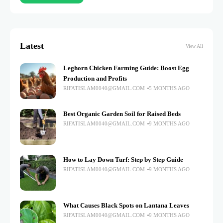
Latest
View All
Leghorn Chicken Farming Guide: Boost Egg
Production and Profits
RIFATISLAM0040@GMAIL.COM
5 MONTHS AGO
Best Organic Garden Soil for Raised Beds
RIFATISLAM0040@GMAIL.COM
9 MONTHS AGO
How to Lay Down Turf: Step by Step Guide
RIFATISLAM0040@GMAIL.COM
9 MONTHS AGO
What Causes Black Spots on Lantana Leaves
RIFATISLAM0040@GMAIL.COM
9 MONTHS AGO