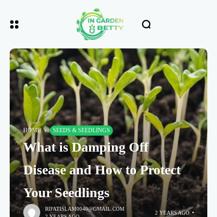
HOME
SEEDS & SEEDLINGS
What is Damping Off
Disease and How to Protect
Your Seedlings
RIFATISLAM0040@GMAIL.COM
2 YEARS AGO
2 YEARS AGO