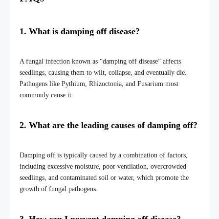
1. What is damping off disease?
A fungal infection known as “damping off disease”
affects
seedlings, causing them to wilt, collapse, and eventually die.
Pathogens like Pythium, Rhizoctonia, and Fusarium most
commonly cause it.
2. What are the leading causes of damping off?
Damping off is typically caused by a combination of factors,
including excessive moisture, poor ventilation, overcrowded
seedlings, and contaminated soil or water, which promote the
growth of fungal pathogens.