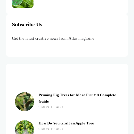
Subscribe Us
Get the latest creative news from Atlas magazine
Pruning Fig Trees for More Fruit: A Complete
Guide
9 MONTHS AGO
How Do You Graft an Apple Tree
9 MONTHS AGO