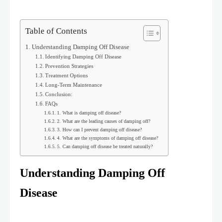
Table of Contents
Understanding Damping Off Disease
Identifying Damping Off Disease
Prevention Strategies
Treatment Options
Long-Term Maintenance
Conclusion:
FAQs
1. What is damping off disease?
2. What are the leading causes of damping off?
3. How can I prevent damping off disease?
4. What are the symptoms of damping off disease?
5. Can damping off disease be treated naturally?
Understanding Damping Off
Disease