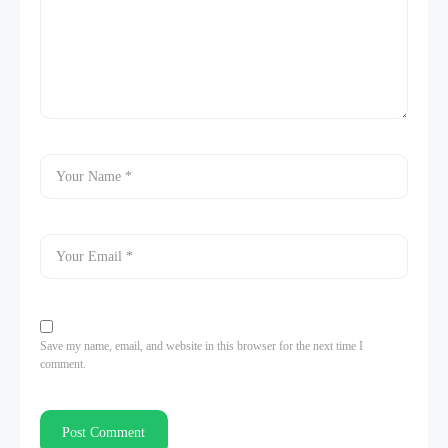
Save my name, email, and website in this browser for the next time I
comment.