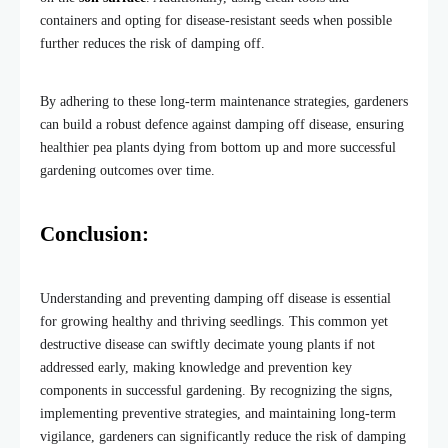
containers and opting for disease-resistant seeds when possible
further reduces the risk of damping off.
By adhering to these long-term maintenance strategies, gardeners
can build a robust defence against damping off disease, ensuring
healthier pea plants dying from bottom up and more successful
gardening outcomes over time.
Conclusion:
Understanding and preventing damping off disease is essential
for growing healthy and thriving seedlings. This common yet
destructive disease can swiftly decimate young plants if not
addressed early, making knowledge and prevention key
components in successful gardening. By recognizing the signs,
implementing preventive strategies, and maintaining long-term
vigilance, gardeners can significantly reduce the risk of damping