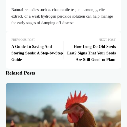
Natural remedies such as chamomile tea, cinnamon, garlic
extract, or a weak hydrogen peroxide solution can help manage
the early stages of damping off disease.
PREVIOUS POST
NEXT POST
A Guide To Saving And
How Long Do Old Seeds
Storing Seeds: A Step-by-Step
Last? Signs That Your Seeds
Guide
Are Still Good to Plant
Related Posts