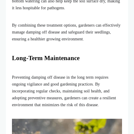
bottom watering can also help keep the soil surface dry, making
it less hospitable for pathogens.
By combining these treatment options, gardeners can effectively
manage damping off disease and safeguard their seedlings,
ensuring a healthier growing environment.
Long-Term Maintenance
Preventing damping off disease in the long term requires
ongoing vigilance and good gardening practices. By
incorporating regular checks, maintaining soil health, and
adopting preventive measures, gardeners can create a resilient
environment that minimizes the risk of this disease.