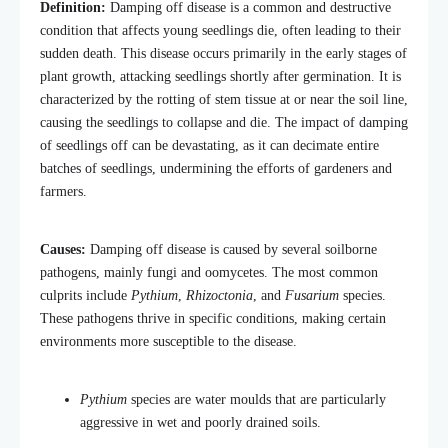
Definition:
Damping off disease is a common and destructive
condition that affects young seedlings die, often leading to their
sudden death. This disease occurs primarily in the early stages of
plant growth, attacking seedlings shortly after germination. It is
characterized by the rotting of stem tissue at or near the soil line,
causing the seedlings to collapse and die. The impact of damping
of seedlings off can be devastating, as it can decimate entire
batches of seedlings, undermining the efforts of gardeners and
farmers.
Causes:
Damping off disease is caused by several soilborne
pathogens, mainly fungi and oomycetes. The most common
culprits include
Pythium
,
Rhizoctonia
, and
Fusarium
species.
These pathogens thrive in specific conditions, making certain
environments more susceptible to the disease.
Pythium
species are water moulds that are particularly
aggressive in wet and poorly drained soils.