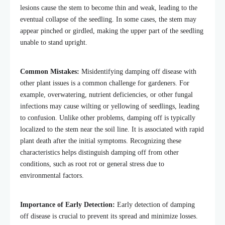
lesions cause the stem to become thin and weak, leading to the
eventual collapse of the seedling. In some cases, the stem may
appear pinched or girdled, making the upper part of the seedling
unable to stand upright.
Common Mistakes:
Misidentifying damping off disease with
other plant issues is a common challenge for gardeners. For
example, overwatering, nutrient deficiencies, or other fungal
infections may cause wilting or yellowing of seedlings, leading
to confusion. Unlike other problems, damping off is typically
localized to the stem near the soil line. It is associated with rapid
plant death after the initial symptoms. Recognizing these
characteristics helps distinguish damping off from other
conditions, such as root rot or general stress due to
environmental factors.
Importance of Early Detection:
Early detection of damping
off disease is crucial to prevent its spread and minimize losses.