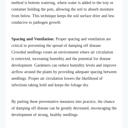
method is bottom watering, where water is added to the tray or
container holding the pots, allowing the soil to absorb moisture
from below. This technique keeps the soil surface drier and less
conducive to pathogen growth.
Spacing and Ventilation:
Proper spacing and ventilation are
critical to preventing the spread of damping off disease.
Crowded seedlings create an environment where air circulation
is restricted, increasing humidity and the potential for disease
development. Gardeners can reduce humidity levels and improve
airflow around the plants by providing adequate spacing between
seedlings. Proper air circulation
lowers the likelihood of
infections taking hold and keeps the foliage dry.
By putting these preventative measures into practice, the chance
of damping off disease can be greatly decreased, encouraging the
development of strong, healthy seedlings.