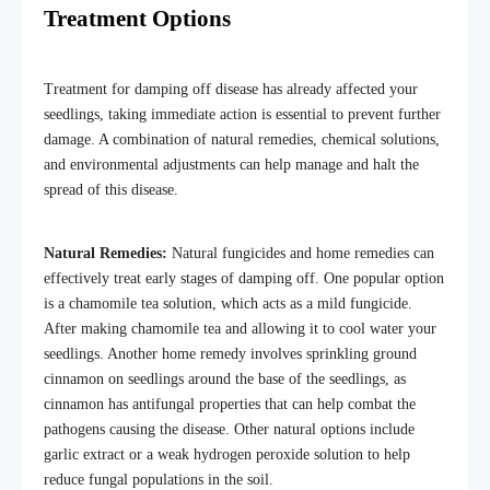
Treatment Options
Treatment for damping off disease has already affected your
seedlings, taking immediate action is essential to prevent further
damage. A combination of natural remedies, chemical solutions,
and environmental adjustments can help manage and halt the
spread of this disease.
Natural Remedies:
Natural fungicides and home remedies can
effectively treat early stages of damping off. One popular option
is a chamomile tea solution, which acts as a mild fungicide.
After making chamomile tea and allowing it to cool water your
seedlings. Another home remedy involves sprinkling ground
cinnamon on seedlings around the base of the seedlings, as
cinnamon has antifungal properties that can help combat the
pathogens causing the disease. Other natural options include
garlic extract or a weak hydrogen peroxide solution to help
reduce fungal populations in the soil.