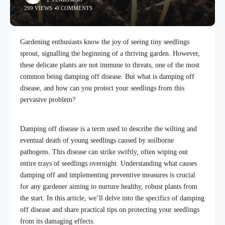
299 VIEWS
0 COMMENTS
Gardening enthusiasts know the joy of seeing tiny seedlings
sprout, signalling the beginning of a thriving garden. However,
these delicate plants are not immune to threats, one of the most
common being damping off disease. But what is damping off
disease, and how can you protect your seedlings from this
pervasive problem?
Damping off disease is a term used to describe the wilting and
eventual death of young seedlings caused by soilborne
pathogens. This disease can strike swiftly, often wiping out
entire trays of seedlings overnight. Understanding what causes
damping off and implementing preventive measures is crucial
for any gardener aiming to nurture healthy, robust plants from
the start. In this article, we’ll delve into the specifics of damping
off disease and share practical tips on protecting your seedlings
from its damaging effects.