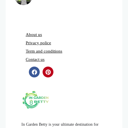
About us
Privacy police
Term and conditions
Contact us
In Garden Betty is your ultimate destination for