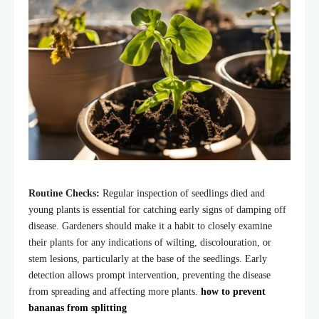
Routine Checks:
Regular inspection of seedlings died and
young plants is essential for catching early signs of damping off
disease. Gardeners should make it a habit to closely examine
their plants for any indications of wilting, discolouration, or
stem lesions, particularly at the base of the seedlings. Early
detection allows prompt intervention, preventing the disease
from spreading and affecting more plants.
how to prevent
bananas from splitting