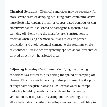
Chemical Solutions:
Chemical fungicides may be necessary for
more severe cases of damping off. Fungicides containing active
ingredients like captan, thiram, or copper-based compounds can
effectively control the spread of pathogens responsible for
damping off. Following the
manufacturer’s
instructions is
essential when using chemical solutions to ensure proper
application and avoid potential damage to the seedlings or the
environment. Fungicides are typically applied as soil drenches or
sprayed directly on the affected area.
Adjusting Growing Conditions:
Modifying the growing
conditions is a critical step in halting the spread of damping off
disease. This involves improving drainage by ensuring the pots
or trays have adequate holes to allow excess water to escape.
Reducing humidity levels can be achieved by increasing
ventilation by using fans or spacing out the seedlings died to
allow better air circulation. Avoiding overhead and switching to