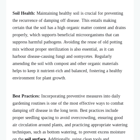
Soil Health:
Maintaining healthy soil is crucial for preventing
the recurrence of damping off disease. This entails making
certain that the soil has a high organic matter content and drains
properly, which supports beneficial microorganisms that can
suppress harmful pathogens. Avoiding the reuse of old potting
mix without proper sterilization is also essential, as it can
harbour disease-causing fungi and oomycetes. Regularly
amending the soil with compost and other organic materials
helps to keep it nutrient-rich and balanced, fostering a healthy
environment for plant growth.
Best Practices:
Incorporating preventive measures into daily
gardening routines is one of the most effective ways to combat
damping off disease in the long term. Best practices include
proper seedling spacing to avoid overcrowding, ensuring good
air circulation around plants, and practicing appropriate watering
techniques, such as bottom watering, to prevent excess moisture
on the
soil surface
. Additionally, using clean tools and