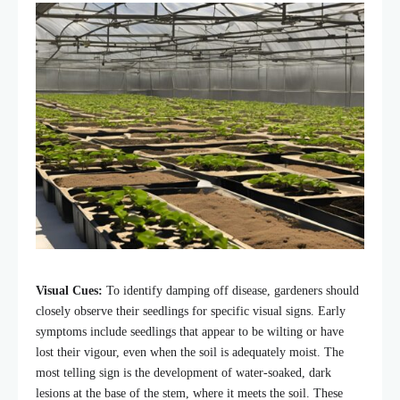
Visual Cues:
To identify damping off disease, gardeners should
closely observe their seedlings for specific visual signs. Early
symptoms include seedlings that appear to be wilting or have
lost their vigour, even when the soil is adequately moist. The
most telling sign is the development of water-soaked, dark
lesions at the base of the stem, where it meets the soil. These