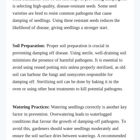
is selecting high-quality, disease-resistant seeds. Some seed
varieties are bred to resist common pathogens that cause
damping of seedlings. Using these resistant seeds reduces the
likelihood of disease, giving seedlings a stronger start.
Soil Preparation:
Proper soil preparation is crucial in
preventing damping off disease. Using sterile, well-draining soil
minimizes the presence of harmful pathogens. It is essential to
avoid using reused potting mix unless properly sterilized, as old
soil can harbour the fungi and oomycetes responsible for
damping off. Sterilizing soil can be done by baking it in the
oven or using other heat treatments to kill potential pathogens.
Watering Practices:
Watering seedlings correctly is another key
factor in prevention. Overwatering leads to waterlogged
conditions that favour the growth of damping-off pathogens. To
avoid this, gardeners should water seedlings moderately and
ensure the soil surface dries between waterings. A recommended