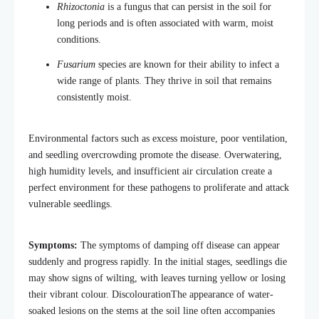
Rhizoctonia
is a fungus that can persist in the soil for
long periods and is often associated with warm, moist
conditions.
Fusarium
species are known for their ability to infect a
wide range of plants. They thrive in soil that remains
consistently moist.
Environmental factors such as excess moisture, poor ventilation,
and seedling overcrowding promote the disease. Overwatering,
high humidity levels, and insufficient air circulation create a
perfect environment for these pathogens to proliferate and attack
vulnerable seedlings.
Symptoms:
The symptoms of damping off disease can appear
suddenly and progress rapidly. In the initial stages, seedlings die
may show signs of wilting, with leaves turning yellow or losing
their vibrant colour. DiscolourationThe appearance of water-
soaked lesions on the stems at the soil line often accompanies