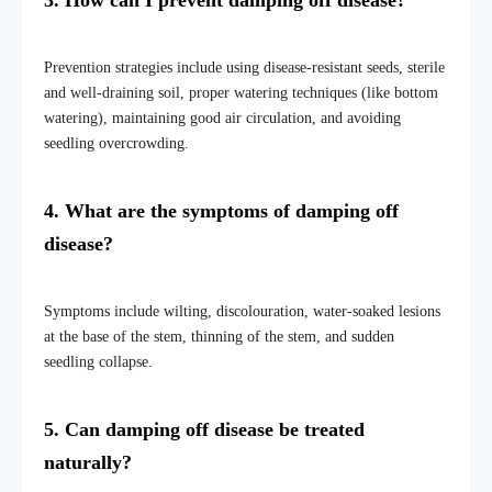
3. How can I prevent damping off disease?
Prevention strategies include using disease-resistant seeds, sterile
and well-draining soil, proper watering techniques (like bottom
watering), maintaining good air circulation, and avoiding
seedling overcrowding.
4. What are the symptoms of damping off
disease?
Symptoms include wilting, discolouration, water-soaked lesions
at the base of the stem, thinning of the stem, and sudden
seedling collapse.
5. Can damping off disease be treated
naturally?