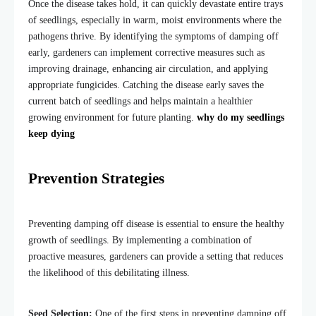
Once the disease takes hold, it can quickly devastate entire trays
of seedlings, especially in warm, moist environments where the
pathogens thrive. By identifying the symptoms of damping off
early, gardeners can implement corrective measures such as
improving drainage, enhancing air circulation, and applying
appropriate fungicides. Catching the disease early saves the
current
batch of
seedlings and helps maintain a healthier
growing environment for future planting.
why do my seedlings
keep dying
Prevention Strategies
Preventing damping off disease is essential to ensure the healthy
growth of seedlings. By implementing a combination of
proactive measures, gardeners can provide a setting that reduces
the likelihood of this debilitating illness.
Seed Selection:
One of the first steps in preventing damping off