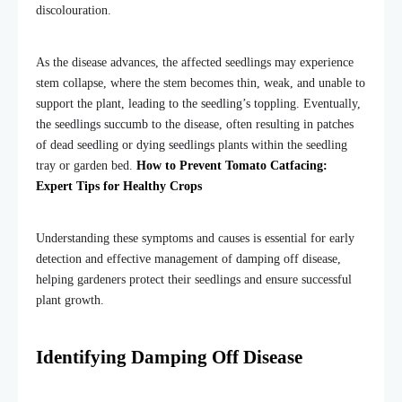
discolouration.
As the disease advances, the affected seedlings may experience
stem collapse, where the stem becomes thin, weak, and unable to
support the plant, leading to the seedling’s toppling. Eventually,
the seedlings succumb to the disease, often resulting in patches
of dead seedling or dying seedlings plants within the seedling
tray or garden bed.
How to Prevent Tomato Catfacing:
Expert Tips for Healthy Crops
Understanding these symptoms and causes is essential for early
detection and effective management of damping off disease,
helping gardeners protect their seedlings and ensure successful
plant growth.
Identifying Damping Off Disease