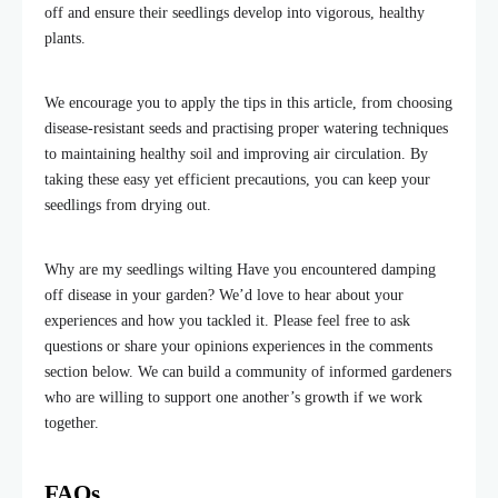
off and ensure their seedlings develop into vigorous, healthy
plants.
We encourage you to apply the tips in this article, from choosing
disease-resistant seeds and practising proper watering techniques
to maintaining healthy soil and improving air circulation. By
taking these easy yet efficient precautions, you can keep your
seedlings from drying out.
Why are my seedlings wilting Have you encountered damping
off disease in your garden? We’d love to hear about your
experiences and how you tackled it.
Please f
eel free to ask
questions or share your
opinions
experiences in the comments
section below. We can build a community of informed gardeners
who are willing to support one another’s growth if we work
together.
FAQs