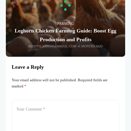
FARMING
Leghorn Chicken Farming Guide: Boost Egg
Production and Profits
RIFATISLAM0040@GMAIL.COM
5 MONTHS AGO
Leave a Reply
Your email address will not be published.
Required fields are
marked
*