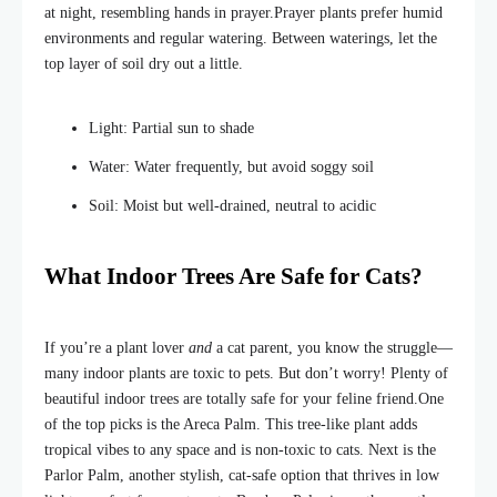
at night, resembling hands in prayer.
Prayer plants prefer humid
environments and regular watering. Between waterings, let the
top layer of soil dry out
a little.
Light: Partial sun to shade
Water: Water frequently, but avoid soggy soil
Soil: Moist but well-drained, neutral to acidic
What Indoor Trees Are Safe for Cats?
If you’re a plant lover
and
a cat parent, you know the struggle—
many indoor plants are toxic to pets. But don’t worry! Plenty of
beautiful indoor trees are totally safe for your feline friend.
One
of the top picks is the Areca Palm. This tree-like plant adds
tropical vibes to any space and is non-toxic to cats. Next is the
Parlor Palm, another stylish, cat-safe option that thrives in low