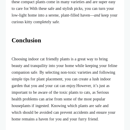
these compact plants come in many varieties and are super easy
to care for.
With these safe and stylish picks, you can turn your
low-light home into a serene, plant-filled haven—
and
keep your
curious kitty completely safe.
Conclusion
Choosing indoor cat friendly plants is a great way to bring
beauty and tranquility into your home while keeping your feline
companion safe. By selecting non-toxic varieties and following
simple tips for plant placement, you can create a lush indoor
garden that you and your cat can enjoy.
However, it’s just as
important to be aware of the toxic plants to cats, as Serious
health problems can arise from some of the most popular
houseplant
s if
ingested. Knowing which plants are safe and
which should be avoided can prevent accidents and ensure your
home remains a haven for you and your furry friend.