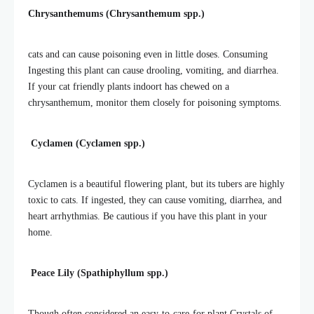
Chrysanthemums (Chrysanthemum spp.)
cats and can cause poisoning even in little doses. Consuming
Ingesting this plant can cause drooling, vomiting, and diarrhea.
If your cat friendly plants indoort has chewed on a
chrysanthemum, monitor them closely for poisoning symptoms.
Cyclamen (Cyclamen spp.)
Cyclamen is a beautiful flowering plant, but its tubers are highly
toxic to cats. If ingested, they can cause vomiting, diarrhea, and
heart arrhythmias. Be cautious if you have this plant in your
home.
Peace Lily (Spathiphyllum spp.)
Though often considered an easy-to-care-for plant,Crystals of