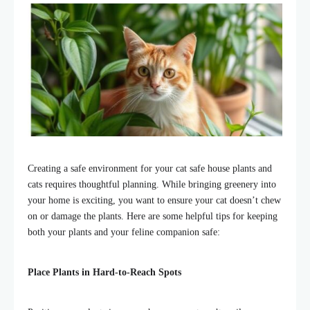
Creating a safe environment for your cat safe house plants and
cats requires thoughtful planning. While bringing greenery into
your home is exciting, you want to ensure your cat doesn’t chew
on or damage the plants. Here are some helpful tips for keeping
both your plants and your feline companion safe:
Place Plants in Hard-to-Reach Spots