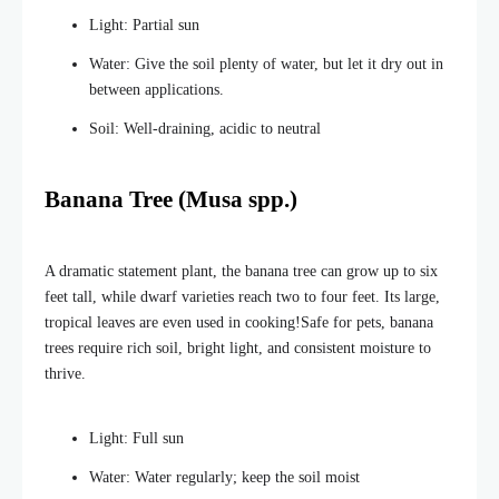
Light: Partial sun
Water: Give the soil plenty of water, but let it dry out
in
between applications.
Soil: Well-draining, acidic to neutral
Banana Tree (Musa spp.)
A dramatic statement plant, the banana tree can grow up to six
feet tall, while dwarf varieties reach two to four feet. Its large,
tropical leaves are even used in cooking!
Safe for pets, banana
trees require rich soil, bright light, and consistent moisture to
thrive.
Light: Full sun
Water: Water regularly; keep the soil moist