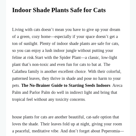
Indoor Shade Plants Safe for Cats
Living with cats doesn’t mean you have to give up your dream
of a green, cozy home—especially if your space doesn’t get a
ton of sunlight. Plenty of indoor shade plants are safe for cats,
so you can enjoy a lush indoor jungle without putting your
feline at risk.
Start with the Spider Plant—a classic, low-light
plant that’s non-toxic and even fun for cats to bat at. The
Calathea family is another excellent choice. With their colorful,
patterned leaves, they thrive in shade and pose no harm to your
pets.
The No-Brainer Guide to Starting Seeds Indoors
Areca
Palm and Parlor Palm do well in indirect light and bring that
tropical feel without any toxicity concerns.
house plants for cats are another beautiful, cat-safe option that
loves the shade. Their leaves fold up at night, giving your room
a peaceful, meditative vibe. And don’t forget about Peperomia—