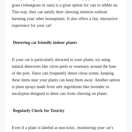
grass (wheatgrass or oats) is a great option for cats to nibble on.
This way, they can satisfy their chewing instincts without
harming your other houseplants. It also offers a fun, interactive
experience for your cat!
Deterring
cat friendly indoor plants
If your cat is particularly attracted to your plants, try using
natural deterrents like citrus peels or rosemary around the base
of the pots. Since cats frequently detest citrus scents, keeping
these items near your
plants can keep them away. Another option
is plant sprays made from safe ingredients like lavender or
eucalyptus designed to deter cats from chewing on plants.
Regularly Check for Toxicity
Even if a plant is labeled as non-toxic, monitoring your cat’s