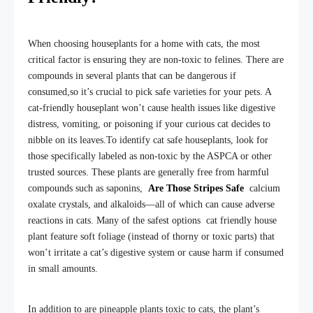
When choosing houseplants for a home with cats, the most
critical factor is ensuring they are non-toxic to felines. There are
compounds in several plants that can be dangerous if
consum
ed,
so it’s crucial to pick safe varieties for your pets. A
cat-friendly houseplant won’t cause health issues like digestive
distress, vomiting, or poisoning if your curious cat decides to
nibble on its leaves.
To identify cat safe houseplants, look for
those specifically labeled as non-toxic by the ASPCA or other
trusted sources. These plants are generally free from harmful
compounds such as saponins,
Are Those Stripes Safe
calcium
oxalate crystals, and alkaloids—all of which can cause adverse
reactions in cats. Many of the safest options cat friendly house
plant feature soft foliage (instead of thorny or toxic parts) that
won’t irritate a cat’s digestive system or cause harm if consumed
in small amounts.
In addition to are pineapple plants toxic to cats, the plant’s