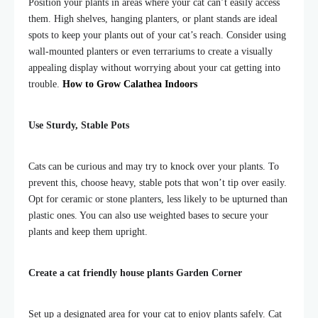
Position your plants in areas where your cat can’t easily access
them. High shelves, hanging planters, or plant stands are ideal
spots to keep your plants out of your cat’s reach. Consider using
wall-mounted planters or even terrariums to create a visually
appealing display without worrying about your cat getting into
trouble.
How to Grow Calathea Indoors
Use Sturdy, Stable Pots
Cats can be curious and may try to knock over your plants. To
prevent this, choose heavy, stable pots that won’t tip over easily.
Opt for ceramic or stone planters, less likely to be upturned than
plastic ones. You can also use weighted bases to secure your
plants and keep them upright.
Create a
cat friendly house plants
Garden Corner
Set up a designated area for your cat to enjoy plants safely. Cat