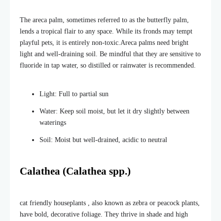
The areca palm, sometimes referred to as the butterfly palm,
lends a tropical flair to
any space. While its fronds may tempt
playful pets, it is entirely non-toxic.
Areca palms need bright
light and well-draining soil. Be mindful that they are sensitive to
fluoride in tap water, so distilled or rainwater is recommended.
Light: Full to partial sun
Water: Keep soil moist, but let it dry slightly between
waterings
Soil: Moist but well-drained, acidic to neutral
Calathea (Calathea spp.)
cat friendly houseplants , also known as
zebra or peacock plants,
have bold, decorative foliage. They thrive in shade and high