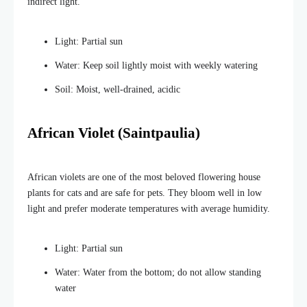
indirect light.
Light: Partial sun
Water: Keep soil lightly moist with weekly watering
Soil: Moist, well-drained, acidic
African Violet (Saintpaulia)
African violets are one of the most beloved flowering house
plants for cats and are safe for pets. They bloom well in low
light and prefer moderate temperatures with average humidity.
Light: Partial sun
Water: Water from the bottom; do not allow standing
water