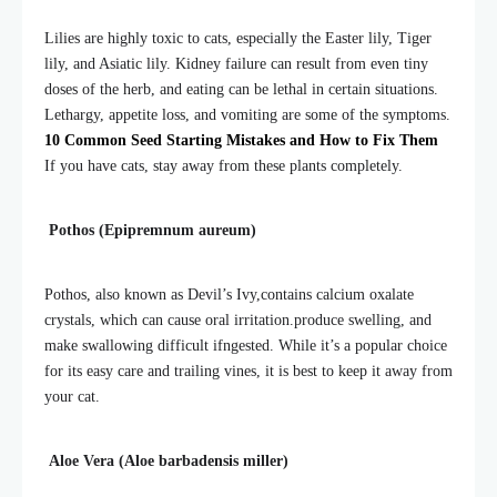
Lilies are highly toxic to cats, especially the Easter lily, Tiger
lily, and Asiatic lily. Kidney failure can result from even tiny
doses of the herb, and eating can be lethal in certain situations.
Lethargy, appetite loss, and vomiting are some of the symptoms.
10 Common Seed Starting Mistakes and How to Fix Them
If you have cats, stay away from these plants completely.
Pothos (Epipremnum aureum)
Pothos, also known as Devil’s Ivy,contains calcium oxalate
crystals, which can cause oral irritation.
produce swelling, and
make swallowing difficult if
ngested. While it’s a popular choice
for its easy care and trailing vines, it is best to keep it away from
your cat.
Aloe Vera (Aloe barbadensis miller)