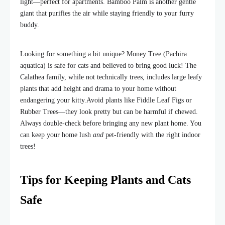
light—perfect for apartments. Bamboo Palm is another gentle
giant that purifies the air while staying friendly to your furry
buddy.
Looking for something a bit unique? Money Tree (Pachira
aquatica) is safe for cats and believed to bring good luck! The
Calathea family, while not technically trees, includes large leafy
plants that add height and drama to your home without
endangering your kitty.
Avoid plants like Fiddle Leaf Figs or
Rubber Trees—they look pretty but can be harmful if chewed.
Always double-check before bringing any new plant home. You
can keep your home lush
and
pet-friendly with the right indoor
trees!
Tips for Keeping Plants and Cats
Safe