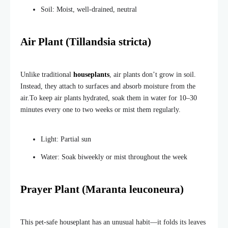
Soil: Moist, well-drained, neutral
Air Plant (Tillandsia stricta)
Unlike traditional
houseplants
, air plants don’t grow in soil.
Instead, they attach to surfaces and absorb moisture from the
air.
To keep air plants hydrated, soak them in water for 10–30
minutes every one to two weeks or mist them regularly.
Light: Partial sun
Water: Soak biweekly or mist throughout the week
Prayer Plant (Maranta leuconeura)
This pet-safe houseplant has an unusual habit—it folds its leaves