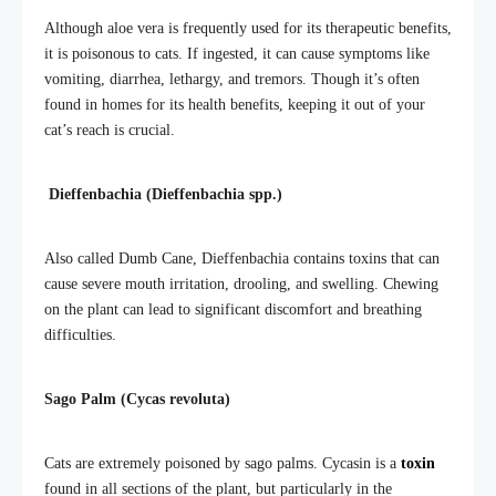
Although aloe vera is frequently used for its therapeutic benefits,
it is poisonous to
cats. If ingested, it can cause symptoms like
vomiting, diarrhea, lethargy, and tremors. Though it’s often
found in homes for its health benefits, keeping it out of your
cat’s reach is crucial.
Dieffenbachia (Dieffenbachia spp.)
Also called Dumb Cane, Dieffenbachia contains toxins that can
cause severe mouth irritation, drooling, and swelling. Chewing
on the plant can lead to significant discomfort and breathing
difficulties.
Sago Palm (Cycas revoluta)
Cats are extremely poisoned by sago palms. Cycasin is a
toxin
found in all sections of the plant, but particularly in the