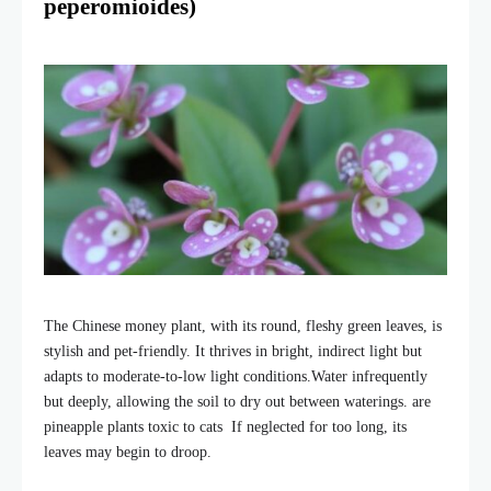
peperomioides)
The Chinese money plant, with its round, fleshy green leaves, is
stylish and pet-friendly. It thrives in bright, indirect light but
adapts to moderate-to-low light conditions.
Water infrequently
but deeply, allowing the soil to dry out between waterings. are
pineapple plants toxic to cats If neglected for too long, its
leaves may begin to droop.