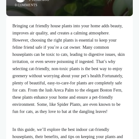
0 COMMENTS
Bringing cat friendly house plants into your home adds beauty,
improves air quality, and creates a calming atmosphere.
However, choosing the right plants is essential to keep your
feline friend safe if you’re a cat owner. Many common
houseplants can be toxic to cats, leading to digestive issues, skin
irritation, or even severe poisoning if ingested. That’s why
selecting cat-friendly, non-toxic plants is the best way to enjoy
greenery without worrying about your pet’s health.
Fortunately,
plenty of beautiful, easy-to-care-for plants are completely safe
for cats. From the lush Areca Palm to the elegant Boston Fern,
these plants enhance your home and ensure a pet-friendly
environment. Some, like Spider Plants, are even known to be
fun for cats, as they love to bat at the dangling leaves!
In this guide, we’ll explore the best indoor cat-friendly
houseplants, their benefits, and tips on keeping your plants and