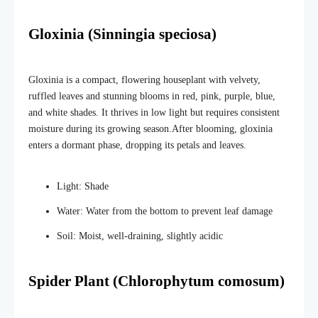
Gloxinia (Sinningia speciosa)
Gloxinia is a compact, flowering houseplant with velvety,
ruffled leaves and stunning blooms in red, pink, purple, blue,
and white shades. It thrives in low light but requires consistent
moisture during its growing season.
After blooming, gloxinia
enters a dormant phase, dropping its petals and leaves.
Light: Shade
Water: Water from the bottom to prevent leaf damage
Soil: Moist, well-draining, slightly acidic
Spider Plant (Chlorophytum comosum)