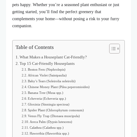
pets happy. Whether you’re a seasoned plant enthusiast or just
getting started, you’ll find the perfect greenery that
complements your home—without posing a risk to your furry
companion.
Table of Contents
What Makes a Houseplant Cat-Friendly?
Top 15 Cat-Friendly Houseplants
Boston Fern (Nephrolepis)
African Violet (Saintpaulia)
Baby’s Tears (Soleirolia soleirolii)
Chinese Money Plant (Pilea peperomioides)
Banana Tree (Musa spp.)
Echeveria (Echeveria spp.)
Gloxinia (Sinningia speciosa)
Spider Plant (Chlorophytum comosum)
Venus Fly Trap (Dionaea muscipula)
Areca Palm (Dypsis lutescens)
Calathea (Calathea spp.)
Haworthia (Haworthia spp.)