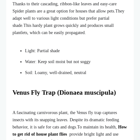
Thanks to their cascading, ribbon-like leaves and easy-care
Spider plants are a
great option for houses that allow pets.
They
adapt well to various light conditions but prefer partial
shade.
This hardy plant grows quickly and produces small
plantlets, which can be easily propagated.
Light: Partial shade
Water: Keep soil moist but not soggy
Soil: Loamy, well-drained, neutral
Venus Fly Trap (Dionaea muscipula)
A fascinating carnivorous plant, the Venus fly trap captures
insects with its snapping leaves. Despite its dramatic feeding
behavior, it is safe for cats and dogs.
To maintain its health,
How
to get rid of house plant flies
provide bright light and use