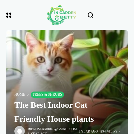
HOME
TREES & SHRUBS
The Best Indoor Cat
Friendly House plants
RIFATISLAM0040@GMAIL.COM
1 YEAR AGO
294 VIEWS
1 YEAR AGO