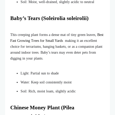
Soil: Moist, well-drained, slightly acidic to neutral
Baby’s Tears (Soleirolia soleirolii)
This creeping plant forms a dense mat of tiny green leaves,
Best
Fast Growing Trees for Small Yards
making it an excellent
choice for terrariums, hanging baskets, or as a companion plant
around indoor trees. Baby’s tears may even deter pets from
digging in your plants.
Light: Partial sun to shade
Water: Keep soil consistently moist
Soil: Rich, moist loam, slightly acidic
Chinese Money Plant (Pilea