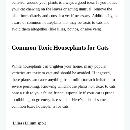
behavior around your plants is always a good idea. If you notice
your cat chewing on the leaves or acting unusual, remove the
plant immediately and consult a vet if necessary. Additionally, be
aware of common houseplants that may be toxic to cats and
avoid them altogether (like lilies, pothos, or aloe vera).
Common Toxic Houseplants for Cats
While houseplants can brighten your home, many popular
varieties are toxic to cats and should be avoided. If ingested,
these plants can cause anything from mild stomach irritation to
severe poisoning. Knowing whichhouse plants non toxic to cats
pose a risk to your feline friend, especially if your cat is prone
to nibbling on greenery, is essential. Here’s a list of some
common toxic houseplants for cats:
Lilies (Lilium spp.)