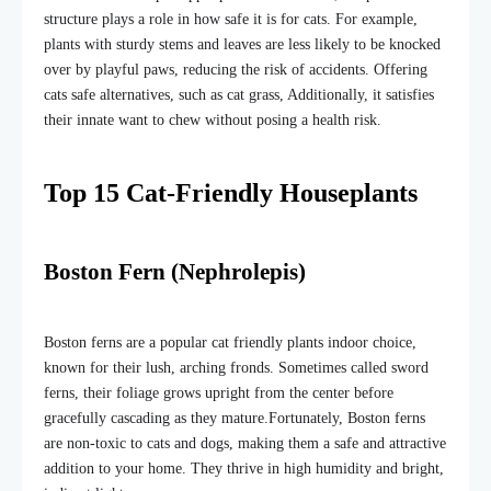
structure plays a role in how safe it is for cats. For example,
plants with sturdy stems and leaves are less likely to be knocked
over by playful paws, reducing the risk of accidents. Offering
cats safe alternatives, such as cat grass, Additionally, it satisfies
their innate want to chew
without posing a health risk.
Top 15 Cat-Friendly Houseplants
Boston Fern (Nephrolepis)
Boston ferns are a popular cat friendly plants indoor choice,
known for their lush, arching fronds. Sometimes called sword
ferns, their foliage grows upright from the center before
gracefully cascading as they mature.
Fortunately, Boston ferns
are non-toxic to cats and dogs, making them a safe and attractive
addition to your home. They thrive in high humidity and bright,