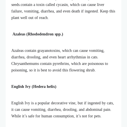
seeds.
contain a toxin called cycasin, which can cause liver
failure, vomiting, diarrhea, and even death if ingested. Keep this
plant well out of reach.
Azaleas (Rhododendron spp.)
Azaleas contain grayanotoxins, which can cause vomiting,
diarrhea, drooling, and even heart arrhythmias in cats.
Chrysanthemums contain pyrethrins, which are poisonous to
poisoning, so it is best to avoid this flowering shrub.
English Ivy (Hedera helix)
English Ivy is a popular decorative vine, but if ingested by cats,
it can cause vomiting, diarrhea, drooling, and abdominal pain.
While it’s safe for human consumption, it’s not for pets.