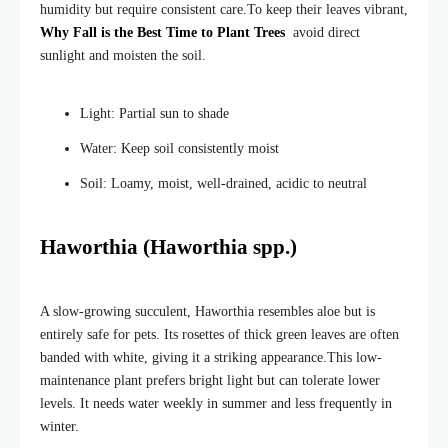
humidity but require consistent care.
To keep their leaves vibrant,
Why Fall is the Best Time to Plant Trees
avoid direct
sunlight and moisten the soil.
Light: Partial sun to shade
Water: Keep soil consistently moist
Soil: Loamy, moist, well-drained, acidic to neutral
Haworthia (Haworthia spp.)
A slow-growing succulent, Haworthia resembles aloe but is
entirely safe for pets. Its rosettes of thick green leaves are often
banded with white, giving it a striking appearance.
This low-
maintenance plant prefers bright light but can tolerate lower
levels. It needs water weekly in summer and less frequently in
winter.