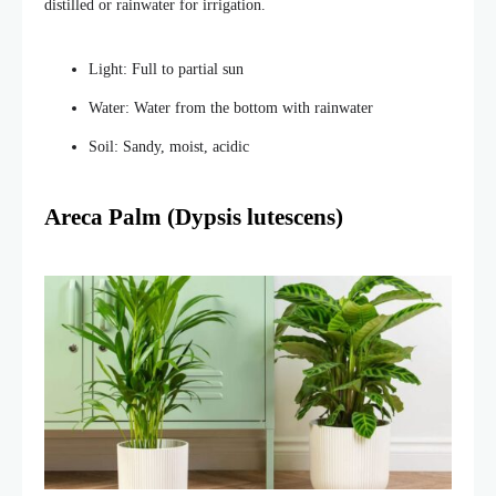
distilled or rainwater for irrigation.
Light: Full to partial sun
Water: Water from the bottom with rainwater
Soil: Sandy, moist, acidic
Areca Palm (Dypsis lutescens)