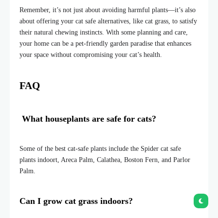
Remember, it’s not just about avoiding harmful plants—it’s also
about offering your cat safe alternatives, like cat grass, to satisfy
their natural chewing instincts. With some planning and care,
your home can be a pet-friendly garden paradise that enhances
your space without compromising your cat’s health.
FAQ
What houseplants are safe for cats?
Some of the best cat-safe plants include the Spider cat safe
plants indoort, Areca Palm, Calathea, Boston Fern, and Parlor
Palm.
Can I grow cat grass indoors?