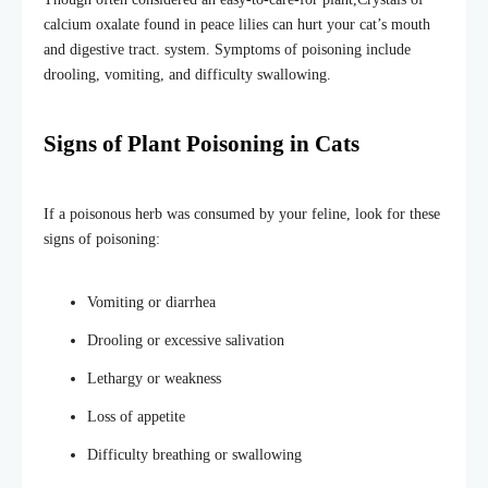
calcium oxalate found in peace lilies can hurt your cat’s mouth
and digestive tract. system. Symptoms of poisoning include
drooling, vomiting, and difficulty swallowing.
Signs of Plant Poisoning in Cats
If a poisonous herb was consumed by your feline, look for these
signs of poisoning:
Vomiting or diarrhea
Drooling or excessive salivation
Lethargy or weakness
Loss of appetite
Difficulty breathing or swallowing