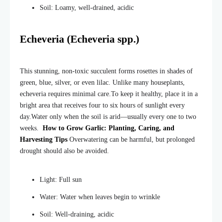
Soil: Loamy, well-drained, acidic
Echeveria (Echeveria spp.)
This stunning, non-toxic succulent forms rosettes in shades of
green, blue, silver, or even lilac. Unlike many houseplants,
echeveria requires minimal care.
To keep it healthy, place it in a
bright area that receives four to six hours of sunlight every
day.
Water only when the soil is arid—usually every one to two
weeks.
How to Grow Garlic: Planting, Caring, and
Harvesting Tips
Overwatering can be harmful, but prolonged
drought should also be avoided.
Light: Full sun
Water: Water when leaves begin to wrinkle
Soil: Well-draining, acidic