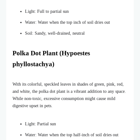
Light: Full to partial sun
Water: Water when the top inch of soil dries out
Soil: Sandy, well-drained, neutral
Polka Dot Plant (Hypoestes
phyllostachya)
With its colorful, speckled leaves in shades of green, pink, red,
and white, the polka dot plant is a vibrant addition to any space.
While non-toxic, excessive consumption might cause mild
digestive upset in pets.
Light: Partial sun
Water: Water when the top half-inch of soil dries out