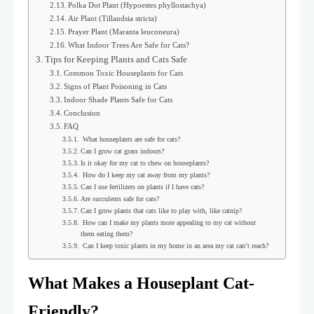
Polka Dot Plant (Hypoestes phyllostachya)
Air Plant (Tillandsia stricta)
Prayer Plant (Maranta leuconeura)
What Indoor Trees Are Safe for Cats?
Tips for Keeping Plants and Cats Safe
Common Toxic Houseplants for Cats
Signs of Plant Poisoning in Cats
Indoor Shade Plants Safe for Cats
Conclusion
FAQ
What houseplants are safe for cats?
Can I grow cat grass indoors?
Is it okay for my cat to chew on houseplants?
How do I keep my cat away from my plants?
Can I use fertilizers on plants if I have cats?
Are succulents safe for cats?
Can I grow plants that cats like to play with, like catnip?
How can I make my plants more appealing to my cat without
them eating them?
Can I keep toxic plants in my home in an area my cat can’t reach?
What Makes a Houseplant Cat-
Friendly?