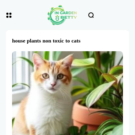
house plants non toxic to cats