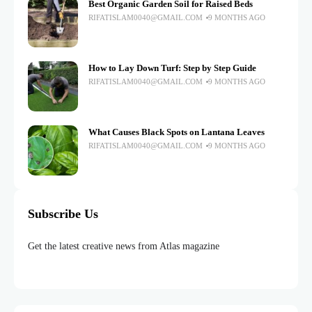
Best Organic Garden Soil for Raised Beds
RIFATISLAM0040@GMAIL.COM
9 MONTHS AGO
How to Lay Down Turf: Step by Step Guide
RIFATISLAM0040@GMAIL.COM
9 MONTHS AGO
What Causes Black Spots on Lantana Leaves
RIFATISLAM0040@GMAIL.COM
9 MONTHS AGO
Subscribe Us
Get the latest creative news from Atlas magazine