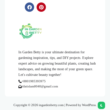
In Garden Betty is your ultimate destination for
gardening inspiration, tips, and DIY projects. Explore
expert advice on growing beautiful plants, creating lush
landscapes, and making the most of your green space.
Let's cultivate beauty together!
+8801985393975
rifatislam0040@gmail.com
Copyright © 2026 ingardenbetty.com | Powered by WordPress.