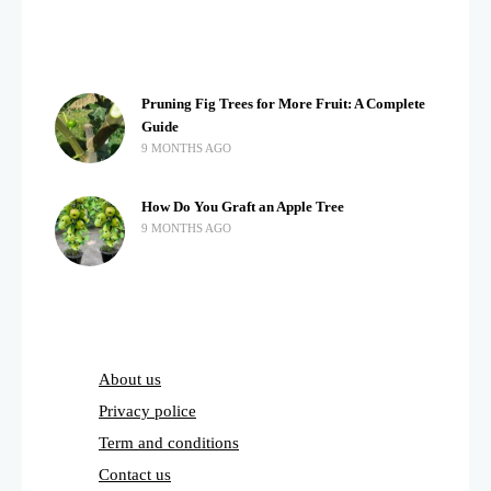
Pruning Fig Trees for More Fruit: A Complete
Guide
9 MONTHS AGO
How Do You Graft an Apple Tree
9 MONTHS AGO
About us
Privacy police
Term and conditions
Contact us