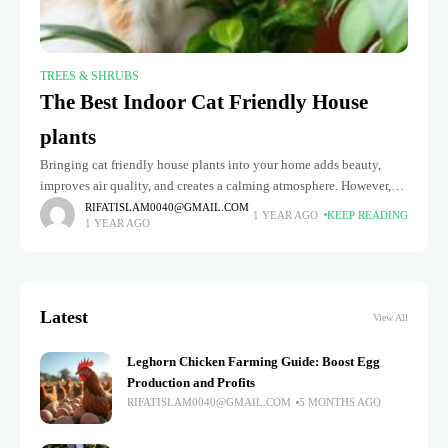
TREES & SHRUBS
The Best Indoor Cat Friendly House
plants
Bringing cat friendly house plants into your home adds beauty,
improves air quality, and creates a calming atmosphere. However,
choosing the right plants is essential to keep your feline friend
RIFATISLAM0040@GMAIL.COM
1 YEAR AGO
KEEP READING
1 YEAR AGO
Latest
View All
Leghorn Chicken Farming Guide: Boost Egg
Production and Profits
RIFATISLAM0040@GMAIL.COM
5 MONTHS AGO