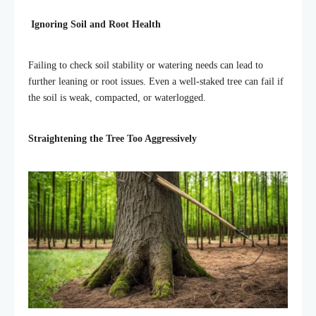
Ignoring Soil and Root Health
Failing to check soil stability or watering needs can lead to
further leaning or root issues. Even a well-staked tree can fail if
the soil is weak, compacted, or waterlogged.
Straightening the Tree Too Aggressively