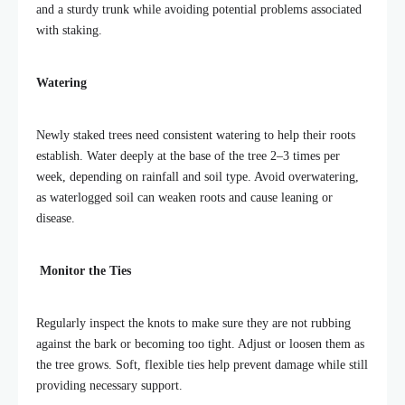
and a sturdy trunk while avoiding potential problems associated
with staking.
Watering
Newly staked trees need consistent watering to help their roots
establish. Water deeply at the base of the tree 2–3 times per
week, depending on rainfall and soil type. Avoid overwatering,
as waterlogged soil can weaken roots and cause leaning or
disease.
Monitor the Ties
Regularly inspect the knots to make sure they are not rubbing
against the bark or becoming too tight. Adjust or loosen them as
the tree grows. Soft, flexible ties help prevent damage while still
providing necessary support.