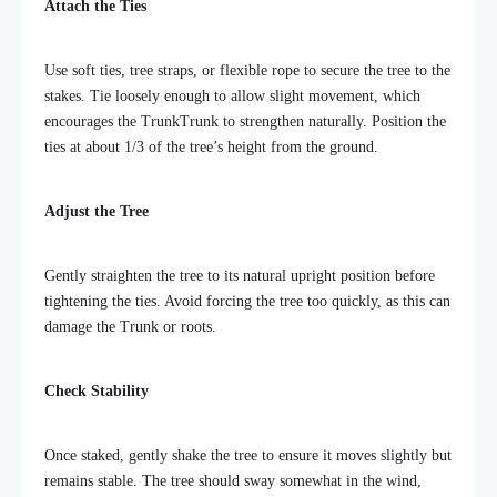
Attach the Ties
Use soft ties, tree straps, or flexible rope to secure the tree to the
stakes. Tie loosely enough to allow slight movement, which
encourages the TrunkTrunk to strengthen naturally. Position the
ties at about 1/3 of the tree’s height from the ground.
Adjust the Tree
Gently straighten the tree to its natural upright position before
tightening the ties. Avoid forcing the tree too quickly, as this can
damage the Trunk or roots.
Check Stability
Once staked, gently shake the tree to ensure it moves slightly but
remains stable. The tree should sway somewhat in the wind,