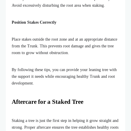
Avoid excessively disturbing the root area when staking.
Position Stakes Correctly
Place stakes outside the root zone and at an appropriate distance
from the Trunk. This prevents root damage and gives the tree
room to grow without obstruction.
By following these tips, you can provide your leaning tree with
the support it needs while encouraging healthy Trunk and root
development.
Aftercare for a Staked Tree
Staking a tree is just the first step in helping it grow straight and
strong. Proper aftercare ensures the tree establishes healthy roots