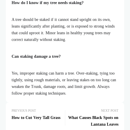
How do I know if my tree needs staking?
A tree should be staked if it cannot stand upright on its own,
leans significantly after planting, or is exposed to strong winds
that could uproot it. Minor leans in healthy young trees may
correct naturally without staking.
Can staking damage a tree?
Yes, improper staking can harm a tree. Over-staking, tying too
tightly, using rough materials, or leaving stakes on too long can
weaken the Trunk, damage roots, and limit growth. Always
follow proper staking techniques.
PREVIOUS POST
NEXT POST
How to Cut Very Tall Grass
What Causes Black Spots on
Lantana Leaves