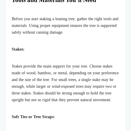
Tools and Materials You’ll Need
Before you start staking a leaning tree, gather the right tools and
materials. Using proper equipment ensures the tree is supported
safely without causing damage.
Stakes:
Stakes provide the main support for your tree. Choose stakes
made of wood, bamboo, or metal, depending on your preference
and the size of the tree. For small trees, a single stake may be
enough, while larger or wind-exposed trees may require two or
three stakes. Stakes should be strong enough to hold the tree
upright but not so rigid that they prevent natural movement.
Soft Ties or Tree Straps: