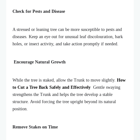
Check for Pests and Disease
A stressed or leaning tree can be more susceptible to pests and
diseases. Keep an eye out for unusual leaf discolouration, bark
holes, or insect activity, and take action promptly if needed.
Encourage Natural Growth
While the tree is staked, allow the Trunk to move slightly.
How
to Cut a Tree Back Safely and Effectively
Gentle swaying
strengthens the Trunk and helps the tree develop a stable
structure. Avoid forcing the tree upright beyond its natural
position.
Remove Stakes on Time