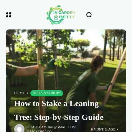
HOME
TREES & SHRUBS
How to Stake a Leaning
Tree: Step-by-Step Guide
RIFATISLAM0040@GMAIL.COM
9 MONTHS AGO
9 MONTHS AGO