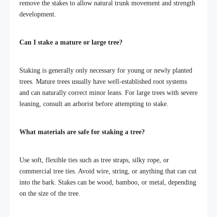
remove the stakes to allow natural trunk movement and strength
development.
Can I stake a mature or large tree?
Staking is generally only necessary for young or newly planted
trees. Mature trees usually have well-established root systems
and can naturally correct minor leans. For large trees with severe
leaning, consult an arborist before attempting to stake.
What materials are safe for staking a tree?
Use soft, flexible ties such as tree straps, silky rope, or
commercial tree ties. Avoid wire, string, or anything that can cut
into the bark. Stakes can be wood, bamboo, or metal, depending
on the size of the tree.