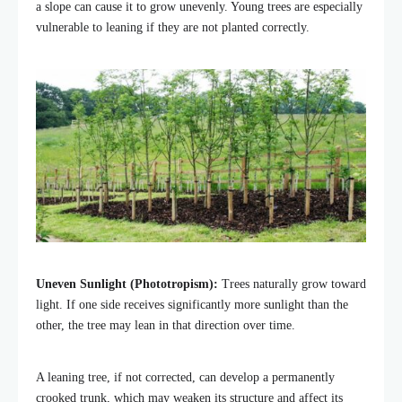
a slope can cause it to grow unevenly. Young trees are especially
vulnerable to leaning if they are not planted correctly.
Uneven Sunlight (Phototropism):
Trees naturally grow toward
light. If one side receives significantly more sunlight than the
other, the tree may lean in that direction over time.
A leaning tree, if not corrected, can develop a permanently
crooked trunk, which may weaken its structure and affect its