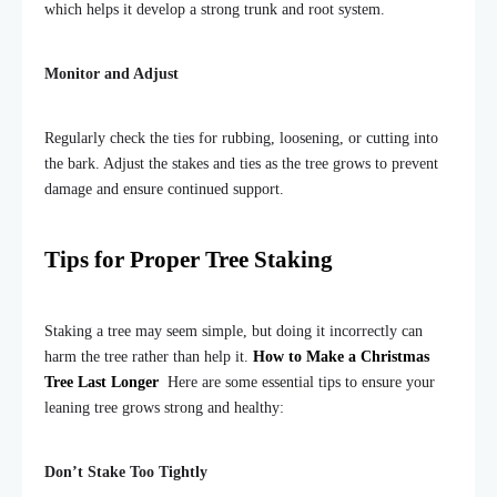
which helps it develop a strong trunk and root system.
Monitor and Adjust
Regularly check the ties for rubbing, loosening, or cutting into
the bark. Adjust the stakes and ties as the tree grows to prevent
damage and ensure continued support.
Tips for Proper Tree Staking
Staking a tree may seem simple, but doing it incorrectly can
harm the tree rather than help it.
How to Make a Christmas
Tree Last Longer
Here are some essential tips to ensure your
leaning tree grows strong and healthy:
Don’t Stake Too Tightly