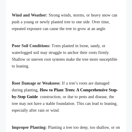
Wind and Weather:
Strong winds, storms, or heavy snow can
push a young or newly planted tree to one side. Over time,
repeated exposure can cause the tree to grow at an angle.
Poor Soil Conditions:
Trees planted in loose, sandy, or
waterlogged soil may struggle to anchor their roots firmly.
Shallow or uneven root systems make the tree more susceptible
to leaning.
Root Damage or Weakness:
If a tree’s roots are damaged
during planting,
How to Plant Trees: A Comprehensive Step-
by-Step Guide
construction, or due to pests and disease, the
tree may not have a stable foundation. This can lead to leaning,
especially after rain or wind.
Improper Planting:
Planting a tree too deep, too shallow, or on