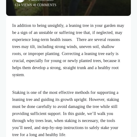
124 VIEWS
0 COMMENTS
In addition to being unsightly, a leaning tree in your garden may
be a sign of an unstable or suffering tree that, if neglected,
may
experience long-term health issues.
There are several reasons
trees may tilt, including strong winds, uneven soil, shallow
roots, or improper planting. Correcting a leaning tree early is
crucial, especially for young or newly planted trees, because it
helps them develop a strong, straight trunk and a healthy root
system.
Staking is one of the most effective methods for supporting a
leaning tree and guiding its growth upright. However, staking
must be done carefully to avoid damaging the tree while still
providing sufficient support. In this guide, we’ll walk you
through why trees lean, when staking is necessary, the tools
you’ll need, and step-by-step instructions to safely stake your
tree for a long and healthy life.