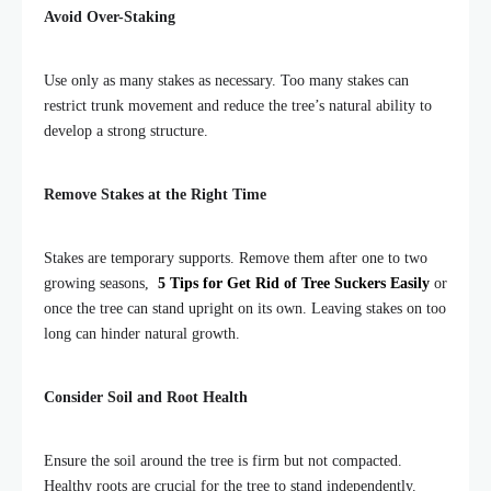
Avoid Over-Staking
Use only as many stakes as necessary. Too many stakes can
restrict trunk movement and reduce the tree’s natural ability to
develop a strong structure.
Remove Stakes at the Right Time
Stakes are temporary supports. Remove them after one to two
growing seasons,
5 Tips for Get Rid of Tree Suckers Easily
or
once the tree can stand upright on its own. Leaving stakes on too
long can hinder natural growth.
Consider Soil and Root Health
Ensure the soil around the tree is firm but not compacted.
Healthy roots are crucial for the tree to stand independently.