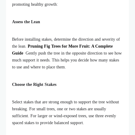
promoting healthy growth:
Assess the Lean
Before installing stakes, determine the direction and severity of
the lean.
Pruning Fig Trees for More Fruit: A Complete
Guide
Gently push the tree in the opposite direction to see how
much support it needs. This helps you decide how many stakes
to use and where to place them.
Choose the Right Stakes
Select stakes that are strong enough to support the tree without
breaking. For small trees, one or two stakes are usually
sufficient. For larger or wind-exposed trees, use three evenly
spaced stakes to provide balanced support.