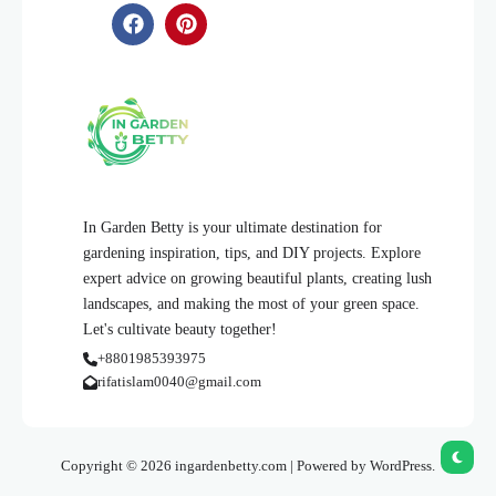
In Garden Betty is your ultimate destination for
gardening inspiration, tips, and DIY projects. Explore
expert advice on growing beautiful plants, creating lush
landscapes, and making the most of your green space.
Let's cultivate beauty together!
+8801985393975
rifatislam0040@gmail.com
Copyright © 2026 ingardenbetty.com | Powered by WordPress.