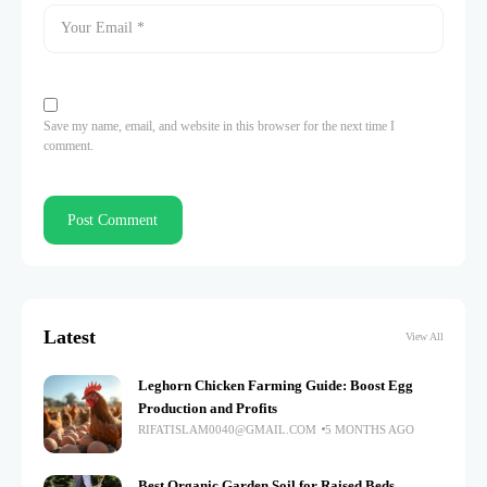
Save my name, email, and website in this browser for the next time I
comment.
Latest
View All
Leghorn Chicken Farming Guide: Boost Egg
Production and Profits
RIFATISLAM0040@GMAIL.COM
5 MONTHS AGO
Best Organic Garden Soil for Raised Beds