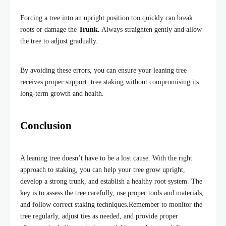
Forcing a tree into an upright position too quickly can break
roots or damage the
Trunk.
Always straighten gently and allow
the tree to adjust gradually.
By avoiding these errors, you can ensure your leaning tree
receives proper support tree staking without compromising its
long-term growth and health.
Conclusion
A leaning tree doesn’t have to be a lost cause. With the right
approach to staking, you can help your tree grow upright,
develop a strong trunk, and establish a healthy root system. The
key is to assess the tree carefully, use proper tools and materials,
and follow correct staking techniques.
Remember to monitor the
tree regularly, adjust ties as needed, and provide proper