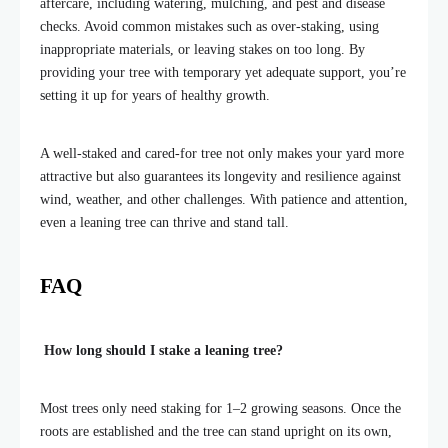
aftercare, including watering, mulching, and pest and disease
checks. Avoid common mistakes such as over-staking, using
inappropriate materials, or leaving stakes on too long. By
providing your tree with temporary yet adequate support, you’re
setting it up for years of healthy growth.
A well-staked and cared-for tree not only makes your yard more
attractive but also guarantees its longevity and resilience against
wind, weather, and other challenges. With patience and attention,
even a leaning tree can thrive and stand tall.
FAQ
How long should I stake a leaning tree?
Most trees only need staking for 1–2 growing seasons. Once the
roots are established and the tree can stand upright on its own,