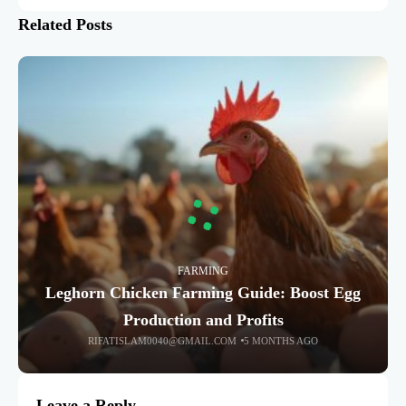
Related Posts
FARMING
Leghorn Chicken Farming Guide: Boost Egg
Production and Profits
RIFATISLAM0040@GMAIL.COM
5 MONTHS AGO
Leave a Reply