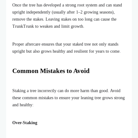
Once the tree has developed a strong root system and can stand
upright independently (usually after 1–2 growing seasons),
remove the stakes. Leaving stakes on too long can cause the
TrunkTrunk to weaken and limit growth.
Proper aftercare ensures that your staked tree not only stands
upright but also grows healthy and resilient for years to come.
Common Mistakes to Avoid
Staking a tree incorrectly can do more harm than good. Avoid
these common mistakes to ensure your leaning tree grows strong
and healthy:
Over-Staking