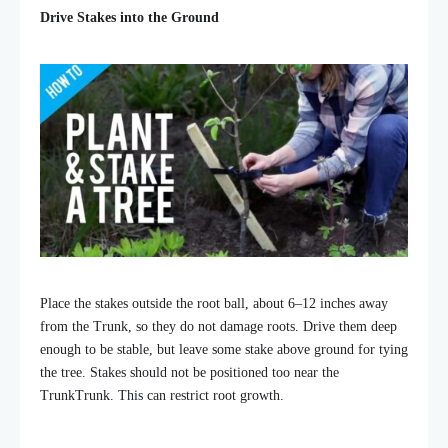
Drive Stakes into the Ground
Place the stakes outside the root ball, about 6–12 inches away
from the Trunk, so they do not damage roots. Drive them deep
enough to be stable, but leave some stake above ground for tying
the tree. Stakes should not be positioned too near the
TrunkTrunk. This can restrict root growth.