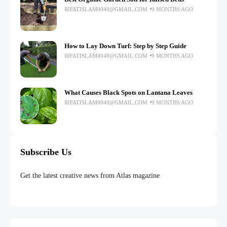
RIFATISLAM0040@GMAIL.COM
9 MONTHS AGO
How to Lay Down Turf: Step by Step Guide
RIFATISLAM0040@GMAIL.COM
9 MONTHS AGO
What Causes Black Spots on Lantana Leaves
RIFATISLAM0040@GMAIL.COM
9 MONTHS AGO
Subscribe Us
Get the latest creative news from Atlas magazine