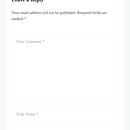
Your email address will not be published.
Required fields are
marked
*