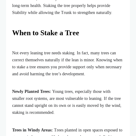
long-term health. Staking the tree properly helps provide
Stability while allowing the Trunk to strengthen naturally.
When to Stake a Tree
Not every leaning tree needs staking. In fact, many trees can
correct themselves naturally if the lean is minor. Knowing when
to stake a tree ensures you provide support only when necessary
and avoid harming the tree’s development.
Newly Planted Trees:
Young trees, especially those with
smaller root systems, are most vulnerable to leaning. If the tree
cannot stand upright on its own or is easily moved by the wind,
staking is recommended.
Trees in Windy Areas:
Trees planted in open spaces exposed to