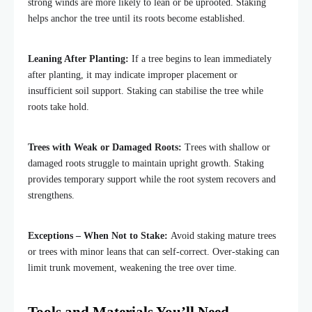
strong winds are more likely to lean or be uprooted. Staking
helps anchor the tree until its roots become established.
Leaning After Planting:
If a tree begins to lean immediately
after planting, it may indicate improper placement or
insufficient soil support. Staking can stabilise the tree while
roots take hold.
Trees with Weak or Damaged Roots:
Trees with shallow or
damaged roots struggle to maintain upright growth. Staking
provides temporary support while the root system recovers and
strengthens.
Exceptions – When Not to Stake:
Avoid staking mature trees
or trees with minor leans that can self-correct. Over-staking can
limit trunk movement, weakening the tree over time.