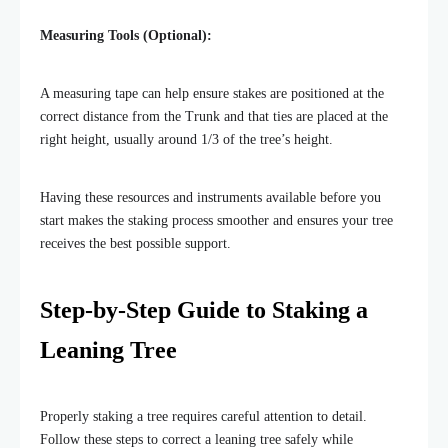
Measuring Tools (Optional):
A measuring tape can help ensure stakes are positioned at the
correct distance from the Trunk and that ties are placed at the
right height, usually around 1/3 of the tree’s height.
Having these resources and instruments available before you
start makes the
staking process smoother and ensures your tree
receives the best possible support.
Step-by-Step Guide to Staking a
Leaning Tree
Properly staking a tree requires careful attention to detail.
Follow these steps to correct a leaning tree safely while