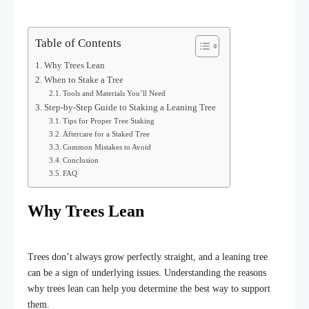
Table of Contents
Why Trees Lean
When to Stake a Tree
Tools and Materials You’ll Need
Step-by-Step Guide to Staking a Leaning Tree
Tips for Proper Tree Staking
Aftercare for a Staked Tree
Common Mistakes to Avoid
Conclusion
FAQ
Why Trees Lean
Trees don’t always grow perfectly straight, and a leaning tree
can be a sign of underlying issues. Understanding the reasons
why trees lean can help you determine the best way to support
them.