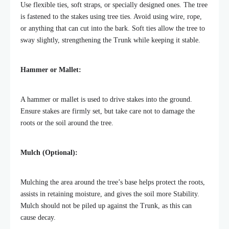
Use flexible ties, soft straps, or specially designed ones.
The tree
is fastened to the stakes using tree ties. Avoid using wire, rope,
or anything that can cut into the bark. Soft ties allow the tree to
sway slightly, strengthening the Trunk while keeping it stable.
Hammer or Mallet:
A hammer or mallet is used to drive stakes into the ground.
Ensure stakes are firmly set, but take care not to damage the
roots or the soil around the tree.
Mulch (Optional):
Mulching the area around the tree’s base helps protect the roots,
assists in retaining moisture, and gives the soil more Stability.
Mulch should not be piled up
against the Trunk, as this can
cause decay.