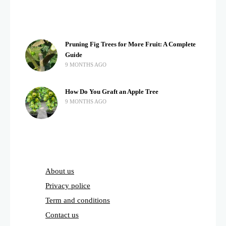
Pruning Fig Trees for More Fruit: A Complete
Guide
9 MONTHS AGO
How Do You Graft an Apple Tree
9 MONTHS AGO
About us
Privacy police
Term and conditions
Contact us