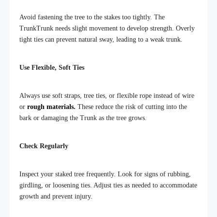
Avoid fastening the tree to the stakes too tightly. The
TrunkTrunk needs slight movement to develop strength. Overly
tight ties can prevent natural sway, leading to a weak trunk.
Use Flexible, Soft Ties
Always use soft straps, tree ties, or flexible rope instead of wire
or
rough materials.
These reduce the risk of cutting into the
bark or damaging the Trunk as the tree grows.
Check Regularly
Inspect your staked tree frequently. Look for signs of rubbing,
girdling, or loosening ties. Adjust ties as needed to accommodate
growth and prevent injury.