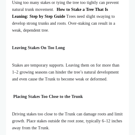
Using too many stakes or tying the tree too tightly can prevent
natural trunk movement.
How to Stake a Tree That Is
Leaning: Step by Step Guide
Trees need slight swaying to
develop strong trunks and roots. Over-staking can result in a
weak, dependent tree.
Leaving Stakes On Too Long
Stakes are temporary supports. Leaving them on for more than
1–2 growing seasons can hinder the tree’s natural development
and even cause the Trunk to become weak or deformed.
Placing Stakes Too Close to the Trunk
Driving stakes too close to the Trunk can damage roots and limit
growth. Place stakes outside the root zone, typically 6–12 inches
away from the Trunk.