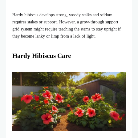
Hardy hibiscus develops strong, woody stalks and seldom
requires stakes or support. However, a grow-through support
grid system might require teaching the stems to stay upright if
they become lanky or limp from a lack of light.
Hardy Hibiscus Care