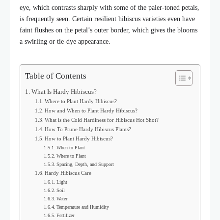
eye, which contrasts sharply with some of the paler-toned petals,
is frequently seen. Certain resilient hibiscus varieties even have
faint flushes on the petal’s outer border, which gives the blooms
a swirling or tie-dye appearance.
Table of Contents
What Is Hardy Hibiscus?
Where to Plant Hardy Hibiscus?
How and When to Plant Hardy Hibiscus?
What is the Cold Hardiness for Hibiscus Hot Shot?
How To Prune Hardy Hibiscus Plants?
How to Plant Hardy Hibiscus?
When to Plant
Where to Plant
Spacing, Depth, and Support
Hardy Hibiscus Care
Light
Soil
Water
Temperature and Humidity
Fertilizer