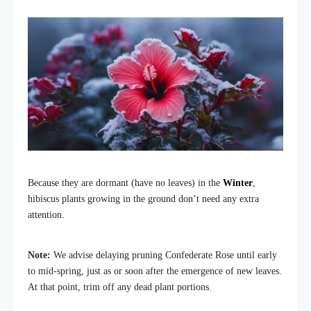
Because they are dormant (have no leaves) in the
Winter
,
hibiscus plants growing in the ground don’t need any extra
attention.
Note:
We advise delaying pruning Confederate Rose until early
to mid-spring, just as or soon after the emergence of new leaves.
At that point, trim off any dead plant portions.