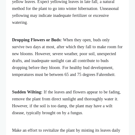
yellow leaves. Expect yellowing leaves in late fall, a natural
method for the plant to go into winter hibernation. Unseasonal
yellowing may indicate inadequate fertilizer or excessive
watering.
Dropping Flowers or Buds:
When they open, buds only
survive two days at most, after which they fall to make room for
new blooms. However, severe weather, poor soil, unexpected
drafts, and inadequate sunlight can all contribute to buds
dropping before they bloom. For healthy bud development,
temperatures must be between 65 and 75 degrees Fahrenheit.
Sudden Wilting:
If the leaves and flowers appear to be fading,
remove the plant from direct sunlight and thoroughly water it.
However, if the soil is too damp, the plant may have a wilt
disease, typically brought on by a fungus.
Make an effort to revitalize the plant by misting its leaves daily