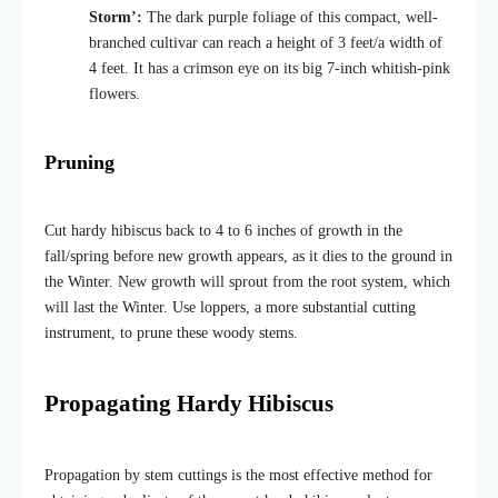
Storm’:
The dark purple foliage of this compact, well-
branched cultivar can reach a height of 3 feet/a width of
4 feet. It has a crimson eye on its big 7-inch whitish-pink
flowers.
Pruning
Cut hardy hibiscus back to 4 to 6 inches of growth in the
fall/spring before new growth appears, as it dies to the ground in
the Winter. New growth will sprout from the root system, which
will last the Winter. Use loppers, a more substantial cutting
instrument, to prune these woody stems.
Propagating Hardy Hibiscus
Propagation by stem cuttings is the most effective method for