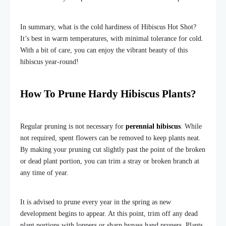
In summary, what is the cold hardiness of Hibiscus Hot Shot?
It’s best in warm temperatures, with minimal tolerance for cold.
With a bit of care, you can enjoy the vibrant beauty of this
hibiscus year-round!
How To Prune Hardy Hibiscus Plants?
Regular pruning is not necessary for
perennial hibiscus
. While
not required, spent flowers can be removed to keep plants neat.
By making your pruning cut slightly past the point of the broken
or dead plant portion, you can trim a stray or broken branch at
any time of year.
It is advised to prune every year in the spring as new
development begins to appear. At this point, trim off any dead
plant portions with loppers or sharp bypass hand pruners. Plants