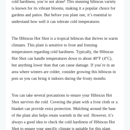
cold hardiness, you’re not alone! This stunning hibiscus variety
is known for its vibrant blooms, making it a popular choice for
gardens and patios. But before you plant one, it’s essential to
understand how well it can tolerate cold temperatures.
The Hibiscus Hot Shot is a tropical hibiscus that thrives in warm
climates. This plant is sensitive to frost and freezing
temperatures regarding cold hardiness. Typically, the Hibiscus
Hot Shot can handle temperatures down to about 40°F (4°C),
but anything lower than that can cause damage. If you’re in an
area where winters are colder, consider growing this hibiscus in
pots so you can bring it indoors during the frosty months.
You can take several precautions to ensure your Hibiscus Hot
Shot survives the cold. Covering the plant with a frost cloth or a
blanket can provide extra protection. Mulching around the base
of the plant also helps retain warmth in the soil. However, it’s
always a good idea to check the cold hardiness of Hibiscus Hot
Shot to ensure your specific climate is suitable for this plant.