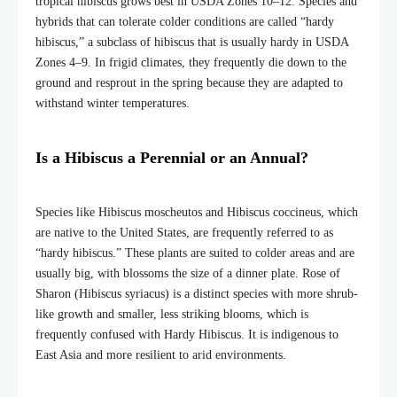
tropical hibiscus grows best in USDA Zones 10–12. Species and
hybrids that can tolerate colder conditions are called “hardy
hibiscus,” a subclass of hibiscus that is usually hardy in USDA
Zones 4–9. In frigid climates, they frequently die down to the
ground and resprout in the spring because they are adapted to
withstand winter temperatures.
Is a Hibiscus a Perennial or an Annual?
Species like Hibiscus moscheutos and Hibiscus coccineus, which
are native to the United States, are frequently referred to as
“hardy hibiscus.” These plants are suited to colder areas and are
usually big, with blossoms the size of a dinner plate. Rose of
Sharon (Hibiscus syriacus) is a distinct species with more shrub-
like growth and smaller, less striking blooms, which is
frequently confused with Hardy Hibiscus. It is indigenous to
East Asia and more resilient to arid environments.