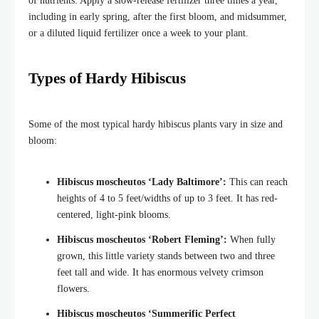
of nutrients. Apply a slow-release fertilizer three times a year,
including in early spring, after the first bloom, and midsummer,
or a diluted liquid fertilizer once a week to your plant.
Types of Hardy Hibiscus
Some of the most typical hardy hibiscus plants vary in size and
bloom:
Hibiscus moscheutos ‘Lady Baltimore’:
This can reach
heights of 4 to 5 feet/widths of up to 3 feet. It has red-
centered, light-pink blooms.
Hibiscus moscheutos ‘Robert Fleming’:
When fully
grown, this little variety stands between two and three
feet tall and wide. It has enormous velvety crimson
flowers.
Hibiscus moscheutos ‘Summerific Perfect