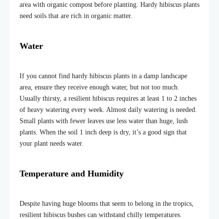
area with organic compost before planting. Hardy hibiscus plants
need soils that are rich in organic matter.
Water
If you cannot find hardy hibiscus plants in a damp landscape
area, ensure they receive enough water, but not too much.
Usually thirsty, a resilient hibiscus requires at least 1 to 2 inches
of heavy watering every week. Almost daily watering is needed.
Small plants with fewer leaves use less water than huge, lush
plants. When the soil 1 inch deep is dry, it’s a good sign that
your plant needs water.
Temperature and Humidity
Despite having huge blooms that seem to belong in the tropics,
resilient hibiscus bushes can withstand chilly temperatures.