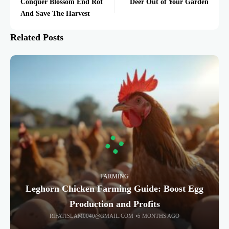
Conquer Blossom End Rot
Deer Out of Your Garden
And Save The Harvest
Related Posts
FARMING
Leghorn Chicken Farming Guide: Boost Egg
Production and Profits
RIFATISLAM0040@GMAIL.COM
5 MONTHS AGO