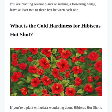
you are planting several plants or making a flowering hedge,
leave at least two to three feet between each one.
What is the Cold Hardiness for Hibiscus
Hot Shot?
If you’re a plant enthusiast wondering about Hibiscus Hot Shot’s