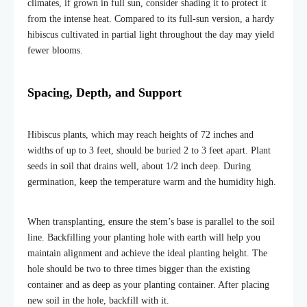
climates, if grown in full sun, consider shading it to protect it
from the intense heat. Compared to its full-sun version, a hardy
hibiscus cultivated in partial light throughout the day may yield
fewer blooms.
Spacing, Depth, and Support
Hibiscus plants, which may reach heights of 72 inches and
widths of up to 3 feet, should be buried 2 to 3 feet apart. Plant
seeds in soil that drains well, about 1/2 inch deep. During
germination, keep the temperature warm and the humidity high.
When transplanting, ensure the stem’s base is parallel to the soil
line. Backfilling your planting hole with earth will help you
maintain alignment and achieve the ideal planting height. The
hole should be two to three times bigger than the existing
container and as deep as your planting container. After placing
new soil in the hole, backfill with it.