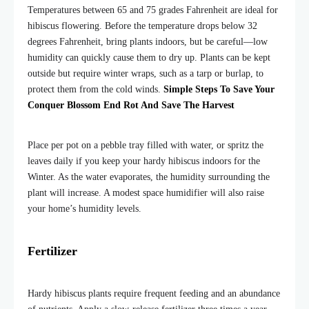
Temperatures between 65 and 75 grades Fahrenheit are ideal for
hibiscus flowering. Before the temperature drops below 32
degrees Fahrenheit, bring plants indoors, but be careful—low
humidity can quickly cause them to dry up. Plants can be kept
outside but require winter wraps, such as a tarp or burlap, to
protect them from the cold winds.
Simple Steps To Save Your
Conquer Blossom End Rot And Save The Harvest
Place per pot on a pebble tray filled with water, or spritz the
leaves daily if you keep your hardy hibiscus indoors for the
Winter. As the water evaporates, the humidity surrounding the
plant will increase. A modest space humidifier will also raise
your home’s humidity levels.
Fertilizer
Hardy hibiscus plants require frequent feeding and an abundance