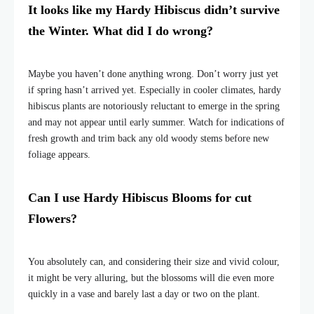
It looks like my Hardy Hibiscus didn’t survive
the Winter. What did I do wrong?
Maybe you haven’t done anything wrong. Don’t worry just yet
if spring hasn’t arrived yet. Especially in cooler climates, hardy
hibiscus plants are notoriously reluctant to emerge in the spring
and may not appear until early summer. Watch for indications of
fresh growth and trim back any old woody stems before new
foliage appears.
Can I use Hardy Hibiscus Blooms for cut
Flowers?
You absolutely can, and considering their size and vivid colour,
it might be very alluring, but the blossoms will die even more
quickly in a vase and barely last a day or two on the plant.