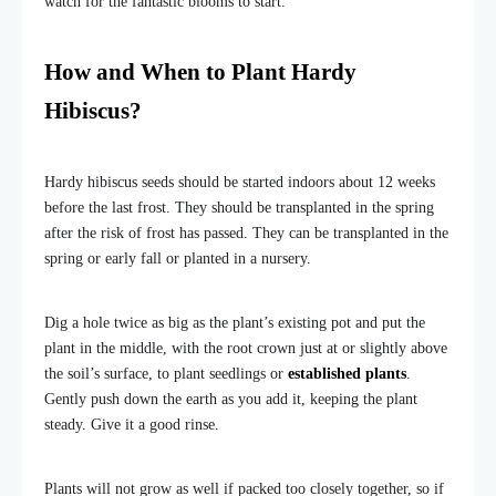
watch for the fantastic blooms to start.
How and When to Plant Hardy
Hibiscus?
Hardy hibiscus seeds should be started indoors about 12 weeks
before the last frost. They should be transplanted in the spring
after the risk of frost has passed. They can be transplanted in the
spring or early fall or planted in a nursery.
Dig a hole twice as big as the plant’s existing pot and put the
plant in the middle, with the root crown just at or slightly above
the soil’s surface, to plant seedlings or
established plants
.
Gently push down the earth as you add it, keeping the plant
steady. Give it a good rinse.
Plants will not grow as well if packed too closely together, so if