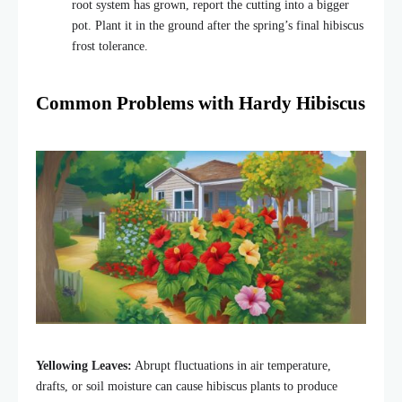
root system has grown, report the cutting into a bigger
pot. Plant it in the ground after the spring’s final hibiscus
frost tolerance.
Common Problems with Hardy Hibiscus
Yellowing Leaves:
Abrupt fluctuations in air temperature,
drafts, or soil moisture can cause hibiscus plants to produce