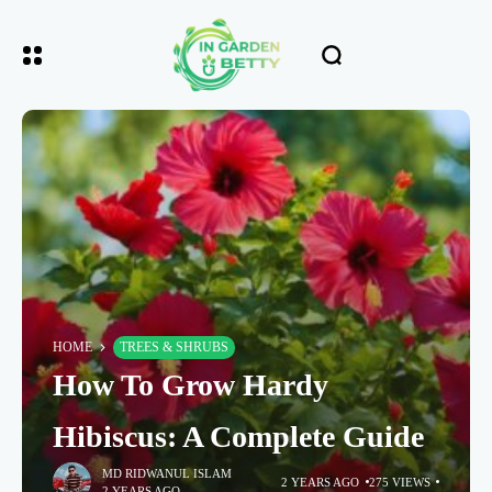
HOME
TREES & SHRUBS
How To Grow Hardy
Hibiscus: A Complete Guide
MD RIDWANUL ISLAM
2 YEARS AGO
275 VIEWS
2 YEARS AGO