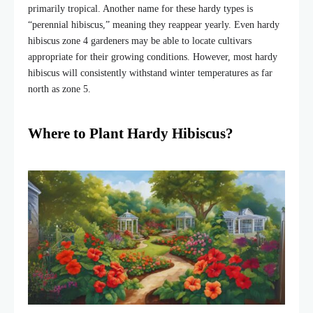
primarily tropical. Another name for these hardy types is
“perennial hibiscus,” meaning they reappear yearly. Even hardy
hibiscus zone 4 gardeners may be able to locate cultivars
appropriate for their growing conditions. However, most hardy
hibiscus will consistently withstand winter temperatures as far
north as zone 5.
Where to Plant Hardy Hibiscus?