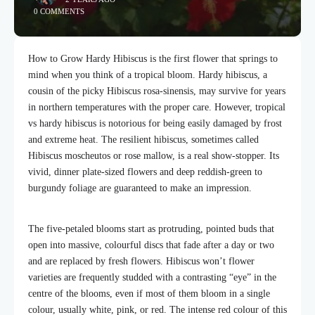
0 COMMENTS
How to Grow Hardy Hibiscus is the first flower that springs to
mind when you think of a tropical bloom. Hardy hibiscus, a
cousin of the picky Hibiscus rosa-sinensis, may survive for years
in northern temperatures with the proper care. However, tropical
vs hardy hibiscus is notorious for being easily damaged by frost
and extreme heat. The resilient hibiscus, sometimes called
Hibiscus moscheutos or rose mallow, is a real show-stopper. Its
vivid, dinner plate-sized flowers and deep reddish-green to
burgundy foliage are guaranteed to make an impression.
The five-petaled blooms start as protruding, pointed buds that
open into massive, colourful discs that fade after a day or two
and are replaced by fresh flowers. Hibiscus won’t flower
varieties are frequently studded with a contrasting “eye” in the
centre of the blooms, even if most of them bloom in a single
colour, usually white, pink, or red. The intense red colour of this