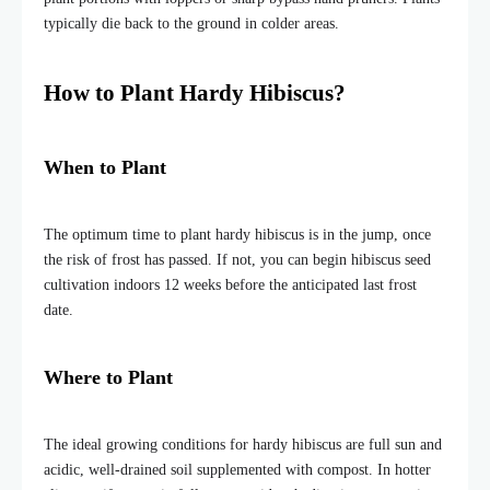
typically die back to the ground in colder areas.
How to Plant Hardy Hibiscus?
When to Plant
The optimum time to plant hardy hibiscus is in the jump, once
the risk of frost has passed. If not, you can begin hibiscus seed
cultivation indoors 12 weeks before the anticipated last frost
date.
Where to Plant
The ideal growing conditions for hardy hibiscus are full sun and
acidic, well-drained soil supplemented with compost. In hotter