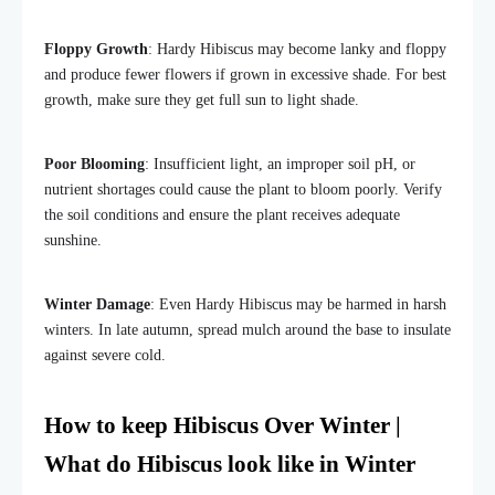
Floppy Growth
: Hardy Hibiscus may become lanky and floppy
and produce fewer flowers if grown in excessive shade. For best
growth, make sure they get full sun to light shade.
Poor Blooming
: Insufficient light, an improper soil pH, or
nutrient shortages could cause the plant to bloom poorly. Verify
the soil conditions and ensure the plant receives adequate
sunshine.
Winter Damage
: Even Hardy Hibiscus may be harmed in harsh
winters. In late autumn, spread mulch around the base to insulate
against severe cold.
How to keep Hibiscus Over Winter |
What do Hibiscus look like in Winter