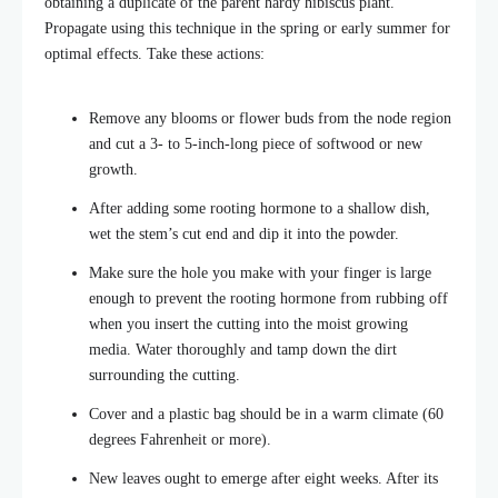
obtaining a duplicate of the parent hardy hibiscus plant.
Propagate using this technique in the spring or early summer for
optimal effects. Take these actions:
Remove any blooms or flower buds from the node region
and cut a 3- to 5-inch-long piece of softwood or new
growth.
After adding some rooting hormone to a shallow dish,
wet the stem’s cut end and dip it into the powder.
Make sure the hole you make with your finger is large
enough to prevent the rooting hormone from rubbing off
when you insert the cutting into the moist growing
media. Water thoroughly and tamp down the dirt
surrounding the cutting.
Cover and a plastic bag should be in a warm climate (60
degrees Fahrenheit or more).
New leaves ought to emerge after eight weeks. After its