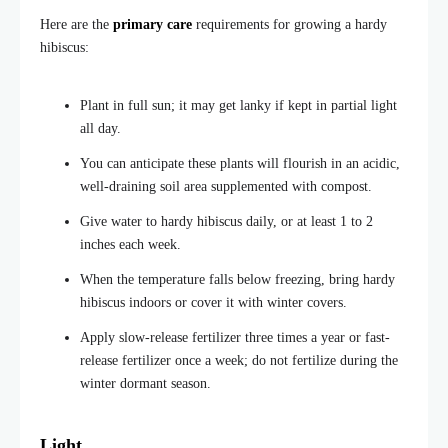
Here are the
primary care
requirements for growing a hardy
hibiscus:
Plant in full sun; it may get lanky if kept in partial light
all day.
You can anticipate these plants will flourish in an acidic,
well-draining soil area supplemented with compost.
Give water to hardy hibiscus daily, or at least 1 to 2
inches each week.
When the temperature falls below freezing, bring hardy
hibiscus indoors or cover it with winter covers.
Apply slow-release fertilizer three times a year or fast-
release fertilizer once a week; do not fertilize during the
winter dormant season.
Light