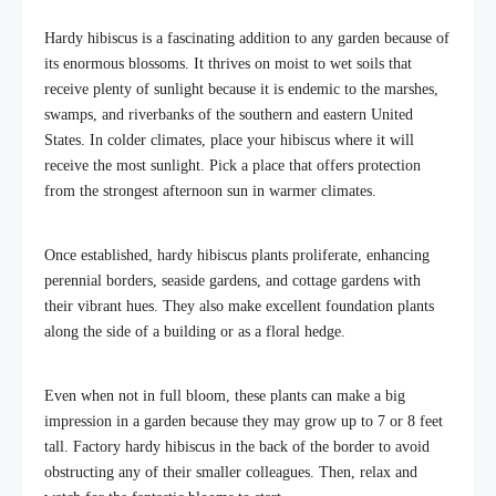
Hardy hibiscus is a fascinating addition to any garden because of
its enormous blossoms. It thrives on moist to wet soils that
receive plenty of sunlight because it is endemic to the marshes,
swamps, and riverbanks of the southern and eastern United
States. In colder climates, place your hibiscus where it will
receive the most sunlight. Pick a place that offers protection
from the strongest afternoon sun in warmer climates.
Once established, hardy hibiscus plants proliferate, enhancing
perennial borders, seaside gardens, and cottage gardens with
their vibrant hues. They also make excellent foundation plants
along the side of a building or as a floral hedge.
Even when not in full bloom, these plants can make a big
impression in a garden because they may grow up to 7 or 8 feet
tall. Factory hardy hibiscus in the back of the border to avoid
obstructing any of their smaller colleagues. Then, relax and