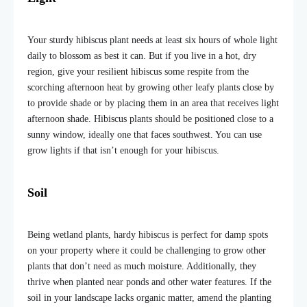
Your sturdy hibiscus plant needs at least six hours of whole light
daily to blossom as best it can. But if you live in a hot, dry
region, give your resilient hibiscus some respite from the
scorching afternoon heat by growing other leafy plants close by
to provide shade or by placing them in an area that receives light
afternoon shade. Hibiscus plants should be positioned close to a
sunny window, ideally one that faces southwest. You can use
grow lights if that isn’t enough for your hibiscus.
Soil
Being wetland plants, hardy hibiscus is perfect for damp spots
on your property where it could be challenging to grow other
plants that don’t need as much moisture. Additionally, they
thrive when planted near ponds and other water features. If the
soil in your landscape lacks organic matter, amend the planting