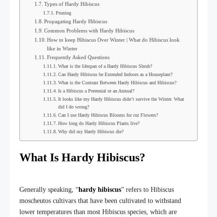
Types of Hardy Hibiscus
Pruning
Propagating Hardy Hibiscus
Common Problems with Hardy Hibiscus
How to keep Hibiscus Over Winter | What do Hibiscus look
like in Winter
Frequently Asked Questions
What is the lifespan of a Hardy Hibiscus Shrub?
Can Hardy Hibiscus be Extended Indoors as a Houseplant?
What is the Contrast Between Hardy Hibiscus and Hibiscus?
Is a Hibiscus a Perennial or an Annual?
It looks like my Hardy Hibiscus didn’t survive the Winter. What
did I do wrong?
Can I use Hardy Hibiscus Blooms for cut Flowers?
How long do Hardy Hibiscus Plants live?
Why did my Hardy Hibiscus die?
What Is Hardy Hibiscus?
Generally speaking, “
hardy hibiscus
” refers to Hibiscus
moscheutos cultivars that have been cultivated to withstand
lower temperatures than most Hibiscus species, which are