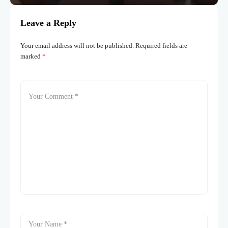
Leave a Reply
Your email address will not be published.
Required fields are
marked
*