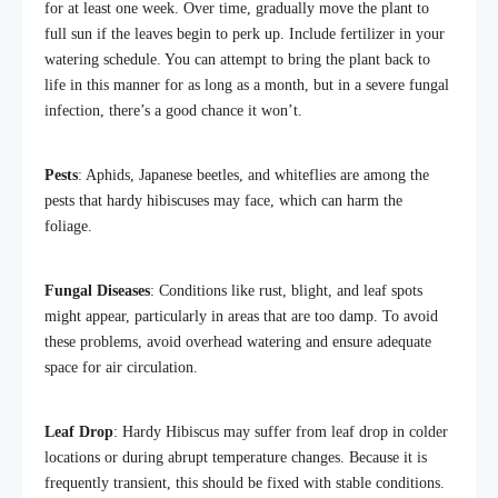
for at least one week. Over time, gradually move the plant to
full sun if the leaves begin to perk up. Include fertilizer in your
watering schedule. You can attempt to bring the plant back to
life in this manner for as long as a month, but in a severe fungal
infection, there’s a good chance it won’t.
Pests
: Aphids, Japanese beetles, and whiteflies are among the
pests that hardy hibiscuses may face, which can harm the
foliage.
Fungal Diseases
: Conditions like rust, blight, and leaf spots
might appear, particularly in areas that are too damp. To avoid
these problems, avoid overhead watering and ensure adequate
space for air circulation.
Leaf Drop
: Hardy Hibiscus may suffer from leaf drop in colder
locations or during abrupt temperature changes. Because it is
frequently transient, this should be fixed with stable conditions.