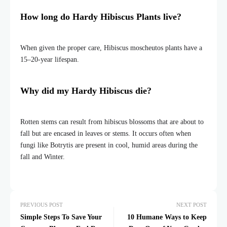
How long do Hardy Hibiscus Plants live?
When given the proper care, Hibiscus moscheutos plants have a
15–20-year lifespan.
Why did my Hardy Hibiscus die?
Rotten stems can result from hibiscus blossoms that are about to
fall but are encased in leaves or stems. It occurs often when
fungi like Botrytis are present in cool, humid areas during the
fall and Winter.
PREVIOUS POST
NEXT POST
Simple Steps To Save Your
10 Humane Ways to Keep