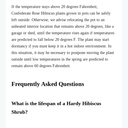
If the temperature stays above 20 degrees Fahrenheit,
Confederate Rose Hibiscus plants grown in pots can be safely
left outside. Otherwise, we advise relocating the pot to an
unheated interior location that remains above 20 degrees, like a
garage or shed, until the temperature rises again if temperatures
are predicted to fall below 20 degrees F. The plant may start
dormancy if you must keep it in a hot indoor environment. In
this situation, it may be necessary to postpone moving the plant
outside until low temperatures in the spring are predicted to
remain above 60 degrees Fahrenheit.
Frequently Asked Questions
What is the lifespan of a Hardy Hibiscus
Shrub?