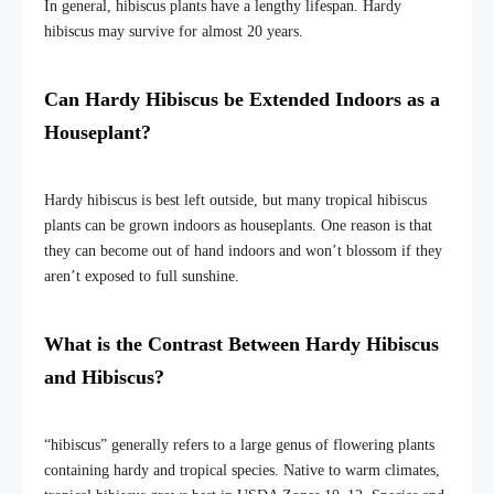
In general, hibiscus plants have a lengthy lifespan. Hardy
hibiscus may survive for almost 20 years.
Can Hardy Hibiscus be Extended Indoors as a
Houseplant?
Hardy hibiscus is best left outside, but many tropical hibiscus
plants can be grown indoors as houseplants. One reason is that
they can become out of hand indoors and won’t blossom if they
aren’t exposed to full sunshine.
What is the Contrast Between Hardy Hibiscus
and Hibiscus?
“hibiscus” generally refers to a large genus of flowering plants
containing hardy and tropical species. Native to warm climates,