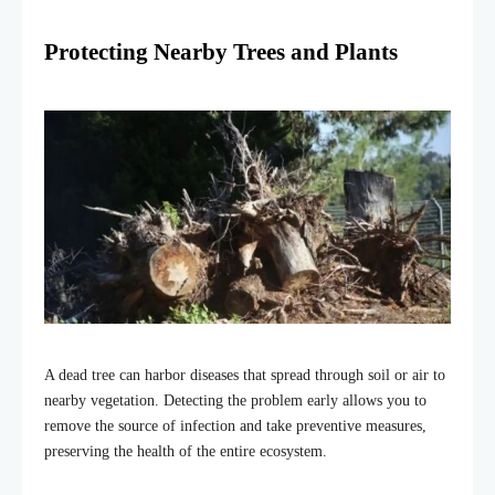
Protecting Nearby Trees and Plants
A dead tree can harbor diseases that spread through soil or air to
nearby vegetation. Detecting the problem early allows you to
remove the source of infection and take preventive measures,
preserving the health of the entire ecosystem.