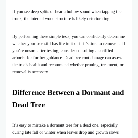
If you see deep splits or hear a hollow sound when tapping the
trunk, the internal wood structure is likely deteriorating.
By performing these simple tests, you can confidently determine
whether your tree still has life in it or if it’s time to remove it. If
you’re unsure after testing, consider consulting a certified
arborist for further guidance. Dead tree root damage can assess
the tree’s health and recommend whether pruning, treatment, or
removal is necessary.
Difference Between a Dormant and
Dead Tree
It’s easy to mistake a dormant tree for a dead one, especially
during late fall or winter when leaves drop and growth slows