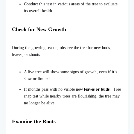
Conduct this test in various areas of the tree to evaluate
its overall health.
Check for New Growth
During the growing season, observe the tree for new buds,
leaves, or shoots.
A live tree will show some signs of growth, even if it’s
slow or limited.
If months pass with no visible new
leaves or buds
, Tree
snap test while nearby trees are flourishing, the tree may
no longer be alive.
Examine the Roots