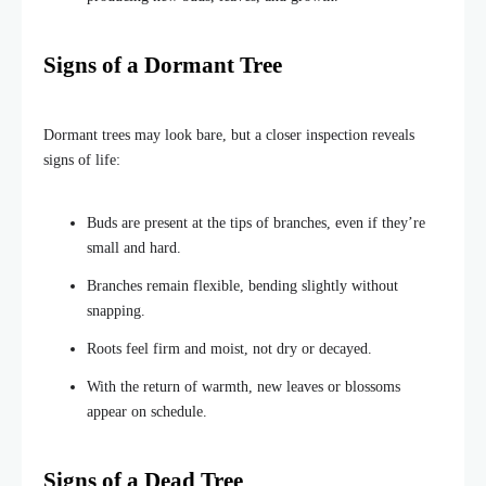
Signs of a Dormant Tree
Dormant trees may look bare, but a closer inspection reveals
signs of life:
Buds are present at the tips of branches, even if they’re
small and hard.
Branches remain flexible, bending slightly without
snapping.
Roots feel firm and moist, not dry or decayed.
With the return of warmth, new leaves or blossoms
appear on schedule.
Signs of a Dead Tree