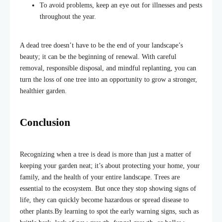
To avoid problems, keep an eye out for illnesses and pests
throughout the year.
A dead tree doesn’t have to be the end of your landscape’s
beauty; it can be the beginning of renewal. With careful
removal, responsible disposal, and mindful replanting, you can
turn the loss of one tree into an opportunity to grow a stronger,
healthier garden.
Conclusion
Recognizing when a tree is dead is more than just a matter of
keeping your garden neat; it’s about protecting your home, your
family, and the health of your entire landscape. Trees are
essential to the ecosystem
.
But once they stop showing signs of
life, they can quickly become hazardous or spread disease to
other plants.
By learning to spot the early warning signs, such as