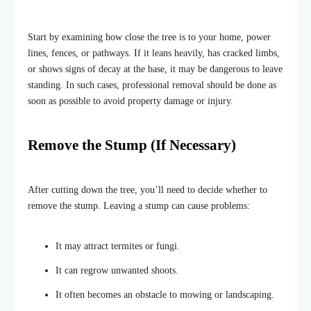
Start by examining how close the tree is to your home, power
lines, fences, or pathways. If it leans heavily, has cracked limbs,
or shows signs of decay at the base, it may be dangerous to leave
standing. In such cases, professional removal should be done as
soon as possible to avoid property damage or injury.
Remove the Stump (If Necessary)
After cutting down the tree, you’ll need to decide whether to
remove the stump. Leaving a stump can cause problems:
It may attract termites or fungi.
It can regrow unwanted shoots.
It often becomes an obstacle to mowing or landscaping.