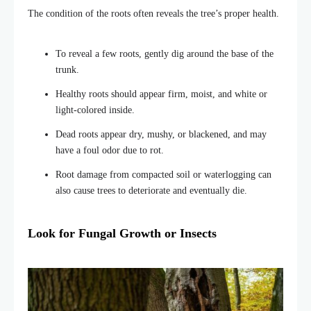
The condition of the roots often reveals the tree’s proper health.
To reveal a few roots, gently dig around the base of the
trunk
.
Healthy roots should appear firm, moist, and white or
light-colored inside.
Dead roots appear dry, mushy, or blackened, and may
have a foul odor due to rot.
Root damage from compacted soil or waterlogging can
also cause trees to deteriorate and eventually die.
Look for Fungal Growth or Insects