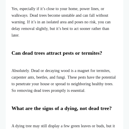
Yes, especially if it’s close to your home, power lines, or
walkways. Dead trees become unstable and can fall without
warning. If it’s in an isolated area and poses no risk, you can
delay removal slightly, but it’s best to act sooner rather than
later.
Can dead trees attract pests or termites?
Absolutely. Dead or decaying wood is a magnet for termites,
carpenter ants, beetles, and fungi. These pests have the potential
to penetrate your house or spread to neighboring healthy trees.
So removing dead trees promptly is essential.
What are the signs of a dying, not dead tree?
A dying tree may still display a few green leaves or buds, but it