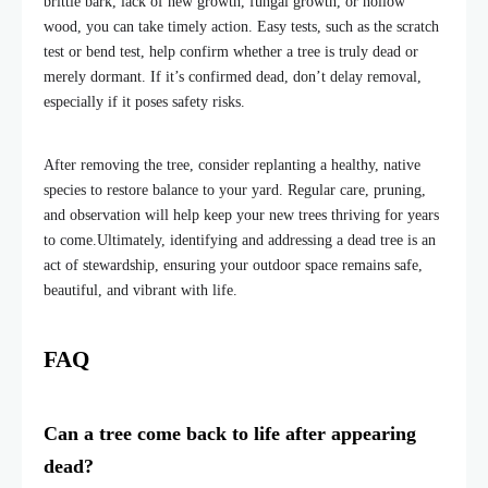
brittle bark, lack of new growth, fungal growth, or hollow
wood, you can take timely action. Easy tests, such as the scratch
test or
bend test, help confirm whether a tree is truly dead or
merely dormant. If it’s confirmed dead, don’t delay removal,
especially if it poses safety risks.
After removing the tree, consider replanting a healthy, native
species to restore balance to your yard. Regular care, pruning,
and observation will help keep your new trees thriving for years
to come.
Ultimately, identifying and addressing a dead tree is an
act of stewardship, ensuring your outdoor space remains safe,
beautiful, and vibrant with life.
FAQ
Can a tree come back to life after appearing
dead?