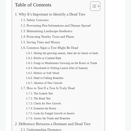
Table of Contents
Why It’s Important to Identify a Dead Tree
Safety Concerns
Preventing Pest Infestations and Disease Spread
Maintaining Landscape Aesthetics
Protecting Nearby Trees and Plants
Saving Time and Money
Common Signs a Tree Might Be Dead
During the growing season, there are no leaves or buds.
Brittle or Cracked Bark
Fungi or Mushrooms Growing on the Roots or Trunk
Discolored or Wilting Leaves (Out of Season)
Hollow or Soft Wood
Dead or Falling Branches
Absence of New Growth
How to Test If a Tree Is Truly Dead
The Scratch Test
The Bend Test
Check for New Growth
Examine the Roots
Look for Fungal Growth or Insects
Assess the Trunk and Branches
Difference Between a Dormant and Dead Tree
Understanding Dormancy