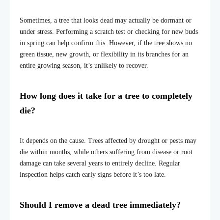
Sometimes, a tree that looks dead may actually be dormant or
under stress. Performing a scratch test or checking for new buds
in spring can help confirm this. However, if the tree shows no
green tissue, new growth, or flexibility in its branches for an
entire growing season, it’s unlikely to recover.
How long does it take for a tree to completely
die?
It depends on the cause. Trees affected by drought or pests may
die within months, while others suffering from disease or root
damage can take several years to entirely decline. Regular
inspection helps catch early signs before it’s too late.
Should I remove a dead tree immediately?