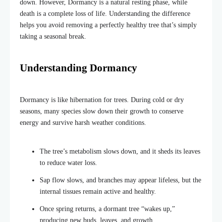
down. However, Dormancy is a natural resting phase, while
death is a complete loss of life. Understanding the difference
helps you avoid removing a perfectly healthy tree that’s simply
taking a seasonal break.
Understanding Dormancy
Dormancy is like hibernation for trees. During cold or dry
seasons, many species slow down their growth to conserve
energy and survive harsh weather conditions.
The tree’s metabolism slows down, and it sheds its leaves
to reduce water loss.
Sap flow slows, and branches may appear lifeless, but the
internal tissues remain active and healthy.
Once spring returns, a dormant tree “wakes up,”
producing new buds, leaves, and growth.