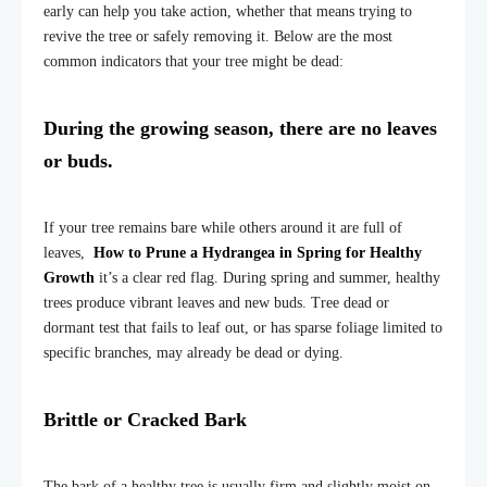
early can help you take action, whether that means trying to
revive the tree or safely removing it. Below are the most
common indicators that your tree might be dead:
During the growing season, there are no leaves
or buds.
If your tree remains bare while others around it are full of
leaves,
How to Prune a Hydrangea in Spring for Healthy
Growth
it’s a clear red flag. During spring and summer, healthy
trees produce vibrant leaves and new buds. Tree dead or
dormant test that fails to leaf out, or has sparse foliage limited to
specific branches, may already be dead or dying.
Brittle or Cracked Bark
The bark of a healthy tree is usually firm and slightly moist on