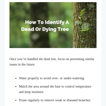
Once you’ve handled the dead tree, focus on preventing similar
issues in the future:
Water properly to avoid over- or under-watering.
Mulch the area around the base to
control temperature
and keep moisture.
Prune regularly to remove weak or diseased branches.