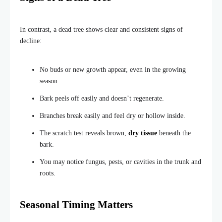
In contrast, a dead tree shows clear and consistent signs of
decline:
No buds or new growth appear, even in the growing
season.
Bark peels off easily and doesn’t regenerate.
Branches break easily and feel dry or hollow inside.
The scratch test reveals brown,
dry tissue
beneath the
bark.
You may notice fungus, pests, or cavities in the trunk and
roots.
Seasonal Timing Matters