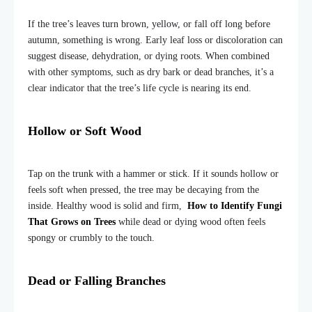
If the tree’s leaves turn brown, yellow, or fall off long before
autumn, something is wrong. Early leaf loss or discoloration can
suggest disease, dehydration, or dying roots. When combined
with other symptoms, such as dry bark or dead branches, it’s a
clear indicator that the tree’s life cycle is nearing its end.
Hollow or Soft Wood
Tap on the trunk with a hammer or stick. If it sounds hollow or
feels soft when pressed, the tree may be decaying from the
inside. Healthy wood is solid and firm,
How to Identify Fungi
That Grows on Trees
while dead or dying wood often feels
spongy or crumbly to the touch.
Dead or Falling Branches