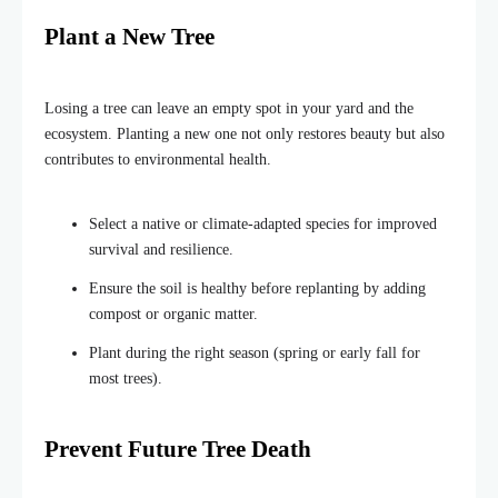
Plant a New Tree
Losing a tree can leave an empty spot in your yard and the
ecosystem. Planting a new one not only restores beauty but also
contributes to environmental health.
Select a native or climate-adapted species for improved
survival and resilience.
Ensure the soil is healthy before replanting by adding
compost or organic matter.
Plant during the right season (spring or early fall for
most trees).
Prevent Future Tree Death