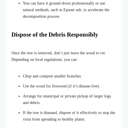
You can have it ground down professionally or use
natural methods, such as Epsom salt, to accelerate the
decomposition process.
Dispose of the Debris Responsibly
Once the tree is removed, don’t just leave the wood to rot.
Depending on local regulations, you can:
Chop and compost smaller branches.
Use the wood for firewood (if it’s disease-free).
Arrange for municipal or private pickup of larger logs
and debris.
If the tree is diseased, dispose of it effectively to stop the
virus from spreading
to healthy plants.