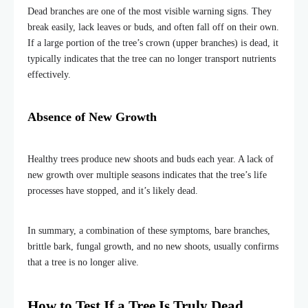
Dead branches are one of the most visible warning signs. They
break easily, lack leaves or buds, and often fall off on their own.
If a large portion of the tree’s crown (upper branches) is dead, it
typically indicates that the tree can no longer transport nutrients
effectively.
Absence of New Growth
Healthy trees produce new shoots and buds each year. A lack of
new growth over multiple seasons indicates that the tree’s life
processes have stopped, and it’s likely dead.
In summary, a combination of these symptoms
,
bare branches,
brittle bark, fungal growth, and no new shoots
,
usually confirms
that a tree is no longer alive.
How to Test If a Tree Is Truly Dead