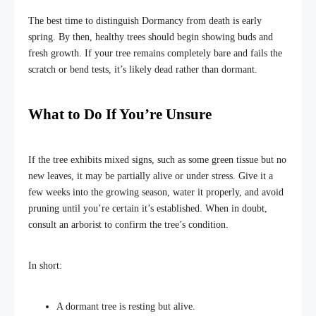
The best time to distinguish Dormancy from death is early
spring. By then, healthy trees should begin showing buds and
fresh growth. If your tree remains completely bare and fails the
scratch or bend tests, it’s likely dead rather than dormant.
What to Do If You’re Unsure
If the tree exhibits mixed signs, such as some green tissue but no
new leaves, it may be partially alive or under stress. Give it a
few weeks into the growing season, water it properly, and avoid
pruning until you’re certain it’s established. When in doubt,
consult an arborist to confirm the tree’s condition.
In short:
A dormant tree is resting but alive.