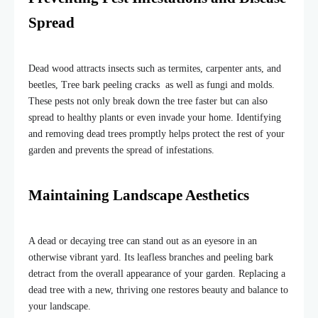
Spread
Dead wood attracts insects such as termites, carpenter ants, and
beetles, Tree bark peeling cracks as well as fungi and molds.
These pests not only break down the tree faster but can also
spread to healthy plants or even invade your home. Identifying
and removing dead trees promptly helps protect the rest of your
garden and prevents the spread of infestations.
Maintaining Landscape Aesthetics
A dead or decaying tree can stand out as an eyesore in an
otherwise vibrant yard. Its leafless branches and peeling bark
detract from the overall appearance of your garden. Replacing a
dead tree with a new, thriving one restores beauty and balance to
your landscape.