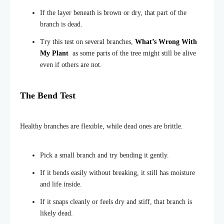
If the layer beneath is brown or dry, that part of the
branch is dead.
Try this test on several branches,
What’s Wrong With
My Plant
as some parts of the tree might still be alive
even if others are not.
The Bend Test
Healthy branches are flexible, while dead ones are brittle.
Pick a small branch and try bending it gently.
If it bends easily without breaking, it still has moisture
and life inside.
If it snaps cleanly or feels dry and stiff, that branch is
likely dead.