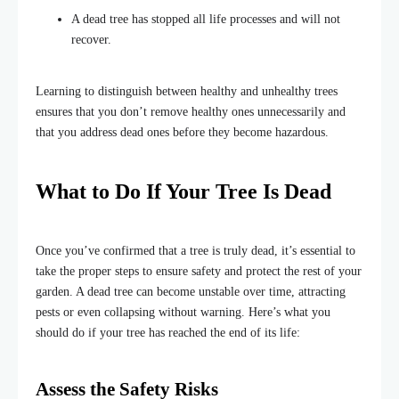
A dead tree has stopped all life processes and will not
recover.
Learning to distinguish between healthy and unhealthy trees
ensures that you don’t remove healthy ones unnecessarily and
that you address dead ones before they become hazardous.
What to Do If Your Tree Is Dead
Once you’ve confirmed that a tree is truly dead, it’s essential to
take the proper steps to ensure safety and protect the rest of your
garden. A dead tree can become unstable over time, attracting
pests or even collapsing without warning. Here’s what you
should do if your tree has reached the end of its life:
Assess the Safety Risks