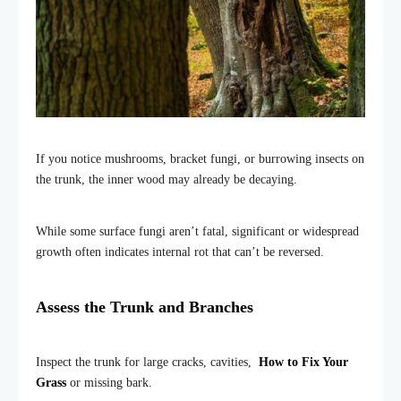
If you notice mushrooms, bracket fungi, or burrowing insects on
the trunk, the inner wood may already be decaying.
While some surface fungi aren’t fatal, significant or widespread
growth often indicates internal rot that can’t be reversed.
Assess the Trunk and Branches
Inspect the trunk for large cracks, cavities,
How to Fix Your
Grass
or missing bark.