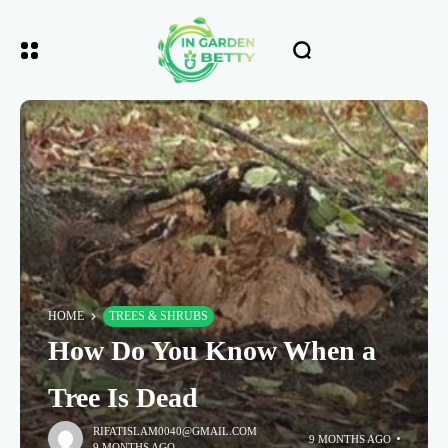
HOME
TREES & SHRUBS
How Do You Know When a
Tree Is Dead
RIFATISLAM0040@GMAIL.COM
9 MONTHS AGO
9 MONTHS AGO