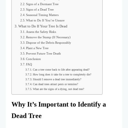
Signs of a Dormant Tree
Signs of a Dead Tree
Seasonal Timing Matters
What to Do If You’re Unsure
What to Do If Your Tree Is Dead
Assess the Safety Risks
Remove the Stump (If Necessary)
Dispose of the Debris Responsibly
Plant a New Tree
Prevent Future Tree Death
Conclusion
FAQ
Can a tree come back to life after appearing dead?
How long does it take for a tree to completely die?
Should I remove a dead tree immediately?
Can dead trees attract pests or termites?
What are the signs of a dying, not dead tree?
Why It’s Important to Identify a
Dead Tree