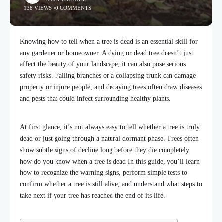
138 VIEWS
0 COMMENTS
Knowing how to tell when a tree is dead is an essential skill for
any gardener or homeowner. A dying or dead tree doesn’t just
affect the beauty of your landscape; it can also pose serious
safety risks. Falling branches or a collapsing trunk can damage
property or injure people, and decaying trees often draw diseases
and pests that could infect surrounding
healthy plants.
At first glance, it’s not always easy to tell whether a tree is truly
dead or just going through a natural dormant phase. Trees often
show subtle signs of decline long before they die completely.
how do you know when a tree is dead In this guide, you’ll learn
how to recognize the warning signs, perform simple tests to
confirm whether a tree is still alive, and understand what steps to
take next if your tree has reached the end of its life.