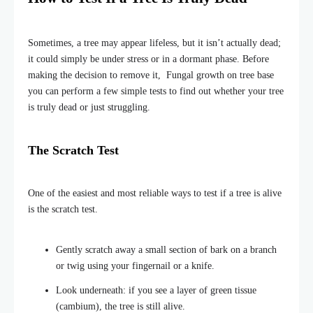
Sometimes, a tree may appear lifeless, but it isn’t actually dead;
it could simply be under stress or in a dormant phase. Before
making the decision to remove it, Fungal growth on tree base
you can perform a few simple tests to find out whether your tree
is truly dead or just struggling.
The Scratch Test
One of the easiest and most reliable ways to test if a tree is alive
is the scratch test.
Gently scratch away a small section of bark on a branch
or twig using your fingernail or a knife.
Look underneath: if you see a layer of green tissue
(cambium), the tree is still alive.