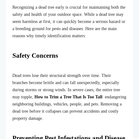
Recognizing a dead tree early is crucial for maintaining both the
safety and health of your outdoor space. While a dead tree may
seem harmless at first, it can quickly become a serious hazard or
a breeding ground for pests and diseases. Here are the main
reasons why timely identification matters:
Safety Concerns
Dead trees lose their structural strength over time. Their
branches become brittle and can fall unexpectedly, especially
during storms or strong winds. In severe cases, the entire tree
may topple,
How to Trim a Tree That Is Too Tall
endangering
neighboring buildings, vehicles, people, and pets. Removing a
dead tree before it collapses can prevent accidents and costly
property damage.
Preventing Pest Infestations and Disease