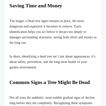
Saving Time and Money
The longer a Dead tree signs remains in place, the more
dangerous and expensive it becomes to remove. Early
identification helps you act before it decays too deeply or
damages surrounding structures, saving both effort and money in
the long run.
In short, identifying a dead tree isn’t just about appearances; it’s
about safety, prevention, and the long-term health of your
garden environment.
Common Signs a Tree Might Be Dead
Not all trees die suddenly; most exhibit gradual signs of decline
long before they die completely. Recognizing these symptoms