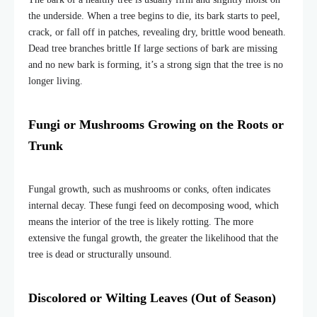
the underside. When a tree begins to die, its bark starts to peel,
crack, or fall off in patches, revealing dry, brittle wood beneath.
Dead tree branches brittle If large sections of bark are missing
and no new bark is forming, it’s a strong sign that the tree is no
longer living.
Fungi or Mushrooms Growing on the
Roots or
Trunk
Fungal growth, such as mushrooms or conks, often indicates
internal decay. These fungi feed on decomposing wood, which
means the interior of the tree is likely rotting. The more
extensive the fungal growth, the greater the likelihood that the
tree is dead or structurally unsound.
Discolored or Wilting Leaves (Out of Season)