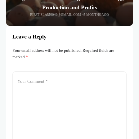
Production and Profits
RIFATISLAM0040@GMAIL.COM
5 MONTHS AGO
Leave a Reply
Your email address will not be published.
Required fields are
marked
*