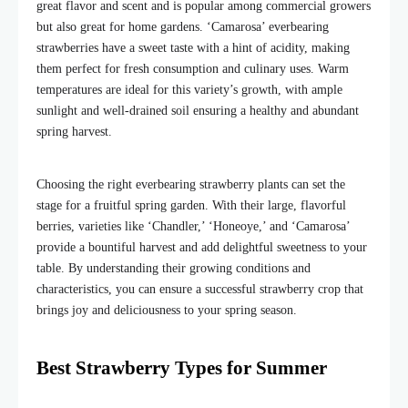
great flavor and scent and is popular among commercial growers
but also great for home gardens. ‘Camarosa’ everbearing
strawberries have a sweet taste with a hint of acidity, making
them perfect for fresh consumption and culinary uses. Warm
temperatures ar
e ideal for this variety’s growth
, with ample
sunlight and well-drained soil ensuring a healthy and abundant
spring harvest.
Choosing the right everbearing strawberry plants
can set the
stage for a fruitful spring garden. With their large, flavorful
berries, varieties like ‘Chandler,’ ‘Honeoye,’ and ‘Camarosa’
provide a bountiful harvest and add delightful sweetness to your
table. By understanding their growing conditions and
characteristics, you can ensure a successful strawberry crop that
brings joy and deliciousness to your spring season.
Best Strawberry Types for Summer