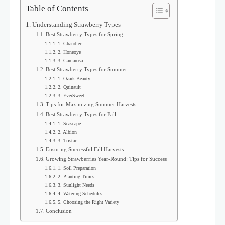
Table of Contents
Understanding Strawberry Types
Best Strawberry Types for Spring
1. Chandler
2. Honeoye
3. Camarosa
Best Strawberry Types for Summer
1. Ozark Beauty
2. Quinault
3. EverSweet
Tips for Maximizing Summer Harvests
Best Strawberry Types for Fall
1. Seascape
2. Albion
3. Tristar
Ensuring Successful Fall Harvests
Growing Strawberries Year-Round: Tips for Success
1. Soil Preparation
2. Planting Times
3. Sunlight Needs
4. Watering Schedules
5. Choosing the Right Variety
Conclusion