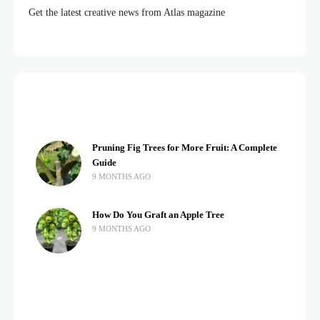
Get the latest creative news from Atlas magazine
Pruning Fig Trees for More Fruit: A Complete
Guide
9 MONTHS AGO
How Do You Graft an Apple Tree
9 MONTHS AGO