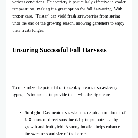
various conditions. This variety is particularly effective in cooler
temperatures, making it a great option for fall harvesting. With
proper care, ‘Tristar’ can yield fresh strawberries from spring
until the end of the growing season, allowing gardeners to enjoy
their fruits longer.
Ensuring Successful Fall Harvests
To maximize the potential of these
day-neutral strawberry
types
, it’s important to provide them with the right care:
Sunlight
: Day-neutral strawberries require a minimum of
6–8 hours of direct sunshine daily to promote healthy
growth and fruit
yield.
A sunny location helps enhance
the sweetness and size of the berries.