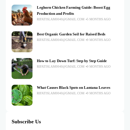
Leghorn Chicken Farming Guide: Boost Egg
Production and Profits
RIFATISLAM0040@GMAIL.COM
5 MONTHS AGO
Best Organic Garden Soil for Raised Beds
RIFATISLAM0040@GMAIL.COM
9 MONTHS AGO
How to Lay Down Turf: Step by Step Guide
RIFATISLAM0040@GMAIL.COM
9 MONTHS AGO
What Causes Black Spots on Lantana Leaves
RIFATISLAM0040@GMAIL.COM
9 MONTHS AGO
Subscribe Us