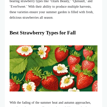
bearing strawberry types like ‘Ozark Beauty,’ ‘Quinault,’ and
‘EverSweet.’ With their ability to produce multiple harvests,
these varieties ensure your summer garden is filled with fresh,
delicious strawberries all season.
Best Strawberry Types for Fall
With the fading of the summer heat and autumn approaches,