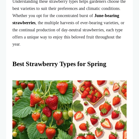
Understanding these strawberry types helps gardeners choose the
best varieties to suit their preferences and climatic conditions.
Whether you opt for the concentrated burst of
June-bearing
strawberries
, the multiple harvests of ever-bearing varieties, or
the continual production of day-neutral strawberries, each type
offers a unique way to enjoy this beloved fruit throughout the
year.
Best Strawberry Types for Spring