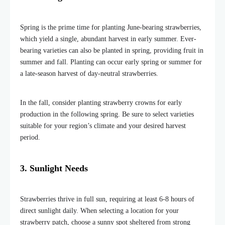
Spring is the prime time for planting June-bearing strawberries,
which yield a single, abundant harvest in early summer. Ever-
bearing varieties can also be planted in spring, providing fruit in
summer and fall. Planting can occur early spring or summer for
a late-season harvest of day-neutral strawberries.
In the fall, consider planting strawberry crowns for early
production in the following spring. Be sure to select varieties
suitable for your region’s climate and your desired harvest
period.
3. Sunlight Needs
Strawberries thrive in full sun, requiring at least 6-8 hours of
direct sunlight daily. When selecting a location for your
strawberry patch, choose a sunny spot sheltered from strong