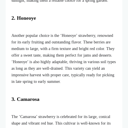
sunlight, making them a reliable choice for a spring garden.
2. Honeoye
Another popular choice is the ‘Honeoye’ strawberry, renowned
for its early fruiting and outstanding flavor. These berries are
medium to large, with a firm texture and bright red color. They
offer a sweet taste, making them perfect for jams and desserts.
‘Honeoye’ is also highly adaptable, thriving in various soil types
as long as they are well-drained. This variety can yield an
impressive harvest with proper care, typically ready for picking
in late spring to early summer.
3. Camarosa
The ‘Camarosa’ strawberry is celebrated for its large, conical
shape and vibrant red hue. This cultivar is well-known for its