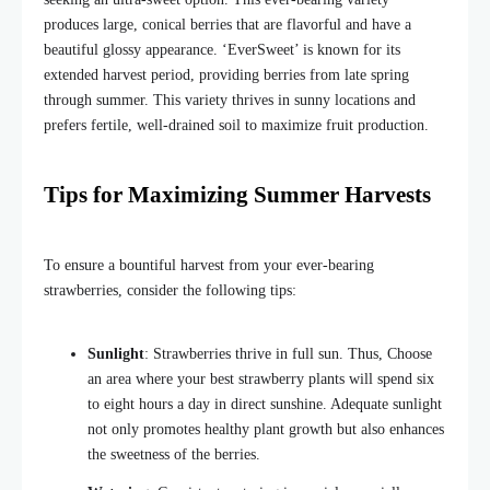
produces large, conical berries that are flavorful and have a
beautiful glossy appearance. ‘EverSweet’ is known for its
extended harvest period, providing berries from late spring
through summer. This variety thrives in sunny locations and
prefers fertile, well-drained soil to maximize fruit production.
Tips for Maximizing Summer Harvests
To ensure a bountiful harvest from your ever-bearing
strawberries, consider the following tips:
Sunlight
: Strawberries thrive in full sun. Thus, Choose
an area where
your best strawberry plants will spend six
to eight hours
a day
in direct sunshine.
Adequate sunlight
not only promotes healthy plant growth but also enhances
the sweetness of the berries.