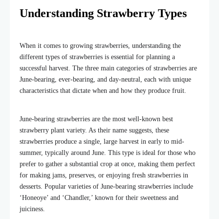
Understanding Strawberry Types
When it comes to growing strawberries, understanding the
different types of strawberries
is essential for planning a
successful harvest. The three main categories of strawberries are
June-bearing, ever-bearing, and day-neutral, each with unique
characteristics that dictate when and how they produce fruit.
June-bearing strawberries are the most well-known
best
strawberry plant variety
. As their name suggests, these
strawberries produce a single, large harvest in early to mid-
summer, typically around June. This type is ideal for those who
prefer to gather a substantial crop at once, making them perfect
for making jams, preserves, or enjoying fresh strawberries in
desserts. Popular varieties of June-bearing strawberries include
‘Honeoye’ and ‘Chandler,’ known for their sweetness and
juiciness.