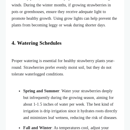
winds. During the winter months, if growing strawberries in
pots or greenhouses, ensure they receive adequate light to
promote healthy growth. Using grow lights can help prevent the
plants from becoming leggy or weak during shorter days.
4. Watering Schedules
Proper watering is essential for healthy strawberry plants year-
round. Strawberries prefer evenly moist soil, but they do not
tolerate waterlogged conditions.
Spring and Summer
: Water your strawberries deeply
but infrequently during the growing season, aiming for
about 1-1.5 inches of water per week. The best kind of
irrigation is drip irrigation since it hydrates roots directly
and minimizes leaf wetness, reducing the risk of diseases.
Fall and Winter
: As temperatures cool, adjust your