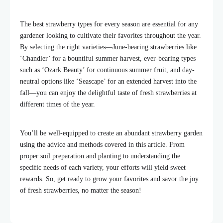
The best strawberry types for every season are essential for any
gardener looking to cultivate their favorites throughout the year.
By selecting the right varieties—June-bearing strawberries like
‘Chandler’ for a bountiful summer harvest, ever-bearing types
such as ‘Ozark Beauty’ for continuous summer fruit, and day-
neutral options like ‘Seascape’ for an extended harvest into the
fall—you can enjoy the delightful taste of fresh strawberries at
different times of the year.
You’ll be well-equipped to create an abundant strawberry garden
using the advice and methods covered in this article. From
proper soil preparation and planting to understanding the
specific needs of each variety, your efforts will yield sweet
rewards. So, get ready to grow your favorites and savor the joy
of fresh strawberries, no matter the season!