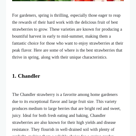
For gardeners, spring is thrilling, especially those eager to reap
the rewards of their hard work with the delicious fruit of best
strawberries to grow
. These varieties are known for producing a
bountiful harvest in early to mid-summer, making them a
fantastic choice for those who want to enjoy strawberries at their
peak flavor. Here are some of where is the best strawberries
that
thrive in spring, along with their unique characteristics.
1. Chandler
The Chandler strawberry is a favorite among home gardeners
due to its exceptional flavor and large fruit size. This variety
produces medium to large berries that are bright red and sweet,
juicy. Ideal for both fresh eating and baking, Chandler
strawberries are also known for their high yields and disease
resistance. They flourish in well-drained soil with plenty of