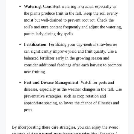
Watering
: Consistent watering is crucial, especially as
the plants produce fruit in the fall. Keep the soil evenly
moist but well-drained to prevent root rot. Check the
soil’s moisture
content frequently and adjust the watering
,
particularly during dry spells.
Fertilization
: Fertilizing your day-neutral strawberries
can significantly improve yield and fruit quality. Use a
balanced fertilizer early in the growing season and
consider additional feedings after each harvest to promote
new fruiting.
Pest and Disease Management
: Watch for pests and
diseases, especially as the weather changes in the fall. Use
preventative strategies, such as crop rotation
and
appropriate spacing, to lower the chance of illnesses and
pest
s.
By incorporating these care strategies, you can enjoy the sweet