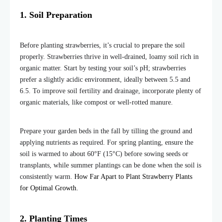
1. Soil Preparation
Before planting strawberries, it’s crucial to prepare the soil
properly. Strawberries thrive in well-drained, loamy soil rich in
organic matter. Start by testing your soil’s pH; strawberries
prefer a slightly acidic environment, ideally between 5.5 and
6.5. To improve soil fertility and drainage, incorporate plenty of
organic materials, like compost or well-rotted manure.
Prepare your garden beds in the fall by tilling the ground and
applying nutrients as required. For spring planting, ensure the
soil is warmed to about 60°F (15°C) before sowing seeds or
transplants, while summer plantings can be done when the soil is
consistently warm.
How Far Apart to Plant Strawberry Plants
for Optimal Growth.
2. Planting Times