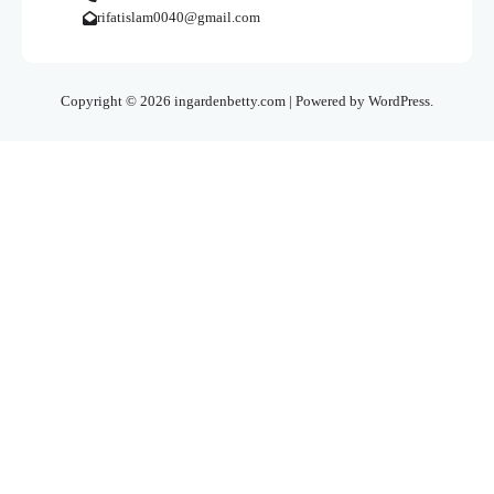
rifatislam0040@gmail.com
Copyright © 2026 ingardenbetty.com | Powered by WordPress.