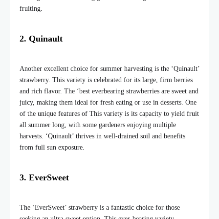
fruiting.
2. Quinault
Another excellent choice for summer harvesting is the ‘Quinault’
strawberry. This variety is celebrated for its large, firm berries
and rich flavor. The ‘best everbearing strawberries are sweet and
juicy, making them ideal for fresh eating or use in desserts. One
of the unique features of This variety is its
capacity to yield fruit
all summer
long
, with some gardeners enjoying multiple
harvests. ‘Quinault’ thrives in well-drained soil and benefits
from full sun exposure.
3. EverSweet
The ‘EverSweet’ strawberry is a fantastic choice for those
seeking an ultra-sweet option. This ever-bearing variety