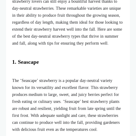
strawberry lovers can still enjoy a bountiful harvest thanks to
day-neutral strawberries. These remarkable varieties are unique
in their ability to produce fruit throughout the growing season,
regardless of day length, making them ideal for those looking to
extend their strawberry harvest well into the fall. Here are some
of the best day-neutral strawberry types that thrive in summer
and fall, along with tips for ensuring they perform well.
1. Seascape
The ‘Seascape’ strawberry is a popular day-neutral variety
known for its versatility and excellent flavor. This strawberry
produces medium to large, sweet, and juicy berries perfect for
fresh eating or culinary uses. ‘Seascape’ best strawberry plants
are robust and resilient, yielding fruit from late spring until the
first frost. With adequate sunlight and care, these strawberries
can continue to produce well into the fall, providing gardeners
with delicious fruit even as the temperatures cool.