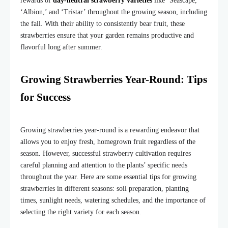
rewards of
day-neutral strawberry varieties
like ‘Seascape,’
‘Albion,’ and ‘Tristar’ throughout the growing season, including
the fall. With their ability to consistently bear fruit, these
strawberries ensure that your garden remains productive and
flavorful long after summer.
Growing Strawberries Year-Round: Tips
for Success
Growing strawberries year-round is a rewarding endeavor that
allows you to enjoy fresh, homegrown fruit regardless of the
season. However, successful strawberry cultivation requires
careful planning and attention to the plants’ specific needs
throughout the year. Here are some essential tips for growing
strawberries in different seasons: soil preparation, planting
times, sunlight needs, watering schedules, and the importance of
selecting the right variety for each season.