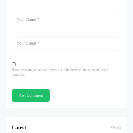
Save my name, email, and website in this browser for the next time I
comment.
Latest
View All