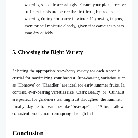
watering schedule accordingly. Ensure your plants receive
sufficient moisture before the first frost, but reduce
watering during dormancy in winter. If growing in pots,
monitor soil moisture closely, given that container plants
may dry quick
ly.
5. Choosing the Right Variety
Selecting the appropriate strawberry variety for each season is
crucial for maximizing your harvest. June-bearing varieties, such
as ‘Honeoye’ or ‘Chandler,’ are ideal for early summer fruits. In
contrast, ever-bearing varieties like ‘Ozark Beauty’ or ‘Quinault’
are perfect for gardeners wanting fruit throughout the summer.
Finally, day-neutral varieties like ‘Seascape’ and ‘Albion’ allow
consistent production from spring through fall.
Conclusion