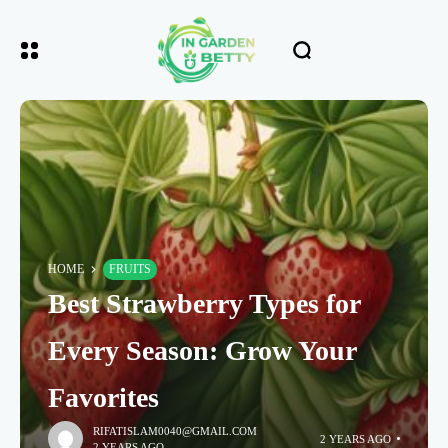
HOME
FRUITS
Best Strawberry Types for
Every Season: Grow Your
Favorites
RIFATISLAM0040@GMAIL.COM
2 YEARS AGO
2 YEARS AGO