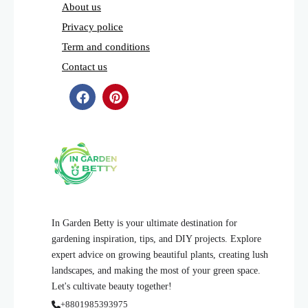
About us
Privacy police
Term and conditions
Contact us
In Garden Betty is your ultimate destination for
gardening inspiration, tips, and DIY projects. Explore
expert advice on growing beautiful plants, creating lush
landscapes, and making the most of your green space.
Let's cultivate beauty together!
+8801985393975