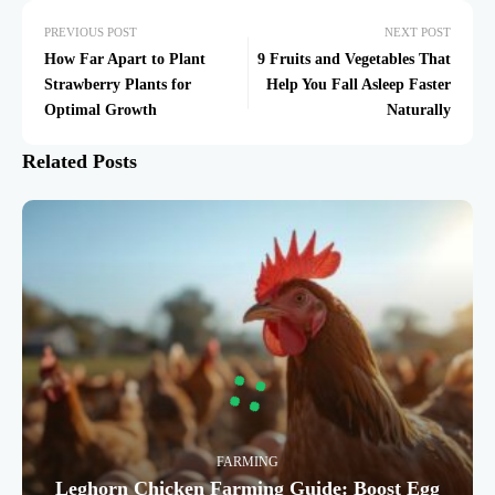
PREVIOUS POST
NEXT POST
How Far Apart to Plant
9 Fruits and Vegetables That
Strawberry Plants for
Help You Fall Asleep Faster
Optimal Growth
Naturally
Related Posts
FARMING
Leghorn Chicken Farming Guide: Boost Egg