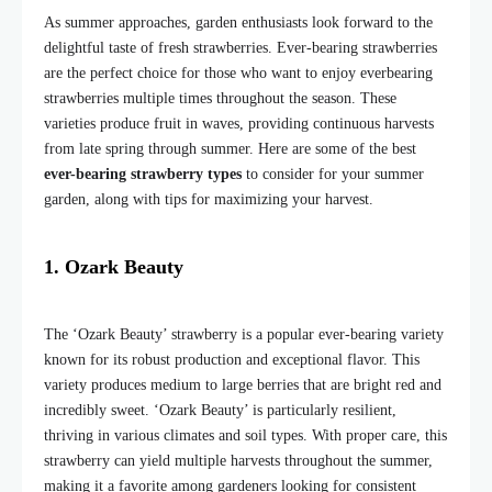
As summer approaches, garden enthusiasts look forward to the
delightful taste of fresh strawberries. Ever-bearing strawberries
are the perfect choice for those who want to enjoy everbearing
strawberries multiple times throughout the season. These
varieties produce fruit in waves, providing continuous harvests
from late spring through summer. Here are some of the best
ever-bearing strawberry types
to consider for your summer
garden, along with tips for maximizing your harvest.
1. Ozark Beauty
The ‘Ozark Beauty’ strawberry is a popular ever-bearing variety
known for its robust production and exceptional flavor. This
variety produces medium to large berries that are bright red and
incredibly sweet. ‘Ozark Beauty’ is particularly resilient,
thriving in various climates and soil types. With proper care, this
strawberry can yield multiple harvests throughout the summer,
making it a favorite among gardeners looking for consistent