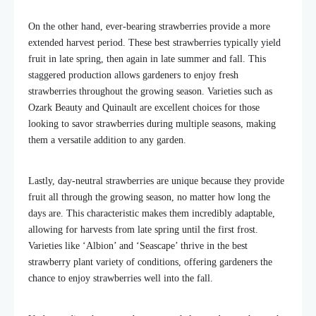
On the other hand, ever-bearing strawberries provide a more
extended harvest period. These
best strawberries
typically yield
fruit in late spring, then again in late summer and fall. This
staggered production allows gardeners to enjoy fresh
strawberries throughout the growing season. Varieties such as
Ozark Beauty and Quinault are excellent choices for those
looking to savor strawberries during multiple seasons, making
them a versatile addition to any garden.
Lastly, day-neutral strawberries are unique because they provide
fruit all through the growing season, no matter how long the
days are. This characteristic makes them incredibly adaptable,
allowing for harvests from late spring until the first frost.
Varieties like ‘Albion’ and ‘Seascape’ thrive in the
best
strawberry plant variety
of conditions, offering gardeners the
chance to enjoy strawberries well into the fall.