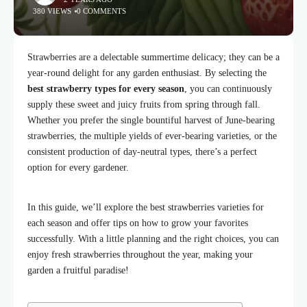
380 VIEWS
0 COMMENTS
Strawberries are a delectable summertime delicacy; they can be a
year-round delight for any garden enthusiast. By selecting the
best strawberry types for every season
, you can continuously
supply these sweet and juicy fruits from spring through fall.
Whether you prefer the single bountiful harvest of June-bearing
strawberries, the multiple yields of ever-bearing varieties, or the
consistent production of day-neutral types, there’s a perfect
option for every gardener.
In this guide, we’ll explore the best strawberries varieties for
each season and offer tips on how to grow your favorites
successfully. With a little planning and the right choices, you can
enjoy fresh strawberries throughout the year, making your
garden a fruitful paradise!