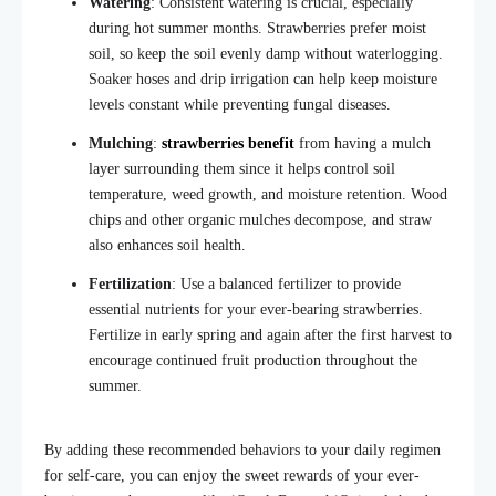
Watering
: Consistent watering is crucial, especially
during hot summer months. Strawberries prefer moist
soil, so keep the soil evenly damp without waterlogging.
Soaker hoses and drip irrigation can help keep moisture
levels constant while preventing fungal diseases.
Mulching
:
strawberries benefit
from having a mulch
layer surrounding them since it helps control soil
temperature, weed growth, and moisture retention. Wood
chips and other organic mulches
decompose
, and straw
also
enhances soil health.
Fertilization
: Use a balanced fertilizer to provide
essential nutrients for your ever-bearing strawberries.
Fertilize in early spring and again after the first harvest to
encourage continued fruit production throughout the
summer.
By adding these recommended behaviors to your daily regimen
for self-care, you can enjoy the sweet rewards of your ever-