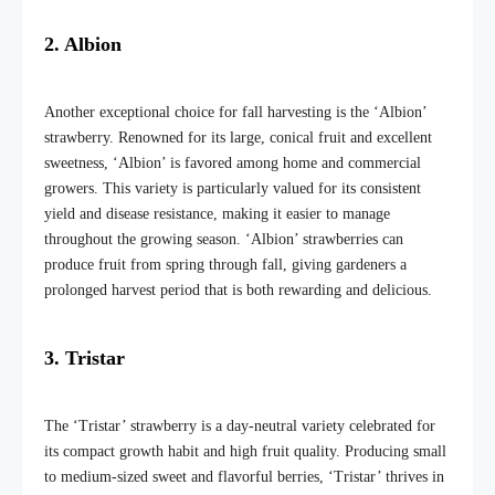
2. Albion
Another exceptional choice for fall harvesting is the ‘Albion’
strawberry. Renowned for its large, conical fruit and excellent
sweetness, ‘Albion’ is favored among home and commercial
growers. This variety is particularly valued for its consistent
yield and disease resistance, making it easier to manage
throughout the growing season. ‘Albion’ strawberries can
produce fruit from spring through fall, giving gardeners a
prolonged harvest period that is both rewarding and delicious.
3. Tristar
The ‘Tristar’ strawberry is a day-neutral variety celebrated for
its compact growth habit and high fruit quality. Producing small
to medium-sized sweet and flavorful berries, ‘Tristar’ thrives in