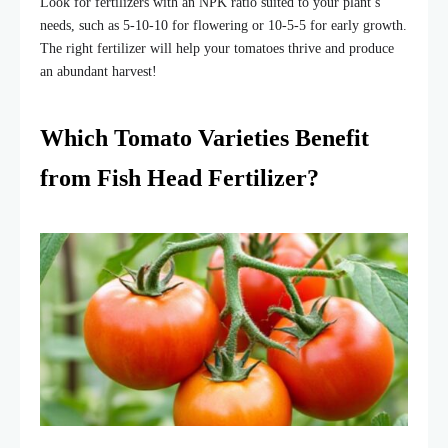
Look for fertilizers with an NPK ratio suited to your plant’s
needs, such as 5-10-10 for flowering or 10-5-5 for early growth.
The right fertilizer will help your tomatoes thrive and produce
an abundant harvest!
Which Tomato Varieties Benefit
from Fish Head Fertilizer?