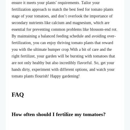
ensure it meets your plants’ requirements. Tailor your
fertilization approach to match the best feed for tomato plants
stage of your tomatoes, and don’t overlook the importance of
secondary nutrients like calcium and magnesium, which are
essential for preventing common problems like blossom-end rot.
By maintaining a balanced feeding schedule and avoiding over-
fertilization, you can enjoy thriving tomato plants that reward
you with the ultimate bumper crop.
With a bit of care and the
right fertilizer, your garden will be bursting with tomatoes that
are not only healthy but also incredibly flavorful. So, get your
hands dirty, experiment with different options, and watch your
tomato plants flourish! Happy gardening!
FAQ
How often should I fertilize my tomatoes?