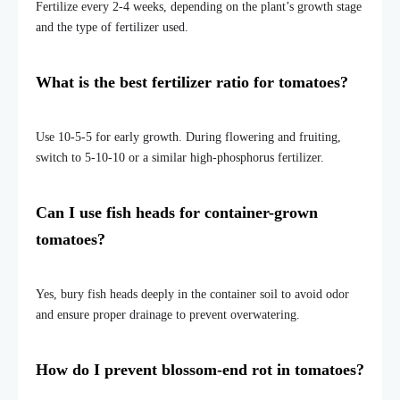
Fertilize every 2-4 weeks, depending on the plant’s growth stage
and the type of fertilizer used.
What is the best fertilizer ratio for tomatoes?
Use 10-5-5 for early growth. During flowering and fruiting,
switch
to 5-10-10
or a similar high-phosphorus fertilizer.
Can I use fish heads for container-grown
tomatoes?
Yes, bury fish heads deeply in the container soil to avoid odor
and ensure proper drainage to prevent overwatering.
How do I prevent blossom-end rot in tomatoes?