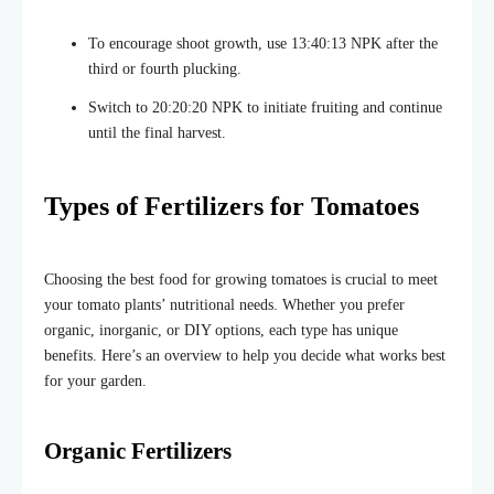
To encourage shoot growth, use 13:40:13 NPK after the
third or fourth plucking
.
Switch to 20:20:20 NPK to initiate fruiting and continue
until the final harvest.
Types of Fertilizers for Tomatoes
Choosing the best food for growing tomatoes is crucial to meet
your tomato plants’ nutritional needs. Whether you prefer
organic, inorganic, or DIY options, each type has unique
benefits. Here’s an overview to help you decide what works best
for your garden.
Organic Fertilizers