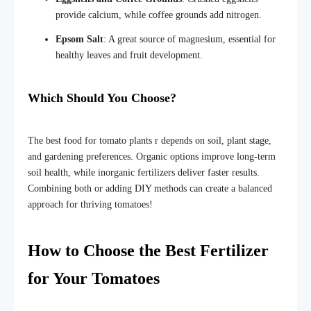
provide calcium, while coffee grounds add nitrogen.
Epsom Salt
: A great source of magnesium, essential for
healthy leaves and fruit development.
Which Should You Choose?
The best food for tomato plants r depends on soil, plant stage,
and gardening preferences. Organic options improve long-term
soil health, while inorganic fertilizers deliver faster results.
Combining both or adding DIY methods can create a balanced
approach for thriving tomatoes!
How to Choose the Best Fertilizer
for Your Tomatoes