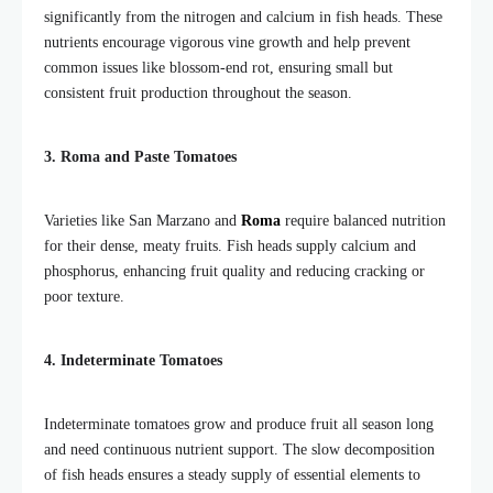
significantly from the nitrogen and calcium in fish heads. These
nutrients encourage vigorous vine growth and help prevent
common issues like blossom-end rot, ensuring small but
consistent fruit production throughout the season.
3. Roma and Paste Tomatoes
Varieties like San Marzano and
Roma
require balanced nutrition
for their dense, meaty fruits. Fish heads supply calcium and
phosphorus, enhancing fruit quality and reducing cracking or
poor texture.
4. Indeterminate Tomatoes
Indeterminate tomatoes grow and produce fruit all season long
and need continuous nutrient support. The slow decomposition
of fish heads ensures a steady supply of essential elements to