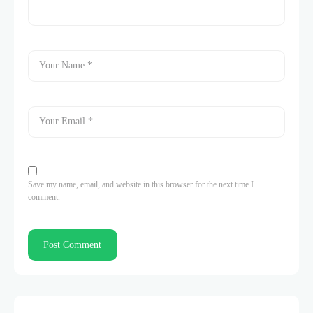
Save my name, email, and website in this browser for the next time I
comment.