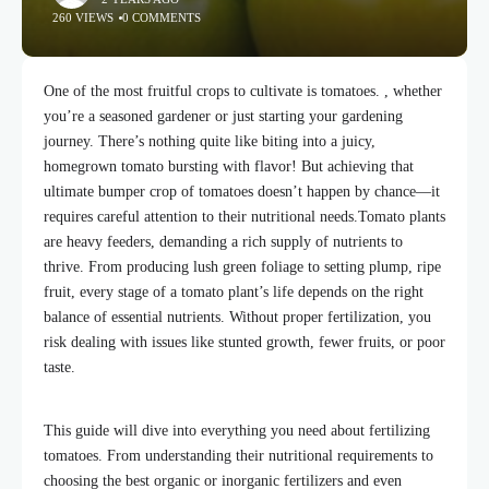
260 VIEWS
0 COMMENTS
One of the most fruitful crops to cultivate is tomatoes. , whether
you’re a seasoned gardener or just starting your gardening
journey. There’s nothing quite like biting into a juicy,
homegrown tomato bursting with flavor! But achieving that
ultimate bumper crop of tomatoes doesn’t happen by chance—it
requires careful attention to their nutritional needs.
Tomato plants
are heavy feeders, demanding a rich supply of nutrients to
thrive. From producing lush green foliage to setting plump, ripe
fruit, every stage of a tomato plant’s life depends on the right
balance of essential nutrients. Without proper fertilization, you
risk dealing with issues like stunted growth, fewer fruits, or poor
taste.
This guide will
dive into
everything you need about fertilizing
tomatoes. From understanding their nutritional requirements to
choosing the best organic or inorganic fertilizers and even