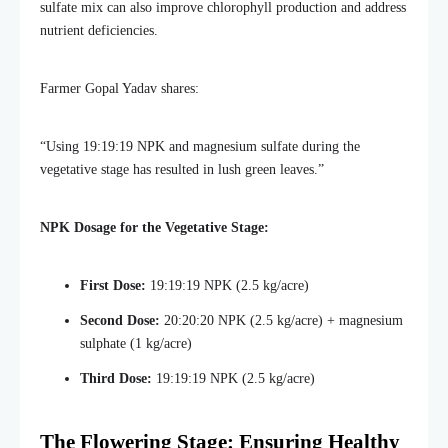
sulfate mix can also improve chlorophyll production and address
nutrient deficiencies.
Farmer Gopal Yadav shares:
“Using 19:19:19 NPK and magnesium sulfate during the
vegetative stage has resulted in lush green leaves.”
NPK Dosage for the Vegetative Stage:
First Dose:
19:19:19 NPK (2.5 kg/acre)
Second Dose:
20:20:20 NPK (2.5 kg/acre) + magnesium
sulphate (1 kg/acre)
Third Dose:
19:19:19 NPK (2.5 kg/acre)
The Flowering Stage: Ensuring Healthy