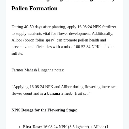
Pollen Formation
During 40-50 days after planting, apply 16:08:24 NPK fertilizer
to supply nutrients vital for flower development. Additionally,
Allbor (boron foliar spray) can promote pollen health and
prevent zinc deficiencies with a mix of 00:52:34 NPK and zinc
sulfate.
Farmer Mahesh Linganna notes:
“Applying 16:08:24 NPK and Allbor during flowering increased
flower count and
is a banana a herb
fruit set.”
NPK Dosage for the Flowering Stage:
First Dose:
16:08:24 NPK (3.5 kg/acre) + Allbor (1