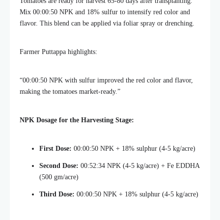
Tomatoes are ready for harvest 65-80 days after transplanting.
Mix 00:00:50 NPK and 18% sulfur to intensify red color and
flavor. This blend can be applied via foliar spray or drenching.
Farmer Puttappa highlights:
“00:00:50 NPK with sulfur improved the red color and flavor,
making the tomatoes market-ready.”
NPK Dosage for the Harvesting Stage:
First Dose:
00:00:50 NPK + 18% sulphur (4-5 kg/acre)
Second Dose:
00:52:34 NPK (4-5 kg/acre) + Fe EDDHA
(500 gm/acre)
Third Dose:
00:00:50 NPK + 18% sulphur (4-5 kg/acre)