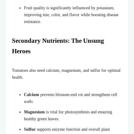
Fruit quality is significantly influenced by potassium,
improving size, color, and flavor while boosting disease
resistance.
Secondary Nutrients: The Unsung
Heroes
Tomatoes also need calcium, magnesium, and sulfur for optimal
health.
Calcium
prevents blossom-end rot and strengthens cell
walls.
Magnesium
is vital for photosynthesis and ensuring
healthy green leaves.
Sulfur
supports enzyme function and overall plant