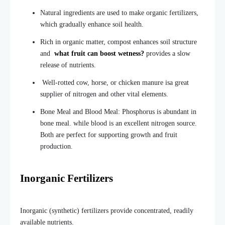
Natural ingredients are used to make organic fertilizers,
which gradually enhanc
e soil health.
Rich in organic matter, compost enhances soil structure
and
what fruit can boost wetness?
provides a slow
release of nutrients.
Well-rotted cow, horse, or chicken manure isa great
supplier of nitrogen and other vital elements.
Bone Meal and Blood Meal: Phosphorus is abundant in
bone meal. while blood is an excellent nitrogen source.
Both are perfect for supporting growth and fruit
production.
Inorganic Fertilizers
Inorganic (synthetic) fertilizers provide concentrated, readily
available nutrients.