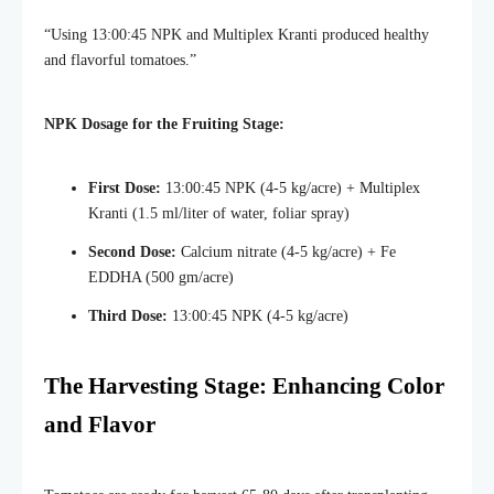
“Using 13:00:45 NPK and Multiplex Kranti produced healthy
and flavorful tomatoes.”
NPK Dosage for the Fruiting Stage:
First Dose:
13:00:45 NPK (4-5 kg/acre) + Multiplex
Kranti (1.5 ml/liter of water, foliar spray)
Second Dose:
Calcium nitrate (4-5 kg/acre) + Fe
EDDHA (500 gm/acre)
Third Dose:
13:00:45 NPK (4-5 kg/acre)
The Harvesting Stage: Enhancing Color
and Flavor