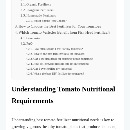
Organic Fertilizers
Inorganic Fertilizers
Homemade Fertilizers
Which Should You Choose?
How to Choose the Best Fertilizer for Your Tomatoes
Which Tomato Varieties Benefit from Fish Head Fertilizer?
Conclusion
FAQ
How often should I fertilize my tomatoes?
What is the best fertilizer ratio for tomatoes?
Can I use fish heads for container-grown tomatoes?
How do I prevent blossom-end rot in tomatoes?
Can I over-fertilize my tomatoes?
What’s the best DIY fertilizer for tomatoes?
Understanding Tomato Nutritional
Requirements
Understanding best tomato fertilizer nutritional needs is key to
growing vigorous, healthy tomato plants that produce abundant,