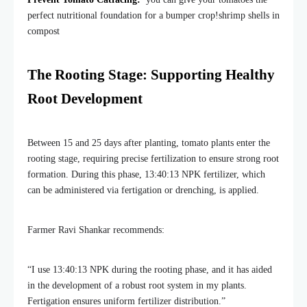
perfect nutritional foundation for a bumper crop!shrimp shells in
compost
The Rooting Stage: Supporting Healthy
Root Development
Between 15 and 25 days after planting, tomato plants enter the
rooting stage, requiring precise fertilization to ensure strong root
formation. During this phase, 13:40:13 NPK fertilizer, which
can be administered via fertigation or drenching, is applied.
Farmer Ravi Shankar recommends:
“I use 13:40:13 NPK during the rooting phase, and it has aided
in the development of a robust root system in my plants.
Fertigation ensures uniform fertilizer distribution.”