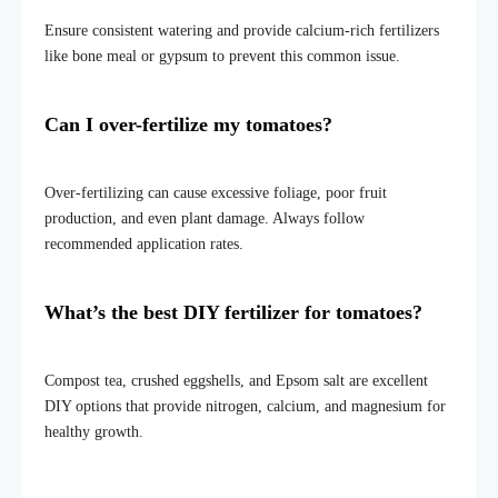
Ensure consistent watering and provide calcium-rich fertilizers
like bone meal or gypsum to prevent this common issue.
Can I over-fertilize my tomatoes?
Over-fertilizing can cause excessive foliage, poor fruit
production, and even plant damage. Always follow
recommended application rates.
What’s the best DIY fertilizer for tomatoes?
Compost tea, crushed eggshells, and Epsom salt are excellent
DIY options that provide nitrogen, calcium, and magnesium for
healthy growth.