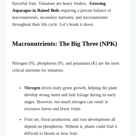
flavorful fruit. Tomatoes are heavy feeders,
Growing
Asparagus in Raised Beds
requiring a precise balance of
macronutrients, secondary nutrients, and micronutrients
throughout their life cycle. Let’s break it down.
Macronutrients: The Big Three (NPK)
Nitrogen (N), phosphorus (P), and potassium (K) are the most
critical nutrients for tomatoes.
Nitrogen
drives leafy green growth, helping the plant
develop strong stems and lush foliage during its early
stages. However, too much nitrogen can result in
excessive leaves and fewer fruits.
Fruit set, flor
al production, and root development all
depend on phosphorus. Without it, plants could find it
difficult to bloom or bear fruit.