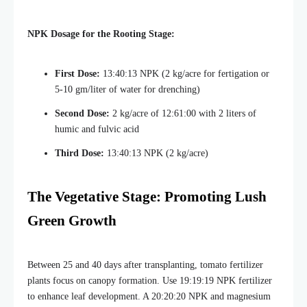
NPK Dosage for the Rooting Stage:
First Dose:
13:40:13 NPK (2 kg/acre for fertigation or
5-10 gm/liter of water for drenching)
Second Dose:
2 kg/acre of 12:61:00 with 2 liters of
humic and fulvic acid
Third Dose:
13:40:13 NPK (2 kg/acre)
The Vegetative Stage: Promoting Lush
Green Growth
Between 25 and 40 days after transplanting, tomato fertilizer
plants focus on canopy formation. Use 19:19:19 NPK fertilizer
to enhance leaf development. A 20:20:20 NPK and magnesium