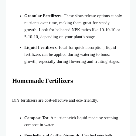
Granular Fertilizers
: These slow-release options supply
nutrients over time, making them great for steady
growth. Look for balanced NPK ratios like 10-10-10 or
5-10-10, depending on your plant’s stage.
Liquid Fertilizers
: Ideal for quick absorption, liquid
fertilizers can be applied during watering to boost
growth, especially during flowering and fruiting stages.
Homemade Fertilizers
DIY fertilizers are cost-effective and eco-friendly.
Compost Tea
: A nutrient-rich liquid made by steeping
compost in water.
Eggshells and Coffee Grounds
: Crushed eggshells