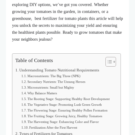
exploring DIY options, we’ve got you covered. Whether
growing your tomatoes in the garden, in containers, or a
greenhouse, best fertilizer for tomato plants this article will help
you unlock the secrets to maximizing your yield and ensuring
the healthiest plants possible.
Ready to grow tomatoes that make
your neighbors jealous?
Table of Contents
Understanding Tomato Nutritional Requirements
Macronutrients: The Big Three (NPK)
Secondary Nutrients: The Unsung Heroes
Micronutrients: Small but Mighty
Why Balance Matters
The Rooting Stage: Supporting Healthy Root Development
The Vegetative Stage: Promoting Lush Green Growth
The Flowering Stage: Ensuring Healthy Pollen Formation
The Fruiting Stage: Growing Juicy, Healthy Tomatoes
The Harvesting Stage: Enhancing Color and Flavor
Fertilization After the First Harvest
Types of Fertilizers for Tomatoes