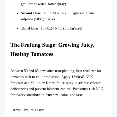
gm/liter of water, foliar spray)
Second Dose:
00:52:34 NPK (3.5 kg/acre) + zinc
sulphate (500 gm/acre)
Third Dose:
16:08:24 NPK (3.5 kg/acre)
The Fruiting Stage: Growing Juicy,
Healthy Tomatoes
Between 50 and 65 days after transplanting, best fertilizer for
tomatoes shift to fruit production. Apply 13:00:45 NPK
fertilizer and Multiplex Kranti foliar spray to address calcium
deficiencies and prevent blossom-end rot. Potassium-rich NPK
fertilizers contribute to fruit size, color, and taste.
Farmer Jaya Raja says: