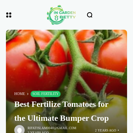
HOME
SOIL FERTILITY
Best Fertilize Tomatoes for
the Ultimate Bumper Crop
RIFATISLAM0040@GMAIL.COM
2 YEARS AGO
2 YEARS AGO