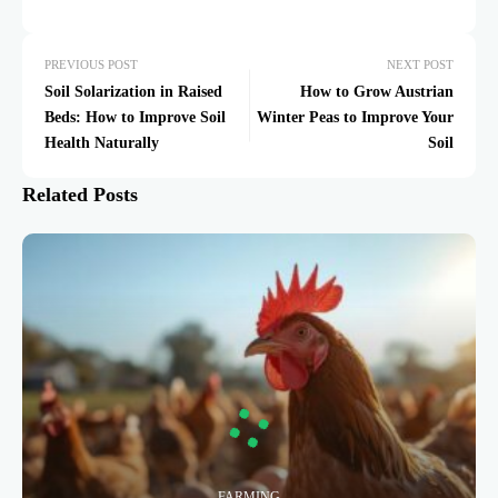
PREVIOUS POST
NEXT POST
Soil Solarization in Raised
How to Grow Austrian
Beds: How to Improve Soil
Winter Peas to Improve Your
Health Naturally
Soil
Related Posts
FARMING