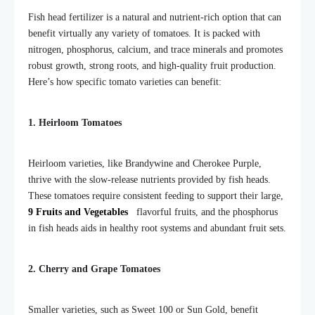
Fish head fertilizer is a natural and nutrient-rich option that can
benefit virtually any variety of tomatoes. It is packed with
nitrogen, phosphorus, calcium, and trace minerals and promotes
robust growth, strong roots, and high-quality fruit production.
Here’s how specific tomato varieties can benefit:
1. Heirloom Tomatoes
Heirloom varieties, like Brandywine and Cherokee Purple,
thrive with the slow-release nutrients provided by fish heads.
These tomatoes require consistent feeding to support their large,
9 Fruits and Vegetables
flavorful fruits, and the phosphorus
in fish heads aids in healthy root systems and abundant fruit sets.
2. Cherry and Grape Tomatoes
Smaller varieties, such as Sweet 100 or Sun Gold, benefit