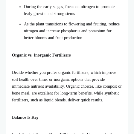
During the early stages, focus on nitrogen to promote
leafy growth and strong stems.
As the plant transitions to flowering and fruiting, reduce
nitrogen and increase phosphorus and potassium for
better blooms and fruit production.
Organic vs. Inorganic Fertilizers
Decide whether you prefer organic fertilizers, which improve
soil health over time, or inorganic options that provide
immediate nutrient availability. Organic choices, like compost or
bone meal, are excellent for long-term benefits, while synthetic
fertilizers, such as liquid blends, deliver quick results.
Balance Is Key