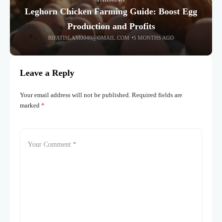
Leghorn Chicken Farming Guide: Boost Egg
Production and Profits
RIFATISLAM0040@GMAIL.COM
5 MONTHS AGO
Leave a Reply
Your email address will not be published.
Required fields are
marked
*