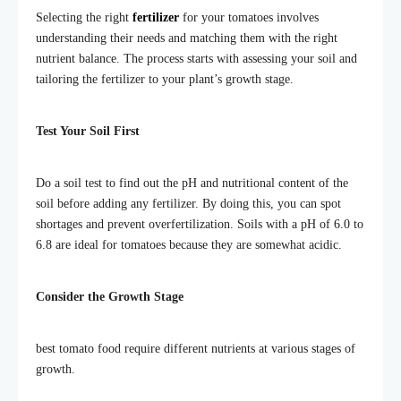
Selecting the right
fertilizer
for your tomatoes involves
understanding their needs and matching them with the right
nutrient balance. The process starts with assessing your soil and
tailoring the fertilizer to your plant’s growth stage.
Test Your Soil First
Do a soil test to find out the pH and nutritional content of the
soil before adding any fertilizer. By doing this, you can spot
shortages and prevent overfertilization.
Soils with a pH of 6.0 to
6.8 are ideal for
tomatoes because they are somewhat acidic.
Consider the Growth Stage
best tomato food require different nutrients at various stages of
growth.