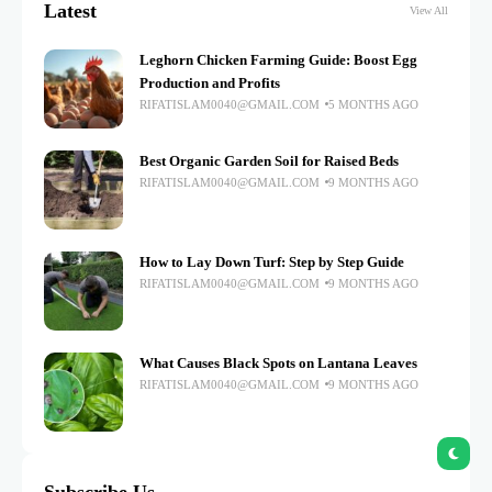
Latest
View All
Leghorn Chicken Farming Guide: Boost Egg
Production and Profits
RIFATISLAM0040@GMAIL.COM
5 MONTHS AGO
Best Organic Garden Soil for Raised Beds
RIFATISLAM0040@GMAIL.COM
9 MONTHS AGO
How to Lay Down Turf: Step by Step Guide
RIFATISLAM0040@GMAIL.COM
9 MONTHS AGO
What Causes Black Spots on Lantana Leaves
RIFATISLAM0040@GMAIL.COM
9 MONTHS AGO
Subscribe Us