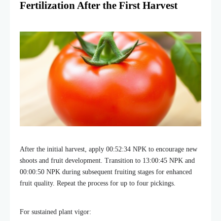
Fertilization After the First Harvest
After the initial harvest, apply 00:52:34 NPK to encourage new
shoots and fruit development. Transition to 13:00:45 NPK and
00:00:50 NPK during subsequent fruiting stages for enhanced
fruit quality. Repeat the process for up to four pickings.
For sustained plant vigor: