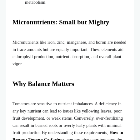
metabolism.
Micronutrients: Small but Mighty
Micronutrients like iron, zinc, manganese, and boron are needed
in trace amounts but are equally important. These elements aid
chlorophyll production, nutrient absorption, and overall plant
vigor.
Why Balance Matters
Tomatoes are sensitive to nutrient imbalances. A deficiency in
any key nutrient can lead to issues like yellowing leaves, poor
fruit development, or weak stems. Conversely, over-fertilizing
can result in burned roots or overly leafy plants with minimal
fruit production.
By understanding these requirements,
How to
Prevent Tomato Catfacing:
you can give your tomatoes the