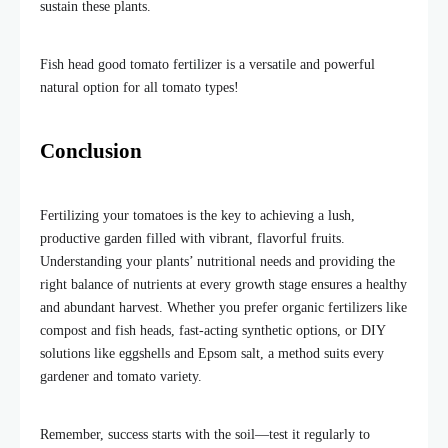
sustain these plants.
Fish head good tomato fertilizer is a versatile and powerful
natural option for all tomato types!
Conclusion
Fertilizing your tomatoes is the key to achieving a lush,
productive garden filled with vibrant, flavorful fruits.
Understanding your plants’ nutritional needs and providing the
right balance of nutrients at every growth stage ensures a healthy
and abundant harvest. Whether you prefer organic fertilizers like
compost and fish heads, fast-acting synthetic options, or DIY
solutions like eggshells and Epsom salt, a method suits every
gardener and tomato variety.
Remember, success starts with the soil—test it regularly to