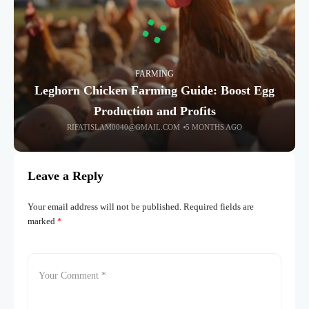
FARMING
Leghorn Chicken Farming Guide: Boost Egg
Production and Profits
RIFATISLAM0040@GMAIL.COM
5 MONTHS AGO
Leave a Reply
Your email address will not be published.
Required fields are
marked
*