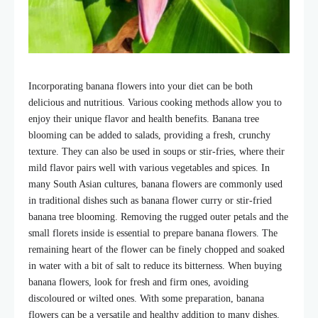
Incorporating banana flowers into your diet can be both
delicious and nutritious. Various cooking methods allow you to
enjoy their unique flavor and health benefits. B
anana tree
blooming
can be added to salads, providing a fresh, crunchy
texture. They can also be used in soups or stir-fries, where their
mild flavor pairs well with various vegetables and spices. In
many South Asian cultures, banana flowers are commonly used
in traditional dishes such as banana flower curry or stir-fried
banana tree blooming
. Removing the rugged outer petals and the
small florets inside is essential to prepare banana flowers. The
remaining heart of the flower can be finely chopped and soaked
in water with a bit of salt to reduce its bitterness. When buying
banana flowers, look for fresh and firm ones, avoiding
discoloured or wilted ones. With some preparation, banana
flowers can be a versatile and healthy addition to many dishes.