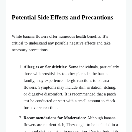
Potential Side Effects and Precautions
While banana flowers offer numerous health benefits, It’s
critical to understand any possible negative effects and take
necessary precautions:
Allergies or Sensitivities:
Some individuals, particularly
those with sensitivities to other plants in the banana
family, may experience allergic reactions to banana
flowers. Symptoms may include skin irritation, itching,
or digestive discomfort. It is recommended that a patch
test be conducted or start with a small amount to check
for adverse reactions.
Recommendations for Moderation:
Although banana
flowers are nutrient-rich, They ought to be included in a
balanced diet and taken in moderation. Due to their high