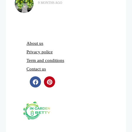
9 MONTHS AGO
About us
Privacy police
Term and conditions
Contact us