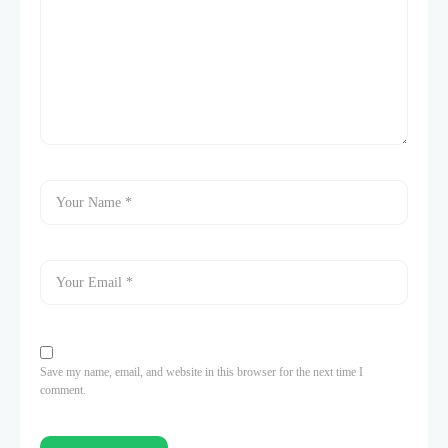
Save my name, email, and website in this browser for the next time I
comment.