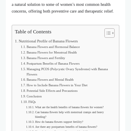
a natural solution to some of women’s most common health
concerns, offering both preventive care and therapeutic relief.
Table of Contents
Nutritional Profile of Banana Flowers
Banana Flowers and Hormonal Balance
Banana Flowers for Menstrual Health
Banana Flowers and Fertility
Postpartum Benefits of Banana Flowers
Managing PCOS (Polycystic Ovary Syndrome) with Banana
Flowers
Banana Flowers and Mental Health
How to Include Banana Flowers in Your Diet
Potential Side Effects and Precautions
Conclusion
FAQs
What are the health benefits of banana flowers for women?
Can banana flowers help with menstrual cramps and heavy
bleeding?
How do banana flowers support fertility?
Are there any postpartum benefits of banana flowers?