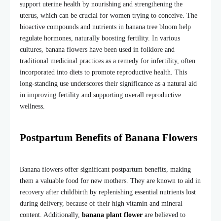
support uterine health by nourishing and strengthening the
uterus, which can be crucial for women trying to conceive. The
bioactive compounds and nutrients in
banana tree bloom
help
regulate hormones, naturally boosting fertility. In various
cultures, banana flowers have been used in folklore and
traditional medicinal practices as a remedy for infertility, often
incorporated into diets to promote reproductive health. This
long-standing use underscores their significance as a natural aid
in improving fertility and supporting overall reproductive
wellness.
Postpartum Benefits of Banana Flowers
Banana flowers offer significant postpartum benefits, making
them a valuable food for new mothers. They are known to aid in
recovery after childbirth by replenishing essential nutrients lost
during delivery, because of their high vitamin and mineral
content. Additionally,
banana plant flower
are believed to