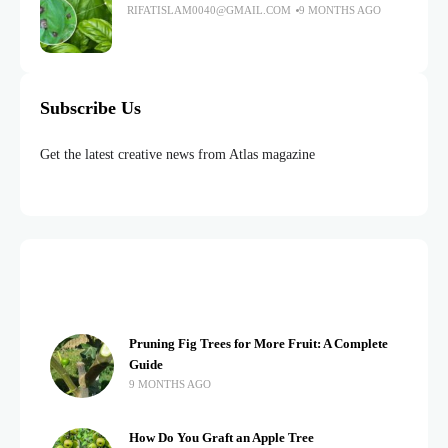
RIFATISLAM0040@GMAIL.COM
9 MONTHS AGO
Subscribe Us
Get the latest creative news from Atlas magazine
Pruning Fig Trees for More Fruit: A Complete
Guide
9 MONTHS AGO
How Do You Graft an Apple Tree