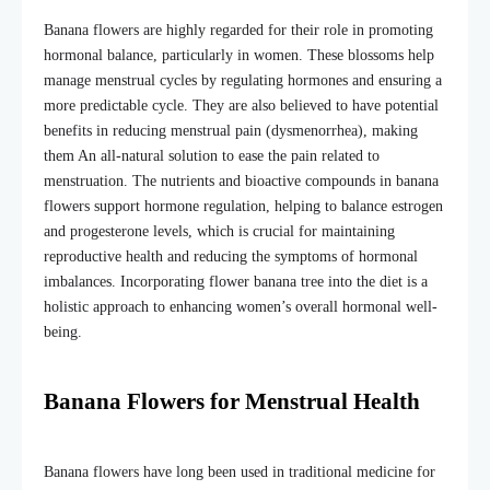
Banana flowers are highly regarded for their role in promoting
hormonal balance, particularly in women. These blossoms help
manage menstrual cycles by regulating hormones and ensuring a
more predictable cycle. They are also believed to have potential
benefits in reducing menstrual pain (dysmenorrhea), making
them An all-natural solution to ease the pain related to
menstruation. The nutrients and bioactive compounds in banana
flowers support hormone regulation, helping to balance estrogen
and progesterone levels, which is crucial for maintaining
reproductive health and reducing the symptoms of hormonal
imbalances. Incorporating
flower banana tree
into the diet is a
holistic approach to enhancing women’s overall hormonal well-
being.
Banana Flowers for Menstrual Health
Banana flowers have long been used in traditional medicine for