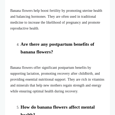
Banana flowers help boost fertility by promoting uterine health
and balancing hormones. They are often used in traditional
medicine to increase the likelihood of pregnancy and promote
reproductive health.
Are there any postpartum benefits of
banana flowers?
Banana flowers offer significant postpartum benefits by
supporting lactation, promoting recovery after childbirth, and
providing essential nutritional support. They are rich in vitamins
and minerals that help new mothers regain strength and energy
while ensuring optimal health during recovery.
How do banana flowers affect mental
health?