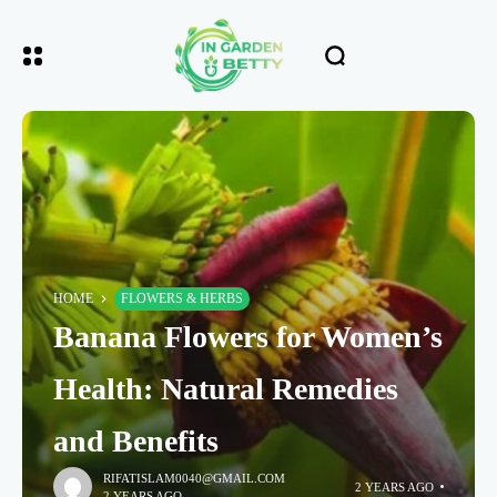
HOME
FLOWERS & HERBS
Banana Flowers for Women’s
Health: Natural Remedies
and Benefits
RIFATISLAM0040@GMAIL.COM
2 YEARS AGO
2 YEARS AGO