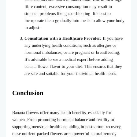
fibre content, excessive consumption may result in
stomach problems like gas or bloating. It’s best to
incorporate them gradually into meals to allow your body
to adjust.
Consultation with a Healthcare Provider:
If you have
any underlying health conditions, such as allergies or
hormonal imbalances, or are pregnant or breastfeeding,
It’s advisable to see a medical expert before adding
banana flower flavor
to your diet. This ensures that they
are safe and suitable for your individual health needs.
Conclusion
Banana flowers offer many health benefits, especially for
women. From promoting hormonal balance and fertility to
supporting menstrual health and aiding in postpartum recovery,
these nutrient-packed flowers are a powerful natural remedy.