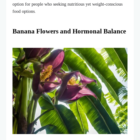
option for people who seeking nutritious yet weight-conscious
food options.
Banana Flowers and Hormonal Balance