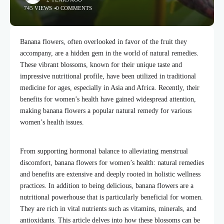
745 VIEWS
0 COMMENTS
Banana flowers, often overlooked in favor of the fruit they
accompany, are a hidden gem in the world of natural remedies.
These vibrant blossoms, known for their unique taste and
impressive nutritional profile, have been utilized in traditional
medicine for ages, especially in Asia and Africa. Recently, their
benefits for women’s health have gained widespread attention,
making banana flowers a popular natural remedy for various
women’s health issues.
From supporting hormonal balance to alleviating menstrual
discomfort, banana flowers for women’s health: natural remedies
and benefits are extensive and deeply rooted in holistic wellness
practices. In addition to being delicious, banana flowers are a
nutritional powerhouse that is particularly beneficial for women.
They are rich in vital nutrients such as vitamins, minerals, and
antioxidants. This article delves into how these blossoms can be