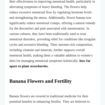
their effectiveness in improving menstrual health, particularly in
alleviating symptoms of heavy bleeding. The flowers help
reduce excessive menstrual flow by regulating hormone levels
and strengthening the uterus. Additionally,
flower banana tree
significantly reduce menstrual cramps, offering a natural remedy
for the discomfort and pain associated with menstruation. In
various cultures, they have been traditionally used to treat
menstrual disorders, providing relief for conditions like irregular
cycles and excessive bleeding. Their nutrient-rich composition,
including vitamins and minerals, further supports overall
menstrual health, making them a valuable addition to women’s
diets for managing menstrual symptoms holistically.
how far
apart to plant strawberries
.
Banana Flowers and Fertility
Banana flowers are revered in traditional medicine for their
potential benefits in enhancing fertility. They are believed to