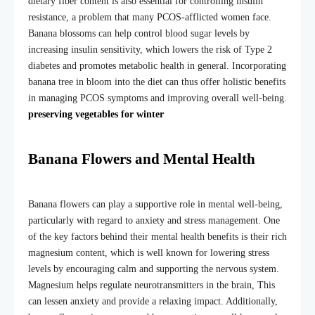
dietary fiber content is also essential for controlling insulin
resistance, a problem that many PCOS-afflicted women face.
Banana blossoms can help control blood sugar levels by
increasing insulin sensitivity, which lowers the risk of Type 2
diabetes and promotes metabolic health in general. Incorporating
banana tree in bloom
into the diet can thus offer holistic benefits
in managing PCOS symptoms and improving overall well-being.
preserving vegetables for winter
Banana Flowers and Mental Health
Banana flowers can play a supportive role in mental well-being,
particularly with regard to anxiety and stress management. One
of the key factors behind their mental health benefits is their rich
magnesium content, which is well known for lowering stress
levels by encouraging calm and supporting the nervous system.
Magnesium helps regulate neurotransmitters in the brain, This
can lessen anxiety and provide a relaxing impact. Additionally,