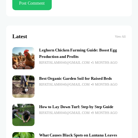
Latest
View All
Leghorn Chicken Farming Guide: Boost Egg
Production and Profits
RIFATISLAM0040@GMAIL.COM
5 MONTHS AGO
Best Organic Garden Soil for Raised Beds
RIFATISLAM0040@GMAIL.COM
9 MONTHS AGO
How to Lay Down Turf: Step by Step Guide
RIFATISLAM0040@GMAIL.COM
9 MONTHS AGO
What Causes Black Spots on Lantana Leaves