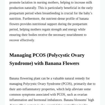
promote lactation in nursing mothers, helping to increase milk
production naturally. This is particularly beneficial in the early
postpartum period when breastfeeding is crucial for the baby’s
nutrition. Furthermore, the nutrient-dense profile of banana
flowers provides nutritional support during the postpartum
period, helping mothers regain strength and energy while
ensuring their bodies receive the necessary nourishment to
recover effectively.
Managing PCOS (Polycystic Ovary
Syndrome) with Banana Flowers
Banana flowering plant
can be a valuable natural remedy for
managing Polycystic Ovary Syndrome (PCOS), primarily due to
their anti-inflammatory properties, which help alleviate some
common symptoms associated with PCOS, such as ovarian
inflammation and hormonal imbalances. Banana blossoms’ high