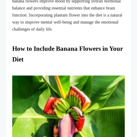
banana flowers improve mood by supporting overall hormonal
balance and providing essential nutrients that enhance brain
function. Incorporating
plantain flower
into the diet is a natural
way to improve mental well-being and manage the emotional
challenges of daily life.
How to Include Banana Flowers in Your
Diet