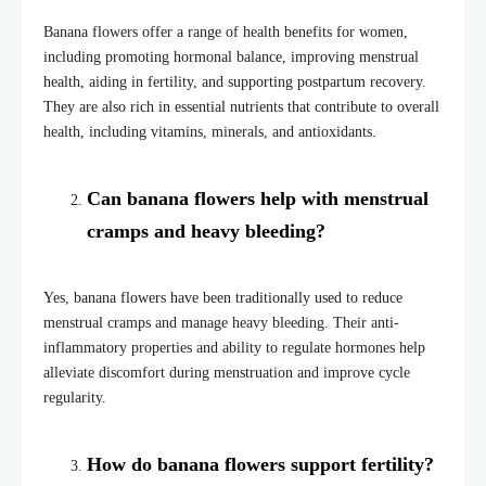
Banana flowers offer a range of health benefits for women,
including promoting hormonal balance, improving menstrual
health, aiding in fertility, and supporting postpartum recovery.
They are also rich in essential nutrients that contribute to overall
health, including vitamins, minerals, and antioxidants.
Can banana flowers help with menstrual
cramps and heavy bleeding?
Yes, banana flowers have been traditionally used to reduce
menstrual cramps and manage heavy bleeding. Their anti-
inflammatory properties and ability to regulate hormones help
alleviate discomfort during menstruation and improve cycle
regularity.
How do banana flowers support fertility?