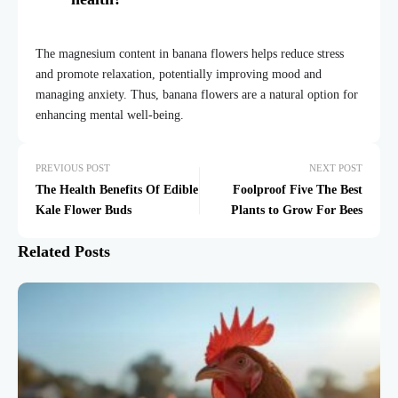
The magnesium content in banana flowers helps reduce stress
and promote relaxation, potentially improving mood and
managing anxiety. Thus, banana flowers are a natural option for
enhancing mental well-being.
PREVIOUS POST
NEXT POST
The Health Benefits Of Edible
Foolproof Five The Best
Kale Flower Buds
Plants to Grow For Bees
Related Posts