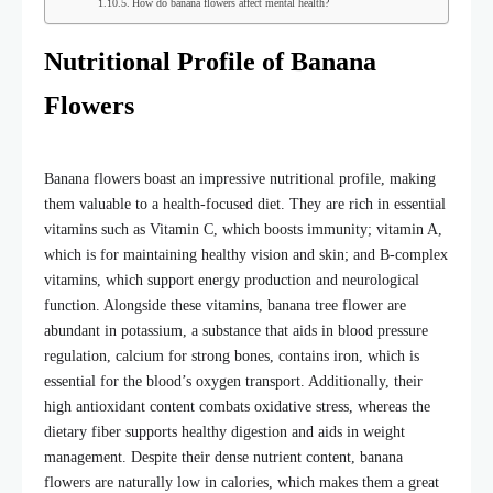
How do banana flowers affect mental health?
Nutritional Profile of Banana
Flowers
Banana flowers boast an impressive nutritional profile, making
them valuable to a health-focused diet. They are rich in essential
vitamins such as Vitamin C, which boosts immunity; vitamin A,
which is for maintaining healthy vision and skin; and B-complex
vitamins, which support energy production and neurological
function. Alongside these vitamins,
banana tree flower
are
abundant in potassium, a substance that aids in blood pressure
regulation, calcium for strong bones, contains iron, which is
essential for the blood’s oxygen transport. Additionally, their
high antioxidant content combats oxidative stress, whereas the
dietary fiber supports healthy digestion and aids in weight
management. Despite their dense nutrient content, banana
flowers are naturally low in calories, which makes them a great