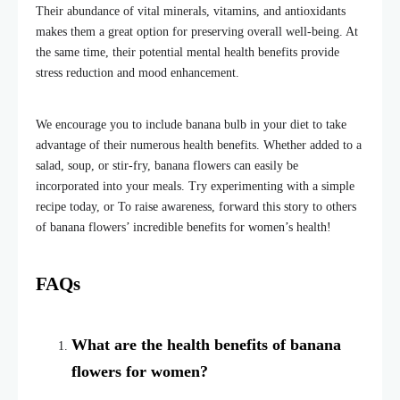
Their abundance of vital minerals, vitamins, and antioxidants
makes them a great option for preserving overall well-being. At
the same time, their potential mental health benefits provide
stress reduction and mood enhancement.
We encourage you to include
banana bulb
in your diet to take
advantage of their numerous health benefits. Whether added to a
salad, soup, or stir-fry, banana flowers can easily be
incorporated into your meals. Try experimenting with a simple
recipe today, or To raise awareness, forward this story to others
of banana flowers’ incredible benefits for women’s health!
FAQs
What are the health benefits of banana
flowers for women?