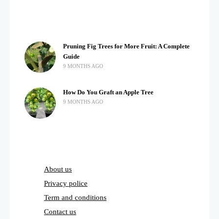
Pruning Fig Trees for More Fruit: A Complete
Guide
9 MONTHS AGO
How Do You Graft an Apple Tree
9 MONTHS AGO
About us
Privacy police
Term and conditions
Contact us