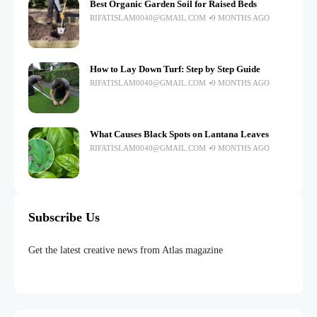
Best Organic Garden Soil for Raised Beds
RIFATISLAM0040@GMAIL.COM
9 MONTHS AGO
How to Lay Down Turf: Step by Step Guide
RIFATISLAM0040@GMAIL.COM
9 MONTHS AGO
What Causes Black Spots on Lantana Leaves
RIFATISLAM0040@GMAIL.COM
9 MONTHS AGO
Subscribe Us
Get the latest creative news from Atlas magazine