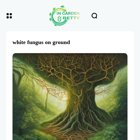
white fungus on ground