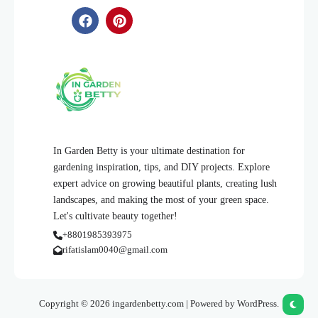
In Garden Betty is your ultimate destination for
gardening inspiration, tips, and DIY projects. Explore
expert advice on growing beautiful plants, creating lush
landscapes, and making the most of your green space.
Let's cultivate beauty together!
+8801985393975
rifatislam0040@gmail.com
Copyright © 2026 ingardenbetty.com | Powered by WordPress.