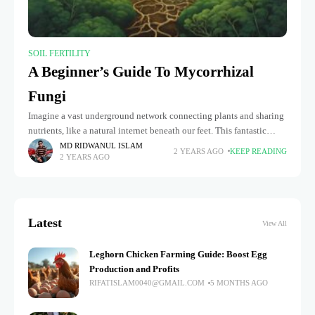
SOIL FERTILITY
A Beginner’s Guide To Mycorrhizal
Fungi
Imagine a vast underground network connecting plants and sharing
nutrients, like a natural internet beneath our feet. This fantastic
system exists thanks to mycorrhizal fungi, the tiny but mighty
MD RIDWANUL ISLAM
2 YEARS AGO
KEEP READING
2 YEARS AGO
organisms
Latest
View All
Leghorn Chicken Farming Guide: Boost Egg
Production and Profits
RIFATISLAM0040@GMAIL.COM
5 MONTHS AGO