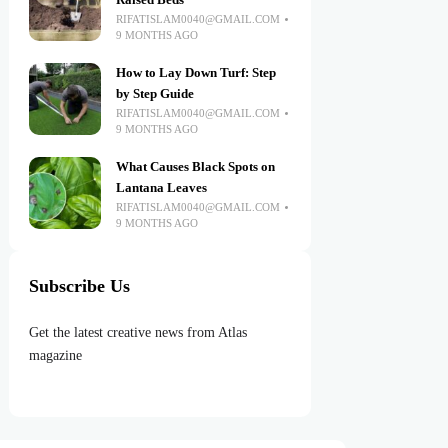
Raised Beds
RIFATISLAM0040@GMAIL.COM
9 MONTHS AGO
How to Lay Down Turf: Step
by Step Guide
RIFATISLAM0040@GMAIL.COM
9 MONTHS AGO
What Causes Black Spots on
Lantana Leaves
RIFATISLAM0040@GMAIL.COM
9 MONTHS AGO
Subscribe Us
Get the latest creative news from Atlas
magazine