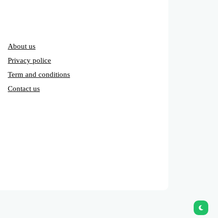
About us
Privacy police
Term and conditions
Contact us