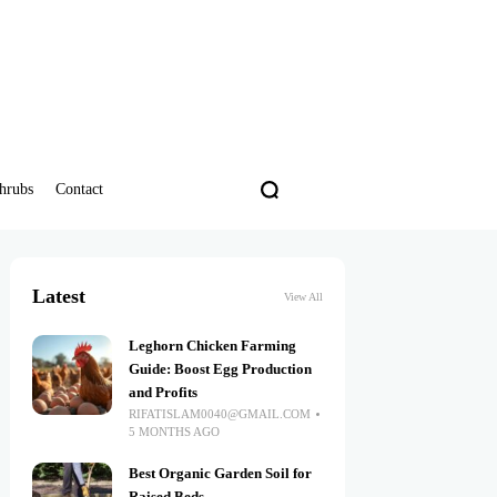
hrubs
Contact
Latest
View All
Leghorn Chicken Farming
Guide: Boost Egg Production
and Profits
RIFATISLAM0040@GMAIL.COM
5 MONTHS AGO
Best Organic Garden Soil for