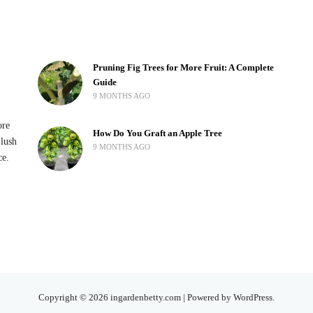
Pruning Fig Trees for More Fruit: A Complete
Guide
9 MONTHS AGO
ore
How Do You Graft an Apple Tree
 lush
9 MONTHS AGO
ce.
Copyright © 2026 ingardenbetty.com | Powered by WordPress.