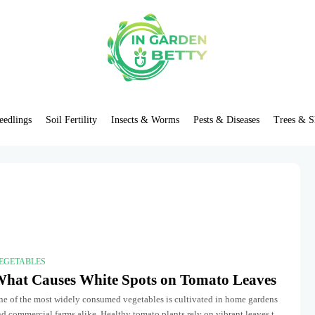
eedlings
Soil Fertility
Insects & Worms
Pests & Diseases
Trees & S
EGETABLES
hat Causes White Spots on Tomato Leaves
ne of the most widely consumed vegetables is cultivated in home gardens
d commercial farms alike. Healthy tomato plants rely on vibrant leaves to