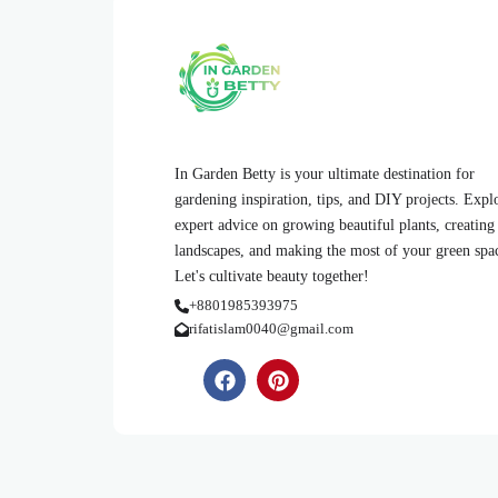
In Garden Betty is your ultimate destination for
gardening inspiration, tips, and DIY projects. Expl
expert advice on growing beautiful plants, creating
landscapes, and making the most of your green spa
Let's cultivate beauty together!
+8801985393975
rifatislam0040@gmail.com