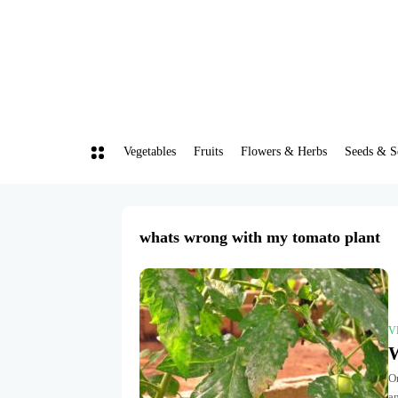
Vegetables
Fruits
Flowers & Herbs
Seeds & S
whats wrong with my tomato plant
V
W
O
an