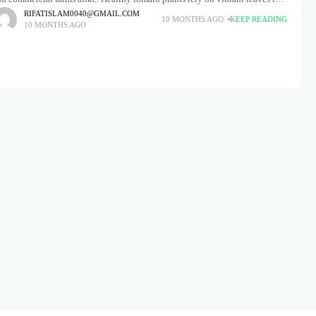
oduce flavorful, juicy fruits. However, many
RIFATISLAM0040@GMAIL.COM
10 MONTHS AGO
KEEP READING
10 MONTHS AGO