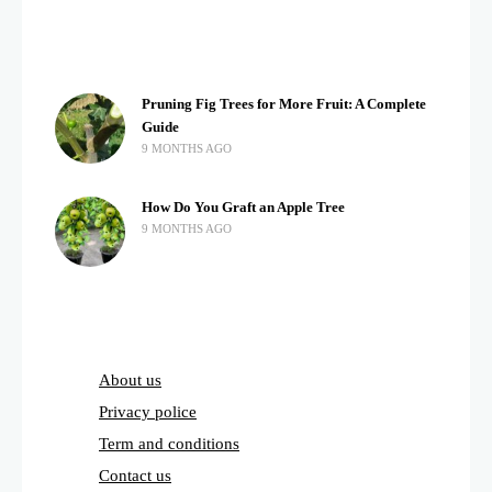
Pruning Fig Trees for More Fruit: A Complete
Guide
9 MONTHS AGO
How Do You Graft an Apple Tree
9 MONTHS AGO
About us
Privacy police
Term and conditions
Contact us