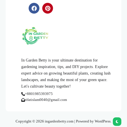
In Garden Betty is your ultimate destination for
gardening inspiration, tips, and DIY projects. Explore
expert advice on growing beautiful plants, creating lush
landscapes, and making the most of your green space.
Let's cultivate beauty together!
+8801985393975
rifatislam0040@gmail.com
Copyright © 2026 ingardenbetty.com | Powered by WordPress.