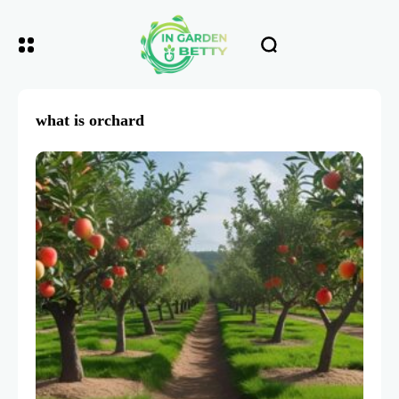
what is orchard