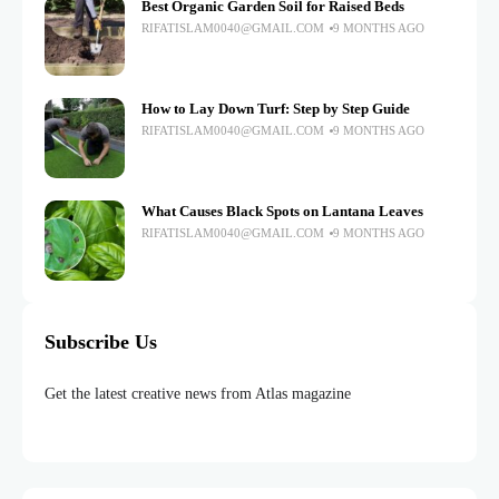
Best Organic Garden Soil for Raised Beds
RIFATISLAM0040@GMAIL.COM
9 MONTHS AGO
How to Lay Down Turf: Step by Step Guide
RIFATISLAM0040@GMAIL.COM
9 MONTHS AGO
What Causes Black Spots on Lantana Leaves
RIFATISLAM0040@GMAIL.COM
9 MONTHS AGO
Subscribe Us
Get the latest creative news from Atlas magazine