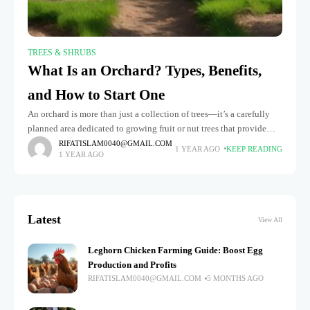
TREES & SHRUBS
What Is an Orchard? Types, Benefits,
and How to Start One
An orchard is more than just a collection of trees—it’s a carefully
planned area dedicated to growing fruit or nut trees that provide
delicious, fresh produce. Whether you’re walking through
RIFATISLAM0040@GMAIL.COM
1 YEAR AGO
KEEP READING
1 YEAR AGO
Latest
View All
Leghorn Chicken Farming Guide: Boost Egg
Production and Profits
RIFATISLAM0040@GMAIL.COM
5 MONTHS AGO