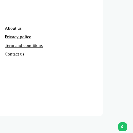
About us
Privacy police
Term and conditions
Contact us