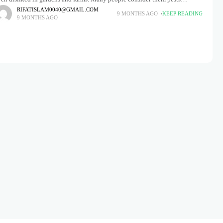
cause they feed on tender plants and leaves, leaving
RIFATISLAM0040@GMAIL.COM
9 MONTHS AGO
KEEP READING
9 MONTHS AGO