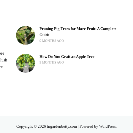
Pruning Fig Trees for More Fruit: A Complete
Guide
9 MONTHS AGO
ore
How Do You Graft an Apple Tree
 lush
9 MONTHS AGO
ce.
Copyright © 2026 ingardenbetty.com | Powered by WordPress.