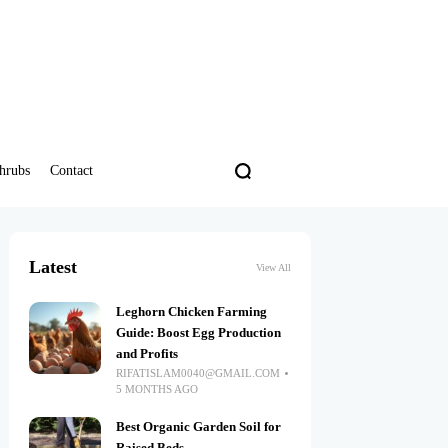
hrubs
Contact
Latest
View All
Leghorn Chicken Farming
Guide: Boost Egg Production
and Profits
RIFATISLAM0040@GMAIL.COM
5 MONTHS AGO
Best Organic Garden Soil for