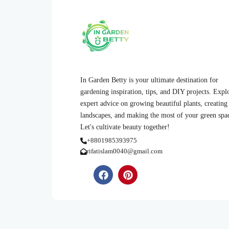
In Garden Betty is your ultimate destination for
gardening inspiration, tips, and DIY projects. Expl
expert advice on growing beautiful plants, creating
landscapes, and making the most of your green spa
Let's cultivate beauty together!
+8801985393975
rifatislam0040@gmail.com