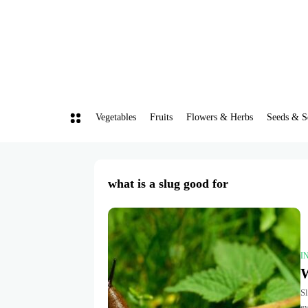
Vegetables
Fruits
Flowers & Herbs
Seeds & S
what is a slug good for
I
W
Sl
e