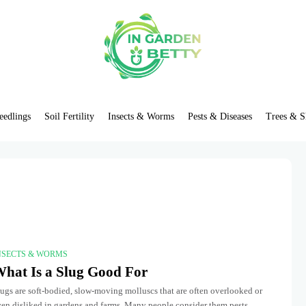
eedlings
Soil Fertility
Insects & Worms
Pests & Diseases
Trees & S
NSECTS & WORMS
hat Is a Slug Good For
ugs are soft-bodied, slow-moving molluscs that are often overlooked or
ven disliked in gardens and farms. Many people consider them pests