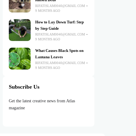
Raised Beds
RIFATISLAM0040@GMAIL.COM
9 MONTHS AGO
How to Lay Down Turf: Step
by Step Guide
RIFATISLAM0040@GMAIL.COM
9 MONTHS AGO
What Causes Black Spots on
Lantana Leaves
RIFATISLAM0040@GMAIL.COM
9 MONTHS AGO
Subscribe Us
Get the latest creative news from Atlas
magazine