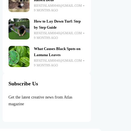
Raised Beds
RIFATISLAM0040@GMAIL.COM
9 MONTHS AGO
How to Lay Down Turf: Step
by Step Guide
RIFATISLAM0040@GMAIL.COM
9 MONTHS AGO
What Causes Black Spots on
Lantana Leaves
RIFATISLAM0040@GMAIL.COM
9 MONTHS AGO
Subscribe Us
Get the latest creative news from Atlas
magazine