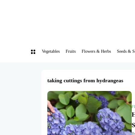
Vegetables
Fruits
Flowers & Herbs
Seeds & S
taking cuttings from hydrangeas
F
H
S
Be