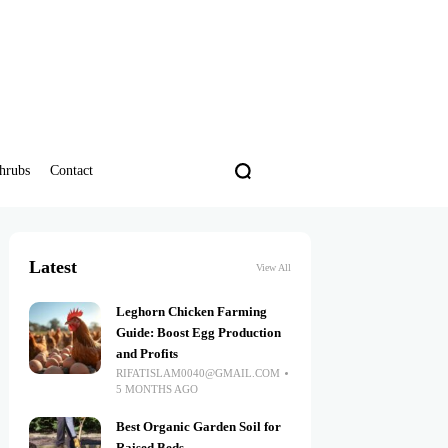
hrubs
Contact
Latest
View All
Leghorn Chicken Farming
Guide: Boost Egg Production
and Profits
RIFATISLAM0040@GMAIL.COM
5 MONTHS AGO
Best Organic Garden Soil for