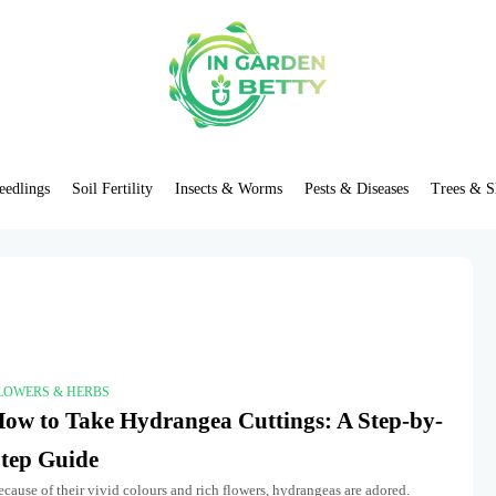
eedlings
Soil Fertility
Insects & Worms
Pests & Diseases
Trees & S
LOWERS & HERBS
ow to Take Hydrangea Cuttings: A Step-by-
tep Guide
cause of their vivid colours and rich flowers, hydrangeas are adored.