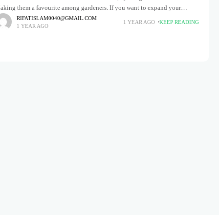
aking them a favourite among gardeners. If you want to expand your
rden or share these stunning plants with
RIFATISLAM0040@GMAIL.COM
1 YEAR AGO
KEEP READING
1 YEAR AGO