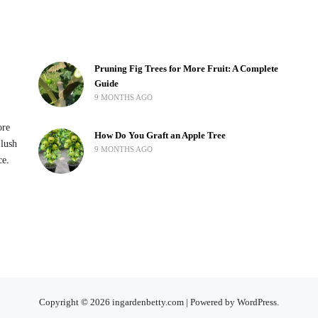
Pruning Fig Trees for More Fruit: A Complete
Guide
9 MONTHS AGO
ore
How Do You Graft an Apple Tree
 lush
9 MONTHS AGO
ce.
Copyright © 2026 ingardenbetty.com | Powered by WordPress.