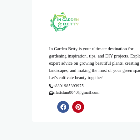
In Garden Betty is your ultimate destination for
gardening inspiration, tips, and DIY projects. Expl
expert advice on growing beautiful plants, creating
landscapes, and making the most of your green spa
Let's cultivate beauty together!
+8801985393975
rifatislam0040@gmail.com