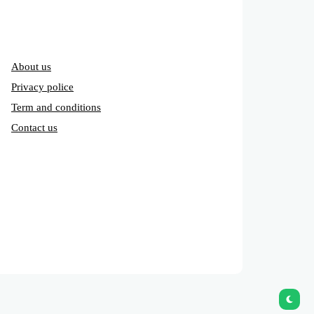
About us
Privacy police
Term and conditions
Contact us