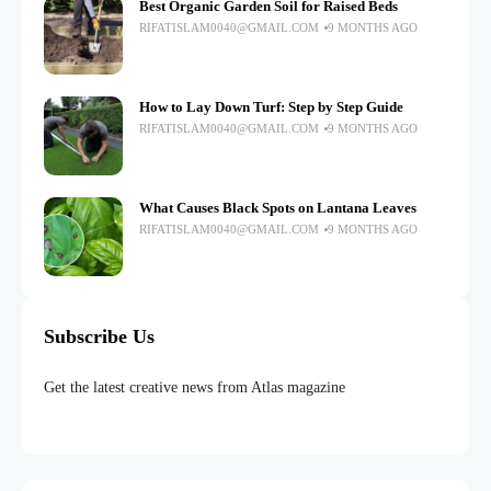
Best Organic Garden Soil for Raised Beds
RIFATISLAM0040@GMAIL.COM
9 MONTHS AGO
How to Lay Down Turf: Step by Step Guide
RIFATISLAM0040@GMAIL.COM
9 MONTHS AGO
What Causes Black Spots on Lantana Leaves
RIFATISLAM0040@GMAIL.COM
9 MONTHS AGO
Subscribe Us
Get the latest creative news from Atlas magazine