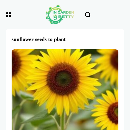
sunflower seeds to plant