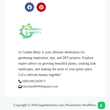
In Garden Betty is your ultimate destination for
gardening inspiration, tips, and DIY projects. Explore
expert advice on growing beautiful plants, creating lush
landscapes, and making the most of your green space.
Let's cultivate beauty together!
+8801985393975
rifatislam0040@gmail.com
Copyright © 2026 ingardenbetty.com | Powered by WordPress.