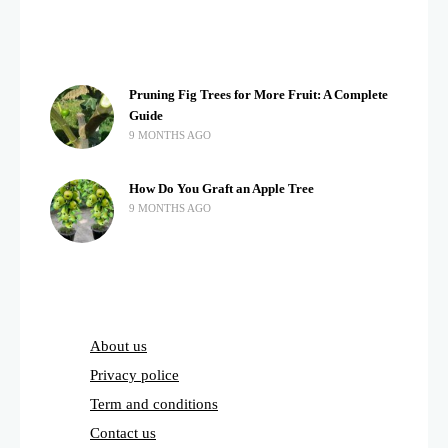
Pruning Fig Trees for More Fruit: A Complete
Guide
9 MONTHS AGO
How Do You Graft an Apple Tree
9 MONTHS AGO
About us
Privacy police
Term and conditions
Contact us