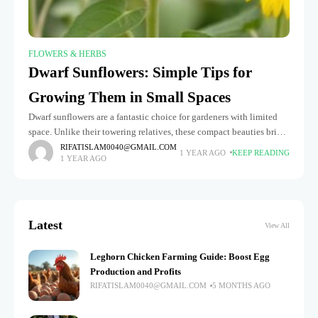
FLOWERS & HERBS
Dwarf Sunflowers: Simple Tips for
Growing Them in Small Spaces
Dwarf sunflowers are a fantastic choice for gardeners with limited
space. Unlike their towering relatives, these compact beauties bring
the same cheerful, golden blooms without requiring a vast garden.
RIFATISLAM0040@GMAIL.COM
1 YEAR AGO
KEEP READING
1 YEAR AGO
Whether
Latest
View All
Leghorn Chicken Farming Guide: Boost Egg
Production and Profits
RIFATISLAM0040@GMAIL.COM
5 MONTHS AGO