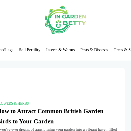
eedlings
Soil Fertility
Insects & Worms
Pests & Diseases
Trees & S
LOWERS & HERBS
ow to Attract Common British Garden
irds to Your Garden
 you've ever dreamt of transforming your garden into a vibrant haven filled