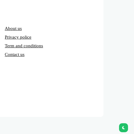
About us
Privacy police
Term and conditions
Contact us