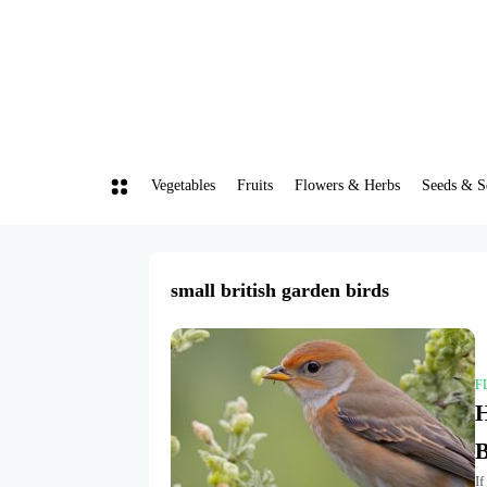
Vegetables
Fruits
Flowers & Herbs
Seeds & S
small british garden birds
F
H
B
If