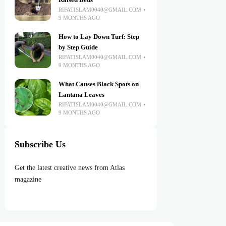
Raised Beds
RIFATISLAM0040@GMAIL.COM
9 MONTHS AGO
How to Lay Down Turf: Step
by Step Guide
RIFATISLAM0040@GMAIL.COM
9 MONTHS AGO
What Causes Black Spots on
Lantana Leaves
RIFATISLAM0040@GMAIL.COM
9 MONTHS AGO
Subscribe Us
Get the latest creative news from Atlas
magazine