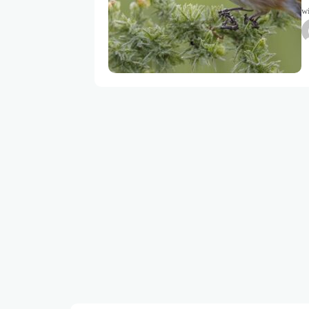
wi
to