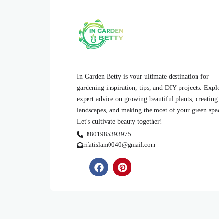
In Garden Betty is your ultimate destination for
gardening inspiration, tips, and DIY projects. Expl
expert advice on growing beautiful plants, creating
landscapes, and making the most of your green spa
Let's cultivate beauty together!
+8801985393975
rifatislam0040@gmail.com