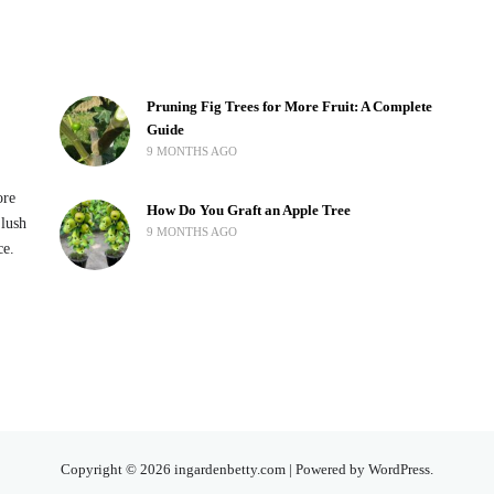
Pruning Fig Trees for More Fruit: A Complete
Guide
9 MONTHS AGO
ore
How Do You Graft an Apple Tree
 lush
9 MONTHS AGO
ce.
Copyright © 2026 ingardenbetty.com | Powered by WordPress.