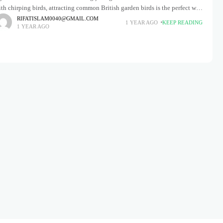
th chirping birds, attracting common British garden birds is the perfect way
 make that vision a
RIFATISLAM0040@GMAIL.COM
1 YEAR AGO
KEEP READING
1 YEAR AGO