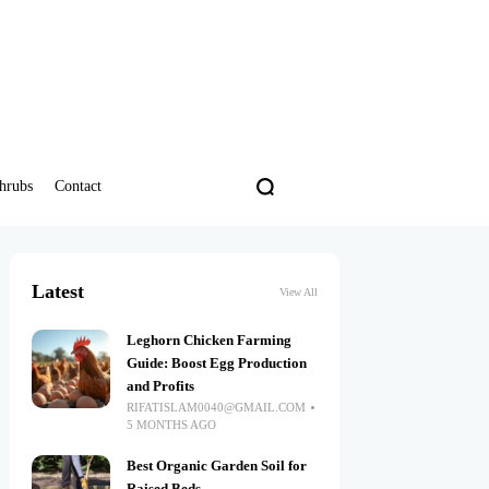
hrubs
Contact
Latest
View All
Leghorn Chicken Farming
Guide: Boost Egg Production
and Profits
RIFATISLAM0040@GMAIL.COM
5 MONTHS AGO
Best Organic Garden Soil for