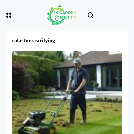
rake for scarifying