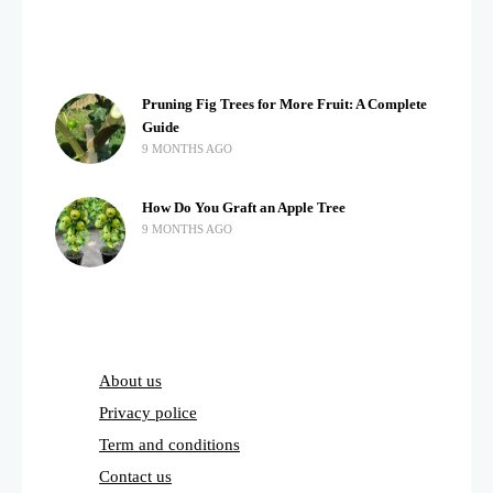
Pruning Fig Trees for More Fruit: A Complete
Guide
9 MONTHS AGO
How Do You Graft an Apple Tree
9 MONTHS AGO
About us
Privacy police
Term and conditions
Contact us