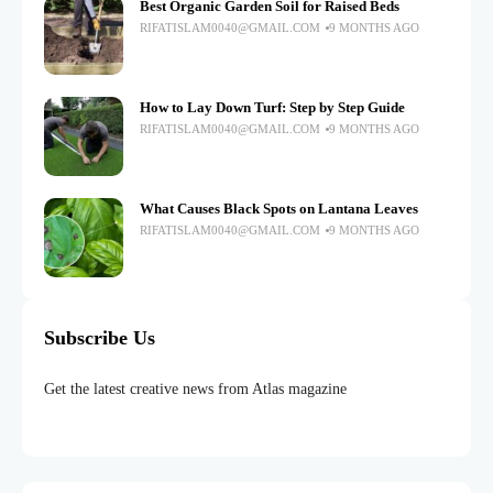
Best Organic Garden Soil for Raised Beds
RIFATISLAM0040@GMAIL.COM
9 MONTHS AGO
How to Lay Down Turf: Step by Step Guide
RIFATISLAM0040@GMAIL.COM
9 MONTHS AGO
What Causes Black Spots on Lantana Leaves
RIFATISLAM0040@GMAIL.COM
9 MONTHS AGO
Subscribe Us
Get the latest creative news from Atlas magazine