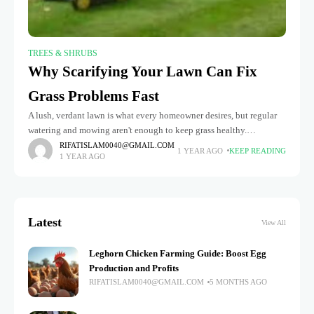
TREES & SHRUBS
Why Scarifying Your Lawn Can Fix
Grass Problems Fast
A lush, verdant lawn is what every homeowner desires, but regular
watering and mowing aren't enough to keep grass healthy.
Scarifying is a frequently disregarded technique for enhancing the
RIFATISLAM0040@GMAIL.COM
1 YEAR AGO
KEEP READING
1 YEAR AGO
health
Latest
View All
Leghorn Chicken Farming Guide: Boost Egg
Production and Profits
RIFATISLAM0040@GMAIL.COM
5 MONTHS AGO