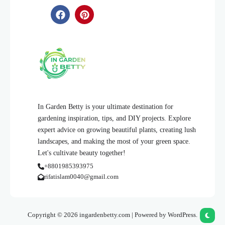
In Garden Betty is your ultimate destination for
gardening inspiration, tips, and DIY projects. Explore
expert advice on growing beautiful plants, creating lush
landscapes, and making the most of your green space.
Let's cultivate beauty together!
+8801985393975
rifatislam0040@gmail.com
Copyright © 2026 ingardenbetty.com | Powered by WordPress.