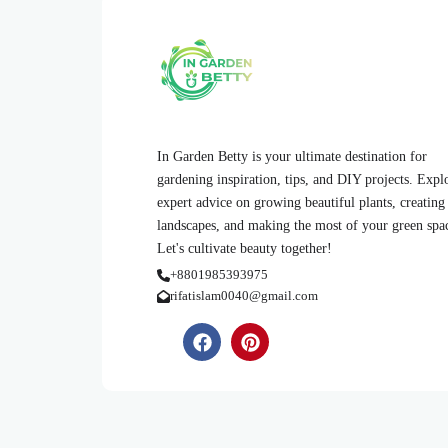
In Garden Betty is your ultimate destination for
gardening inspiration, tips, and DIY projects. Expl
expert advice on growing beautiful plants, creating
landscapes, and making the most of your green spa
Let's cultivate beauty together!
+8801985393975
rifatislam0040@gmail.com