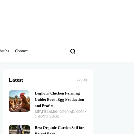
hrubs
Contact
Latest
View All
Leghorn Chicken Farming
Guide: Boost Egg Production
and Profits
RIFATISLAM0040@GMAIL.COM
5 MONTHS AGO
Best Organic Garden Soil for