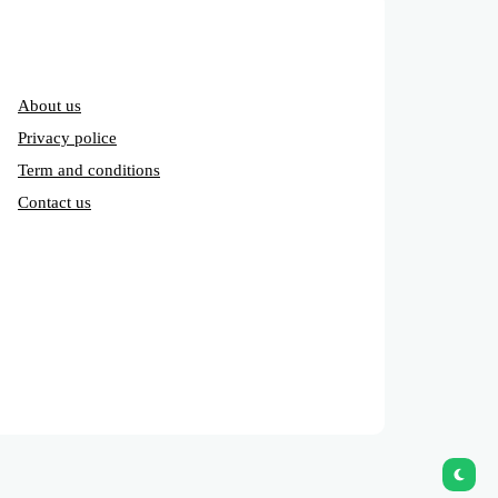
About us
Privacy police
Term and conditions
Contact us