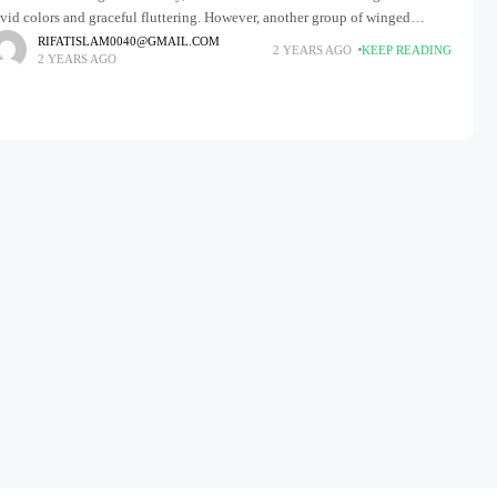
vid colors and graceful fluttering. However, another group of winged
onders deserves equal admiration: garden moths. Frequently
RIFATISLAM0040@GMAIL.COM
2 YEARS AGO
KEEP READING
2 YEARS AGO