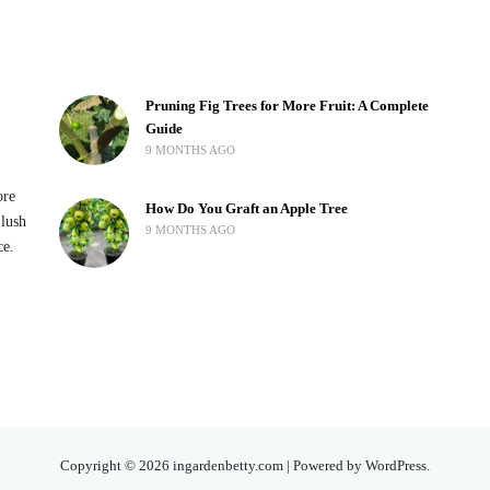
Pruning Fig Trees for More Fruit: A Complete
Guide
9 MONTHS AGO
ore
How Do You Graft an Apple Tree
 lush
9 MONTHS AGO
ce.
Copyright © 2026 ingardenbetty.com | Powered by WordPress.