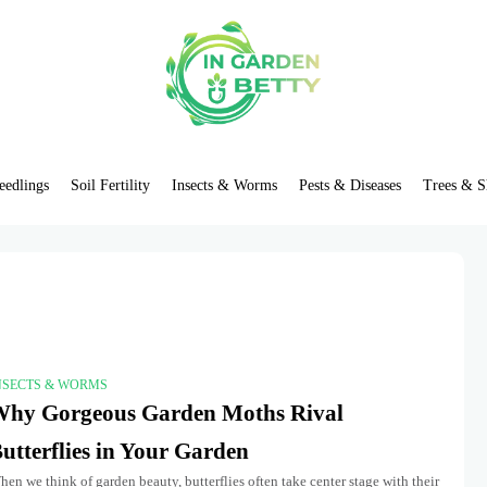
eedlings
Soil Fertility
Insects & Worms
Pests & Diseases
Trees & S
NSECTS & WORMS
hy Gorgeous Garden Moths Rival
utterflies in Your Garden
en we think of garden beauty, butterflies often take center stage with their