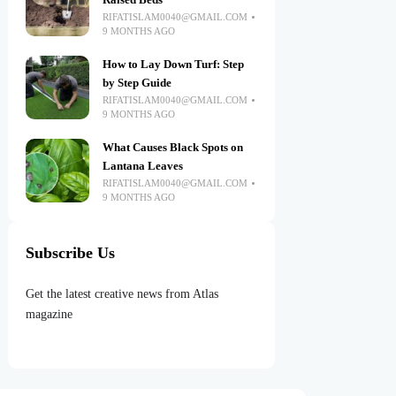
Raised Beds
RIFATISLAM0040@GMAIL.COM
9 MONTHS AGO
How to Lay Down Turf: Step
by Step Guide
RIFATISLAM0040@GMAIL.COM
9 MONTHS AGO
What Causes Black Spots on
Lantana Leaves
RIFATISLAM0040@GMAIL.COM
9 MONTHS AGO
Subscribe Us
Get the latest creative news from Atlas
magazine