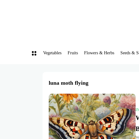
Vegetables
Fruits
Flowers & Herbs
Seeds & S
luna moth flying
I
W
B
Wh