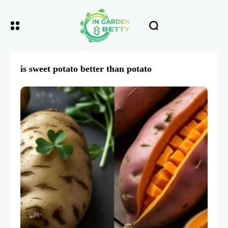
is sweet potato better than potato