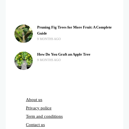
Pruning Fig Trees for More Fruit: A Complete
Guide
9 MONTHS AGO
How Do You Graft an Apple Tree
9 MONTHS AGO
About us
Privacy police
Term and conditions
Contact us