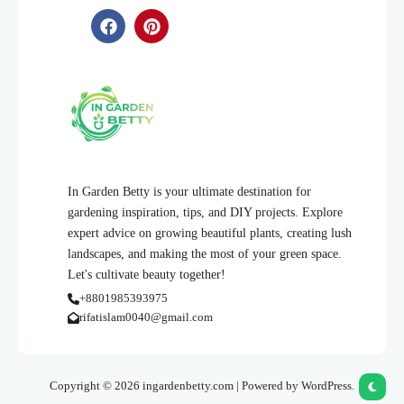
In Garden Betty is your ultimate destination for
gardening inspiration, tips, and DIY projects. Explore
expert advice on growing beautiful plants, creating lush
landscapes, and making the most of your green space.
Let's cultivate beauty together!
+8801985393975
rifatislam0040@gmail.com
Copyright © 2026 ingardenbetty.com | Powered by WordPress.