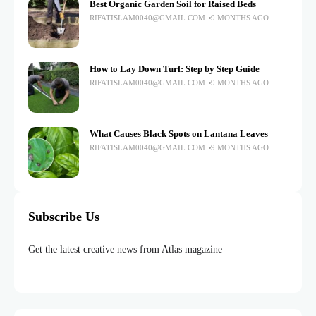
Best Organic Garden Soil for Raised Beds
RIFATISLAM0040@GMAIL.COM
9 MONTHS AGO
How to Lay Down Turf: Step by Step Guide
RIFATISLAM0040@GMAIL.COM
9 MONTHS AGO
What Causes Black Spots on Lantana Leaves
RIFATISLAM0040@GMAIL.COM
9 MONTHS AGO
Subscribe Us
Get the latest creative news from Atlas magazine