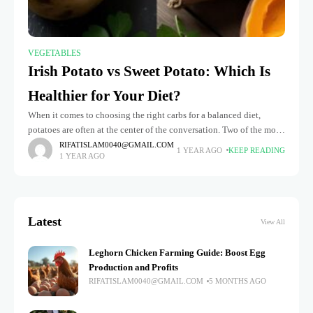
VEGETABLES
Irish Potato vs Sweet Potato: Which Is
Healthier for Your Diet?
When it comes to choosing the right carbs for a balanced diet,
potatoes are often at the center of the conversation. Two of the most
commonly consumed varieties—sweet potato vs
RIFATISLAM0040@GMAIL.COM
1 YEAR AGO
KEEP READING
1 YEAR AGO
Latest
View All
Leghorn Chicken Farming Guide: Boost Egg
Production and Profits
RIFATISLAM0040@GMAIL.COM
5 MONTHS AGO