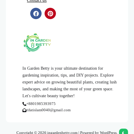
Contact us
In Garden Betty is your ultimate destination for
gardening inspiration, tips, and DIY projects. Explore
expert advice on growing beautiful plants, creating lush
landscapes, and making the most of your green space.
Let's cultivate beauty together!
+8801985393975
rifatislam0040@gmail.com
Copyright © 2026 ingardenbetty.com | Powered by WordPress.