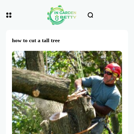
how to cut a tall tree