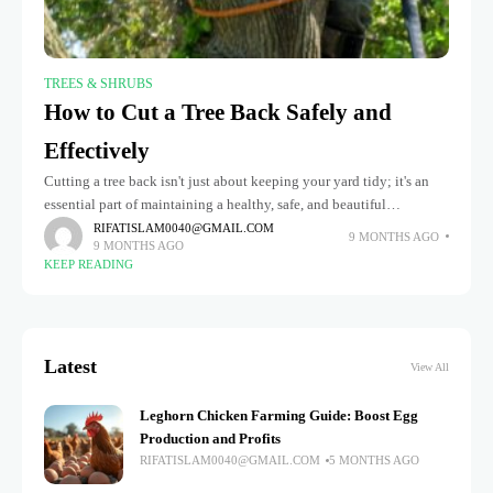
TREES & SHRUBS
How to Cut a Tree Back Safely and
Effectively
Cutting a tree back isn't just about keeping your yard tidy; it's an
essential part of maintaining a healthy, safe, and beautiful
landscape. When done correctly, pruning helps trees grow
RIFATISLAM0040@GMAIL.COM
9 MONTHS AGO
9 MONTHS AGO
KEEP READING
Latest
View All
Leghorn Chicken Farming Guide: Boost Egg
Production and Profits
RIFATISLAM0040@GMAIL.COM
5 MONTHS AGO