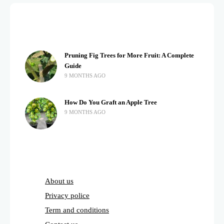
Pruning Fig Trees for More Fruit: A Complete
Guide
9 MONTHS AGO
How Do You Graft an Apple Tree
9 MONTHS AGO
About us
Privacy police
Term and conditions