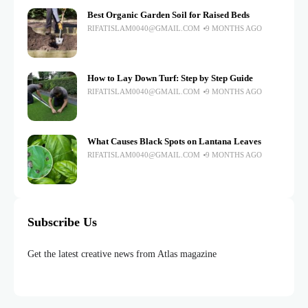
Best Organic Garden Soil for Raised Beds
RIFATISLAM0040@GMAIL.COM
9 MONTHS AGO
How to Lay Down Turf: Step by Step Guide
RIFATISLAM0040@GMAIL.COM
9 MONTHS AGO
What Causes Black Spots on Lantana Leaves
RIFATISLAM0040@GMAIL.COM
9 MONTHS AGO
Subscribe Us
Get the latest creative news from Atlas magazine