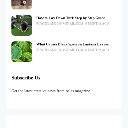
How to Lay Down Turf: Step by Step Guide
RIFATISLAM0040@GMAIL.COM
9 MONTHS AGO
What Causes Black Spots on Lantana Leaves
RIFATISLAM0040@GMAIL.COM
9 MONTHS AGO
Subscribe Us
Get the latest creative news from Atlas magazine