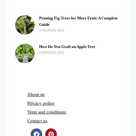
Pruning Fig Trees for More Fruit: A Complete
Guide
9 MONTHS AGO
How Do You Graft an Apple Tree
9 MONTHS AGO
About us
Privacy police
Term and conditions
Contact us