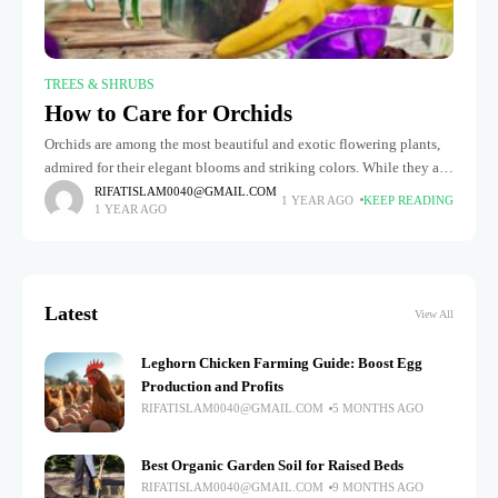
TREES & SHRUBS
How to Care for Orchids
Orchids are among the most beautiful and exotic flowering plants,
admired for their elegant blooms and striking colors. While they are
known to be fragile and challenging to maintain, but
RIFATISLAM0040@GMAIL.COM
1 YEAR AGO
KEEP READING
1 YEAR AGO
Latest
View All
Leghorn Chicken Farming Guide: Boost Egg
Production and Profits
RIFATISLAM0040@GMAIL.COM
5 MONTHS AGO
Best Organic Garden Soil for Raised Beds
RIFATISLAM0040@GMAIL.COM
9 MONTHS AGO