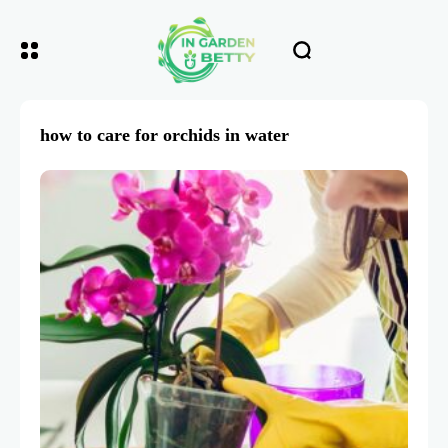
how to care for orchids in water