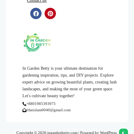
Contact us
In Garden Betty is your ultimate destination for
gardening inspiration, tips, and DIY projects. Explore
expert advice on growing beautiful plants, creating lush
landscapes, and making the most of your green space.
Let's cultivate beauty together!
+8801985393975
rifatislam0040@gmail.com
Copyright © 2026 ingardenbetty.com | Powered by WordPress.