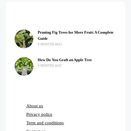
Pruning Fig Trees for More Fruit: A Complete
Guide
9 MONTHS AGO
How Do You Graft an Apple Tree
9 MONTHS AGO
About us
Privacy police
Term and conditions