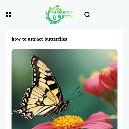
how to attract butterflies