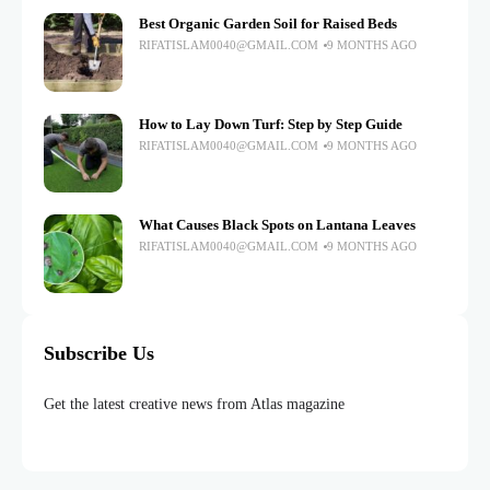
Best Organic Garden Soil for Raised Beds
RIFATISLAM0040@GMAIL.COM
9 MONTHS AGO
How to Lay Down Turf: Step by Step Guide
RIFATISLAM0040@GMAIL.COM
9 MONTHS AGO
What Causes Black Spots on Lantana Leaves
RIFATISLAM0040@GMAIL.COM
9 MONTHS AGO
Subscribe Us
Get the latest creative news from Atlas magazine