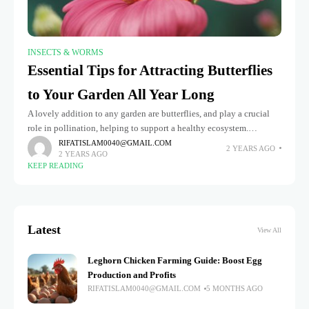
INSECTS & WORMS
Essential Tips for Attracting Butterflies
to Your Garden All Year Long
A lovely addition to any garden are butterflies, and play a crucial
role in pollination, helping to support a healthy ecosystem.
Bringing butterflies into your garden can make it more
RIFATISLAM0040@GMAIL.COM
2 YEARS AGO
2 YEARS AGO
KEEP READING
Latest
View All
Leghorn Chicken Farming Guide: Boost Egg
Production and Profits
RIFATISLAM0040@GMAIL.COM
5 MONTHS AGO