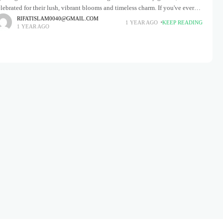
lebrated for their lush, vibrant blooms and timeless charm. If you've ever
reamed of transforming your outdoor space into
RIFATISLAM0040@GMAIL.COM
1 YEAR AGO
KEEP READING
1 YEAR AGO