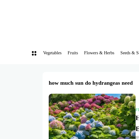
Vegetables
Fruits
Flowers & Herbs
Seeds & S
how much sun do hydrangeas need
F
H
E
H