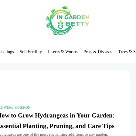
eedlings
Soil Fertility
Insects & Worms
Pests & Diseases
Trees & S
LOWERS & HERBS
ow to Grow Hydrangeas in Your Garden:
ssential Planting, Pruning, and Care Tips
ydrangeas are one of the most enchanting additions to any garden,