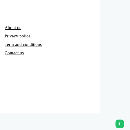
About us
Privacy police
Term and conditions
Contact us