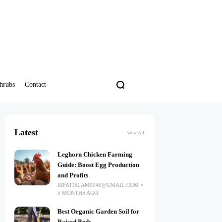
hrubs
Contact
Latest
View All
Leghorn Chicken Farming
Guide: Boost Egg Production
and Profits
RIFATISLAM0040@GMAIL.COM
5 MONTHS AGO
Best Organic Garden Soil for