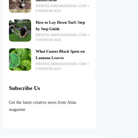
Raised Beds
RIFATISLAM0040@GMAIL.COM
9 MONTHS AGO
How to Lay Down Turf: Step
by Step Guide
RIFATISLAM0040@GMAIL.COM
9 MONTHS AGO
What Causes Black Spots on
Lantana Leaves
RIFATISLAM0040@GMAIL.COM
9 MONTHS AGO
Subscribe Us
Get the latest creative news from Atlas
magazine