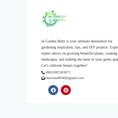
In Garden Betty is your ultimate destination for
gardening inspiration, tips, and DIY projects. Expl
expert advice on growing beautiful plants, creating
landscapes, and making the most of your green spa
Let's cultivate beauty together!
+8801985393975
rifatislam0040@gmail.com