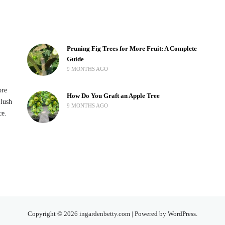
Pruning Fig Trees for More Fruit: A Complete
Guide
9 MONTHS AGO
ore
How Do You Graft an Apple Tree
 lush
9 MONTHS AGO
ce.
Copyright © 2026 ingardenbetty.com | Powered by WordPress.