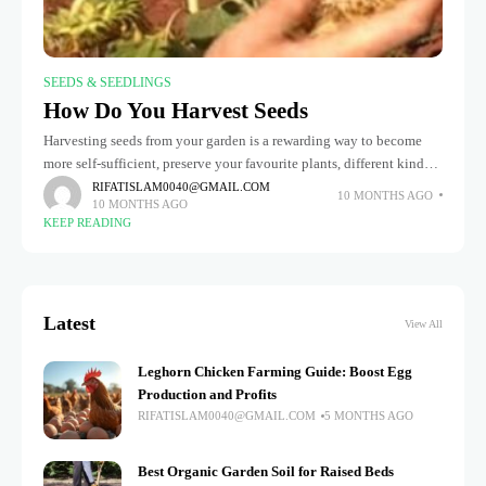
SEEDS & SEEDLINGS
How Do You Harvest Seeds
Harvesting seeds from your garden is a rewarding way to become
more self-sufficient, preserve your favourite plants, different kinds
and avoid spending money on fresh seeds every season. You can
RIFATISLAM0040@GMAIL.COM
10 MONTHS AGO
10 MONTHS AGO
KEEP READING
Latest
View All
Leghorn Chicken Farming Guide: Boost Egg
Production and Profits
RIFATISLAM0040@GMAIL.COM
5 MONTHS AGO
Best Organic Garden Soil for Raised Beds