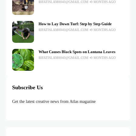
RIFATISLAM0040@GMAIL.COM
9 MONTHS AGO
How to Lay Down Turf: Step by Step Guide
RIFATISLAM0040@GMAIL.COM
9 MONTHS AGO
What Causes Black Spots on Lantana Leaves
RIFATISLAM0040@GMAIL.COM
9 MONTHS AGO
Subscribe Us
Get the latest creative news from Atlas magazine