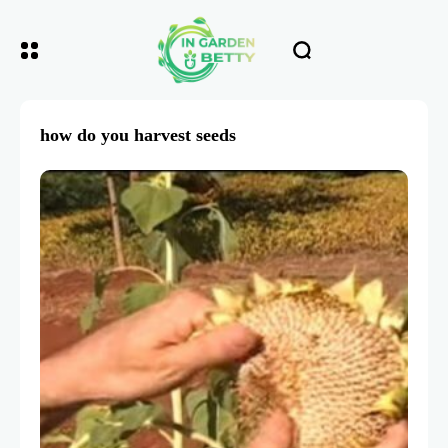
how do you harvest seeds