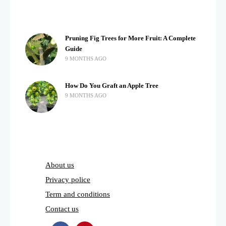
Pruning Fig Trees for More Fruit: A Complete
Guide
9 MONTHS AGO
How Do You Graft an Apple Tree
9 MONTHS AGO
About us
Privacy police
Term and conditions
Contact us