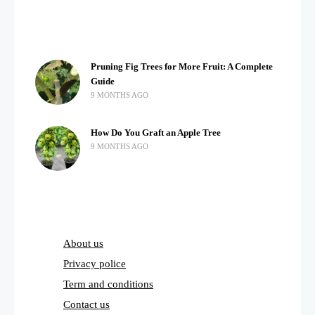
Pruning Fig Trees for More Fruit: A Complete
Guide
9 MONTHS AGO
How Do You Graft an Apple Tree
9 MONTHS AGO
About us
Privacy police
Term and conditions
Contact us