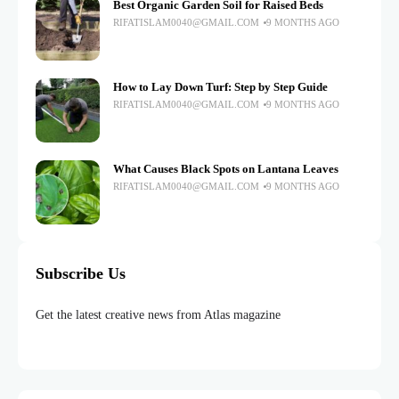
Best Organic Garden Soil for Raised Beds
RIFATISLAM0040@GMAIL.COM
9 MONTHS AGO
How to Lay Down Turf: Step by Step Guide
RIFATISLAM0040@GMAIL.COM
9 MONTHS AGO
What Causes Black Spots on Lantana Leaves
RIFATISLAM0040@GMAIL.COM
9 MONTHS AGO
Subscribe Us
Get the latest creative news from Atlas magazine