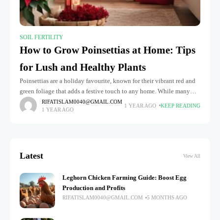
SOIL FERTILITY
How to Grow Poinsettias at Home: Tips
for Lush and Healthy Plants
Poinsettias are a holiday favourite, known for their vibrant red and
green foliage that adds a festive touch to any home. While many
people treat them as temporary decorations, these
RIFATISLAM0040@GMAIL.COM
1 YEAR AGO
KEEP READING
1 YEAR AGO
Latest
View All
Leghorn Chicken Farming Guide: Boost Egg
Production and Profits
RIFATISLAM0040@GMAIL.COM
5 MONTHS AGO