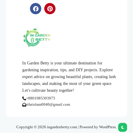
In Garden Betty is your ultimate destination for
gardening inspiration, tips, and DIY projects. Explore
expert advice on growing beautiful plants, creating lush
landscapes, and making the most of your green space.
Let's cultivate beauty together!
+8801985393975
rifatislam0040@gmail.com
Copyright © 2026 ingardenbetty.com | Powered by WordPress.