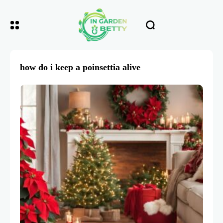
how do i keep a poinsettia alive