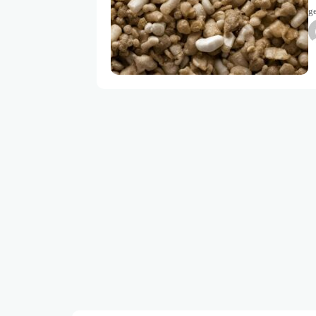
ge
mi
a