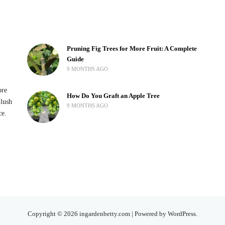
Pruning Fig Trees for More Fruit: A Complete
Guide
9 MONTHS AGO
ore
How Do You Graft an Apple Tree
 lush
9 MONTHS AGO
ce.
Copyright © 2026 ingardenbetty.com | Powered by WordPress.