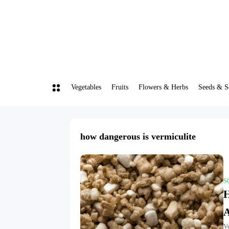
Vegetables
Fruits
Flowers & Herbs
Seeds & S
how dangerous is vermiculite
S
H
A
V