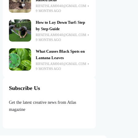
Raised Beds
RIFATISLAM0040@GMAIL.COM
9 MONTHS AGO
How to Lay Down Turf: Step
by Step Guide
RIFATISLAM0040@GMAIL.COM
9 MONTHS AGO
What Causes Black Spots on
Lantana Leaves
RIFATISLAM0040@GMAIL.COM
9 MONTHS AGO
Subscribe Us
Get the latest creative news from Atlas
magazine