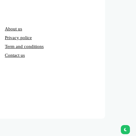
About us
Privacy police
Term and conditions
Contact us