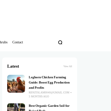
hrubs
Contact
Latest
View All
Leghorn Chicken Farming
Guide: Boost Egg Production
and Profits
RIFATISLAM0040@GMAIL.COM
5 MONTHS AGO
Best Organic Garden Soil for