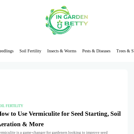
eedlings
Soil Fertility
Insects & Worms
Pests & Diseases
Trees & S
OIL FERTILITY
ow to Use Vermiculite for Seed Starting, Soil
eration & More
ermiculite is a game-changer for gardeners looking to improve seed