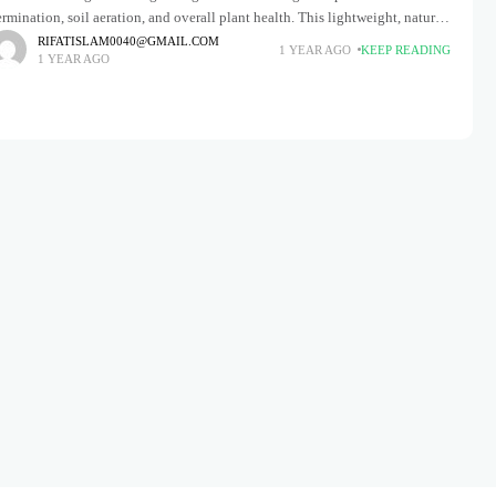
rmination, soil aeration, and overall plant health. This lightweight, natural
neral enhances soil structure by retaining moisture, improving drainage,
RIFATISLAM0040@GMAIL.COM
1 YEAR AGO
KEEP READING
1 YEAR AGO
nd