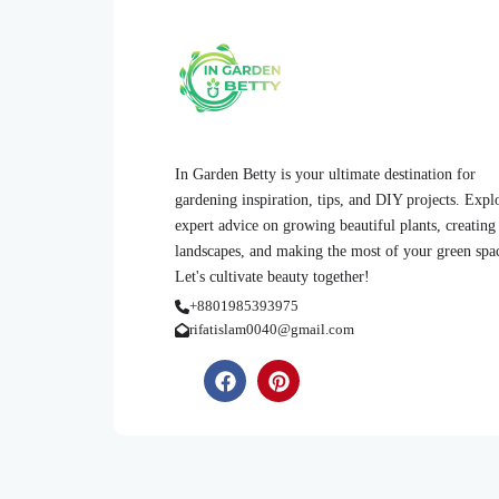
In Garden Betty is your ultimate destination for
gardening inspiration, tips, and DIY projects. Expl
expert advice on growing beautiful plants, creating
landscapes, and making the most of your green spa
Let's cultivate beauty together!
+8801985393975
rifatislam0040@gmail.com