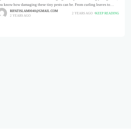
ou know how damaging these tiny pests can be. From curling leaves to
tunted growth, aphids can
RIFATISLAM0040@GMAIL.COM
2 YEARS AGO
KEEP READING
2 YEARS AGO