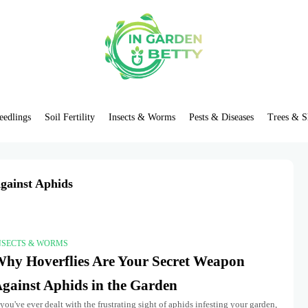
eedlings
Soil Fertility
Insects & Worms
Pests & Diseases
Trees & S
gainst Aphids
NSECTS & WORMS
hy Hoverflies Are Your Secret Weapon
gainst Aphids in the Garden
 you've ever dealt with the frustrating sight of aphids infesting your garden,