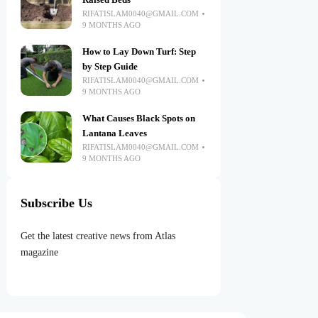
Raised Beds
RIFATISLAM0040@GMAIL.COM
9 MONTHS AGO
How to Lay Down Turf: Step
by Step Guide
RIFATISLAM0040@GMAIL.COM
9 MONTHS AGO
What Causes Black Spots on
Lantana Leaves
RIFATISLAM0040@GMAIL.COM
9 MONTHS AGO
Subscribe Us
Get the latest creative news from Atlas
magazine