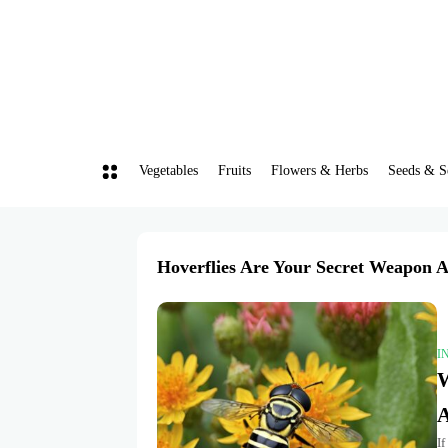
Vegetables
Fruits
Flowers & Herbs
Seeds & S
Hoverflies Are Your Secret Weapon A
I
W
A
If