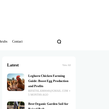
hrubs
Contact
Latest
View All
Leghorn Chicken Farming
Guide: Boost Egg Production
and Profits
RIFATISLAM0040@GMAIL.COM
5 MONTHS AGO
Best Organic Garden Soil for