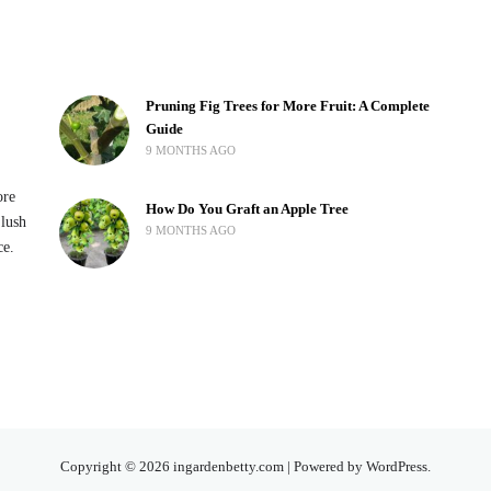
Pruning Fig Trees for More Fruit: A Complete
Guide
9 MONTHS AGO
ore
How Do You Graft an Apple Tree
 lush
9 MONTHS AGO
ce.
Copyright © 2026 ingardenbetty.com | Powered by WordPress.