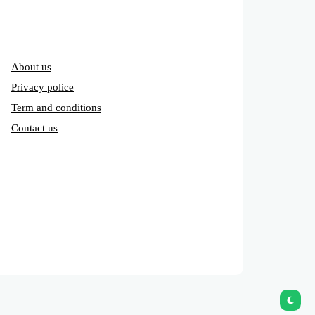
About us
Privacy police
Term and conditions
Contact us