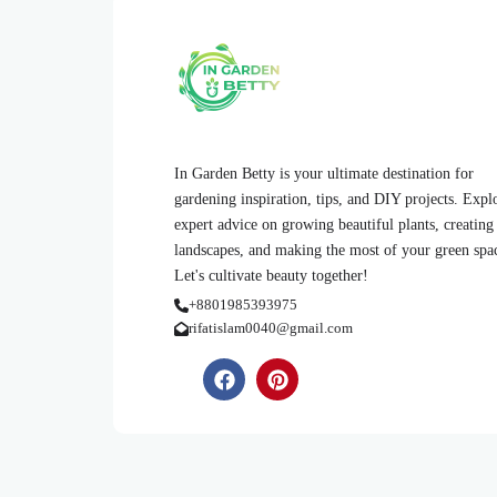
In Garden Betty is your ultimate destination for
gardening inspiration, tips, and DIY projects. Expl
expert advice on growing beautiful plants, creating
landscapes, and making the most of your green spa
Let's cultivate beauty together!
+8801985393975
rifatislam0040@gmail.com