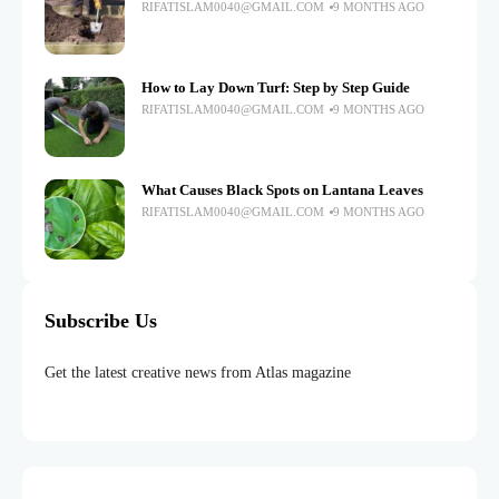
RIFATISLAM0040@GMAIL.COM
9 MONTHS AGO
How to Lay Down Turf: Step by Step Guide
RIFATISLAM0040@GMAIL.COM
9 MONTHS AGO
What Causes Black Spots on Lantana Leaves
RIFATISLAM0040@GMAIL.COM
9 MONTHS AGO
Subscribe Us
Get the latest creative news from Atlas magazine