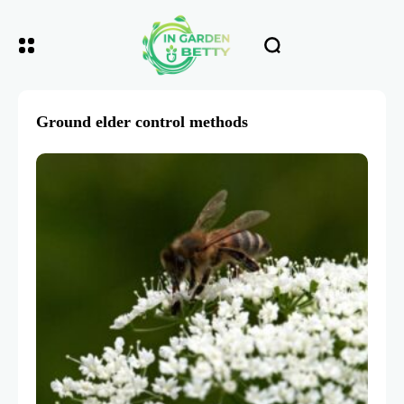
Ground elder control methods