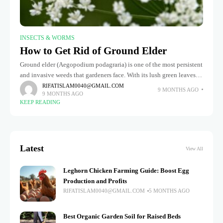
INSECTS & WORMS
How to Get Rid of Ground Elder
Ground elder (Aegopodium podagraria) is one of the most persistent
and invasive weeds that gardeners face. With its lush green leaves
and rapid growth, it can quickly take over flower
RIFATISLAM0040@GMAIL.COM
9 MONTHS AGO
9 MONTHS AGO
KEEP READING
Latest
View All
Leghorn Chicken Farming Guide: Boost Egg
Production and Profits
RIFATISLAM0040@GMAIL.COM
5 MONTHS AGO
Best Organic Garden Soil for Raised Beds