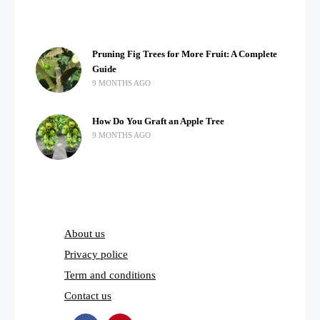
Pruning Fig Trees for More Fruit: A Complete
Guide
9 MONTHS AGO
How Do You Graft an Apple Tree
9 MONTHS AGO
About us
Privacy police
Term and conditions
Contact us