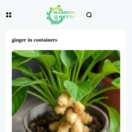
ginger in containers