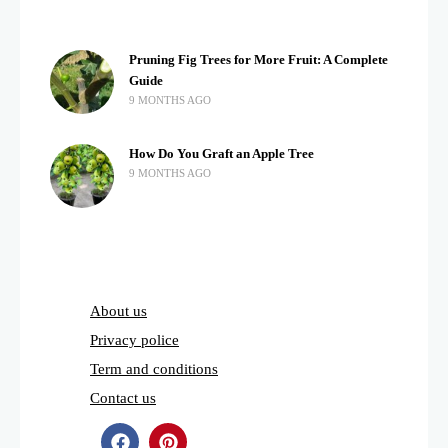
Pruning Fig Trees for More Fruit: A Complete
Guide
9 MONTHS AGO
How Do You Graft an Apple Tree
9 MONTHS AGO
About us
Privacy police
Term and conditions
Contact us