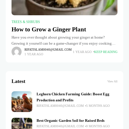
TREES & SHRUBS
How to Grow a Ginger Plant
Have you ever thought about growing your ginger at home?
Growing it yourself can be a game-changer if you enjoy cooking
with fresh ginger or because of its health advantages.
RIFATISLAM0040@GMAIL.COM
1 YEAR AGO
KEEP READING
1 YEAR AGO
Latest
View All
Leghorn Chicken Farming Guide: Boost Egg
Production and Profits
RIFATISLAM0040@GMAIL.COM
5 MONTHS AGO
Best Organic Garden Soil for Raised Beds
RIFATISLAM0040@GMAIL.COM
9 MONTHS AGO