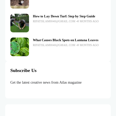
How to Lay Down Turf: Step by Step Guide
RIFATISLAM0040@GMAIL.COM
9 MONTHS AGO
What Causes Black Spots on Lantana Leaves
RIFATISLAM0040@GMAIL.COM
9 MONTHS AGO
Subscribe Us
Get the latest creative news from Atlas magazine