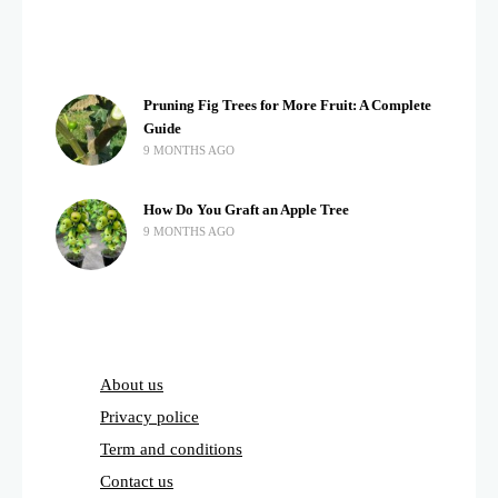
Pruning Fig Trees for More Fruit: A Complete
Guide
9 MONTHS AGO
How Do You Graft an Apple Tree
9 MONTHS AGO
About us
Privacy police
Term and conditions
Contact us