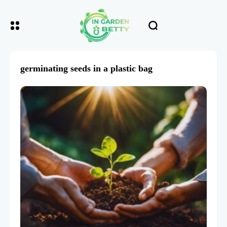
germinating seeds in a plastic bag