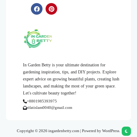
In Garden Betty is your ultimate destination for
gardening inspiration, tips, and DIY projects. Explore
expert advice on growing beautiful plants, creating lush
landscapes, and making the most of your green space.
Let's cultivate beauty together!
+8801985393975
rifatislam0040@gmail.com
Copyright © 2026 ingardenbetty.com | Powered by WordPress.