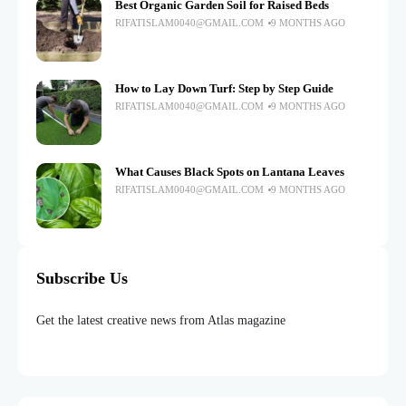
Best Organic Garden Soil for Raised Beds
RIFATISLAM0040@GMAIL.COM
9 MONTHS AGO
How to Lay Down Turf: Step by Step Guide
RIFATISLAM0040@GMAIL.COM
9 MONTHS AGO
What Causes Black Spots on Lantana Leaves
RIFATISLAM0040@GMAIL.COM
9 MONTHS AGO
Subscribe Us
Get the latest creative news from Atlas magazine