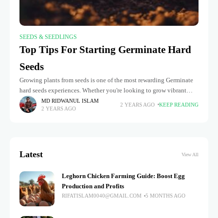
SEEDS & SEEDLINGS
Top Tips For Starting Germinate Hard
Seeds
Growing plants from seeds is one of the most rewarding Germinate
hard seeds experiences. Whether you're looking to grow vibrant
flowers, nutritious vegetables, or exotic plants, understanding how
MD RIDWANUL ISLAM
2 YEARS AGO
KEEP READING
2 YEARS AGO
to germinate
Latest
View All
Leghorn Chicken Farming Guide: Boost Egg
Production and Profits
RIFATISLAM0040@GMAIL.COM
5 MONTHS AGO