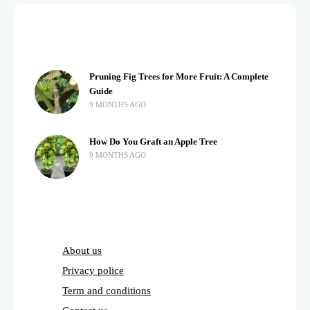
Pruning Fig Trees for More Fruit: A Complete
Guide
9 MONTHS AGO
How Do You Graft an Apple Tree
9 MONTHS AGO
About us
Privacy police
Term and conditions