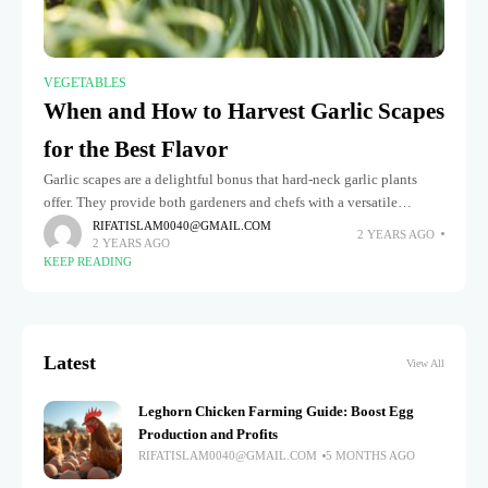
VEGETABLES
When and How to Harvest Garlic Scapes
for the Best Flavor
Garlic scapes are a delightful bonus that hard-neck garlic plants
offer. They provide both gardeners and chefs with a versatile
ingredient that brings a mild, garlicky flavor to a variety
RIFATISLAM0040@GMAIL.COM
2 YEARS AGO
2 YEARS AGO
KEEP READING
Latest
View All
Leghorn Chicken Farming Guide: Boost Egg
Production and Profits
RIFATISLAM0040@GMAIL.COM
5 MONTHS AGO