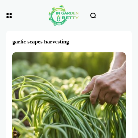
garlic scapes harvesting