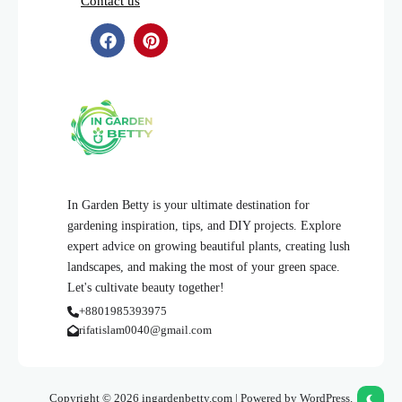
Contact us
In Garden Betty is your ultimate destination for
gardening inspiration, tips, and DIY projects. Explore
expert advice on growing beautiful plants, creating lush
landscapes, and making the most of your green space.
Let's cultivate beauty together!
+8801985393975
rifatislam0040@gmail.com
Copyright © 2026 ingardenbetty.com | Powered by WordPress.