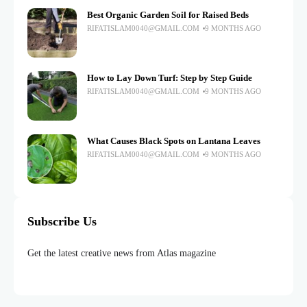
Best Organic Garden Soil for Raised Beds
RIFATISLAM0040@GMAIL.COM
9 MONTHS AGO
How to Lay Down Turf: Step by Step Guide
RIFATISLAM0040@GMAIL.COM
9 MONTHS AGO
What Causes Black Spots on Lantana Leaves
RIFATISLAM0040@GMAIL.COM
9 MONTHS AGO
Subscribe Us
Get the latest creative news from Atlas magazine