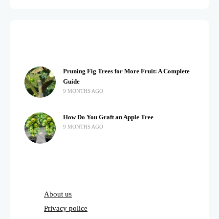
Pruning Fig Trees for More Fruit: A Complete
Guide
9 MONTHS AGO
How Do You Graft an Apple Tree
9 MONTHS AGO
About us
Privacy police