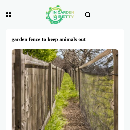
garden fence to keep animals out