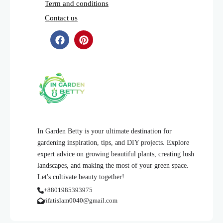
Term and conditions
Contact us
In Garden Betty is your ultimate destination for
gardening inspiration, tips, and DIY projects. Explore
expert advice on growing beautiful plants, creating lush
landscapes, and making the most of your green space.
Let's cultivate beauty together!
+8801985393975
rifatislam0040@gmail.com