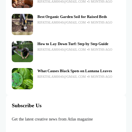
RIFATISLAM0040@GMAIL.COM
5 MONTHS AGO
Best Organic Garden Soil for Raised Beds
RIFATISLAM0040@GMAIL.COM
9 MONTHS AGO
How to Lay Down Turf: Step by Step Guide
RIFATISLAM0040@GMAIL.COM
9 MONTHS AGO
What Causes Black Spots on Lantana Leaves
RIFATISLAM0040@GMAIL.COM
9 MONTHS AGO
Subscribe Us
Get the latest creative news from Atlas magazine