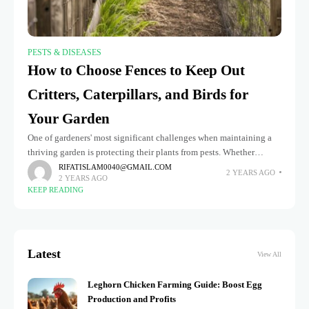
PESTS & DISEASES
How to Choose Fences to Keep Out
Critters, Caterpillars, and Birds for
Your Garden
One of gardeners' most significant challenges when maintaining a
thriving garden is protecting their plants from pests. Whether
critters like rabbits and squirrels, the destructive presence of
RIFATISLAM0040@GMAIL.COM
2 YEARS AGO
2 YEARS AGO
caterpillars, or the
KEEP READING
Latest
View All
Leghorn Chicken Farming Guide: Boost Egg
Production and Profits