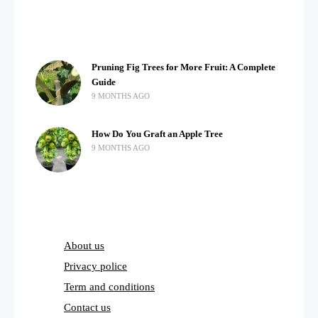
Pruning Fig Trees for More Fruit: A Complete
Guide
9 MONTHS AGO
How Do You Graft an Apple Tree
9 MONTHS AGO
About us
Privacy police
Term and conditions
Contact us