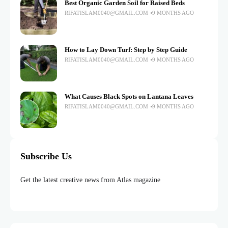
Best Organic Garden Soil for Raised Beds
RIFATISLAM0040@GMAIL.COM
9 MONTHS AGO
How to Lay Down Turf: Step by Step Guide
RIFATISLAM0040@GMAIL.COM
9 MONTHS AGO
What Causes Black Spots on Lantana Leaves
RIFATISLAM0040@GMAIL.COM
9 MONTHS AGO
Subscribe Us
Get the latest creative news from Atlas magazine