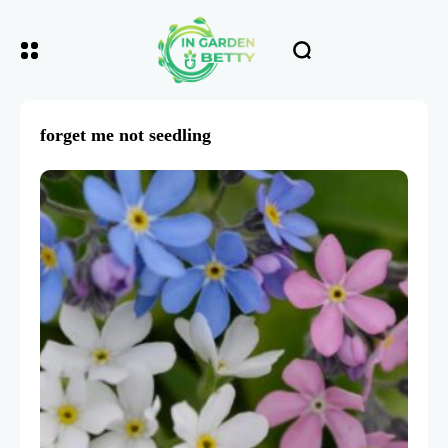
forget me not seedling