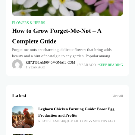
FLOWERS & HERBS
How to Grow Forget-Me-Not – A
Complete Guide
Forget-me-nots are charming, delicate flowers that bring adds
beauty and a hint of nostalgia to any garden. Popular among
gardeners seeking to add a pop of color to flower beds,
RIFATISLAM0040@GMAIL.COM
1 YEAR AGO
KEEP READING
1 YEAR AGO
Latest
View All
Leghorn Chicken Farming Guide: Boost Egg
Production and Profits
RIFATISLAM0040@GMAIL.COM
5 MONTHS AGO