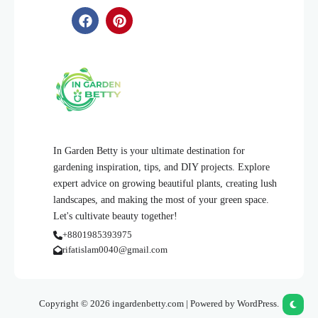
In Garden Betty is your ultimate destination for
gardening inspiration, tips, and DIY projects. Explore
expert advice on growing beautiful plants, creating lush
landscapes, and making the most of your green space.
Let's cultivate beauty together!
+8801985393975
rifatislam0040@gmail.com
Copyright © 2026 ingardenbetty.com | Powered by WordPress.