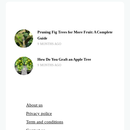
Pruning Fig Trees for More Fruit: A Complete
Guide
9 MONTHS AGO
How Do You Graft an Apple Tree
9 MONTHS AGO
About us
Privacy police
Term and conditions