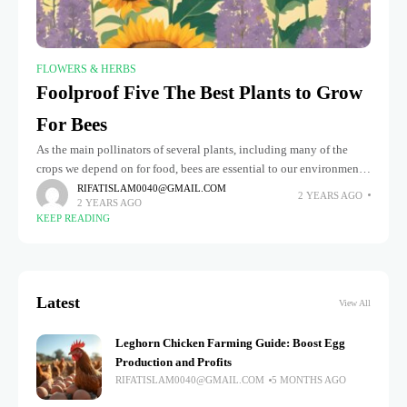
FLOWERS & HERBS
Foolproof Five The Best Plants to Grow
For Bees
As the main pollinators of several plants, including many of the
crops we depend on for food, bees are essential to our environment.
However, with the decline in bee populations
RIFATISLAM0040@GMAIL.COM
2 YEARS AGO
2 YEARS AGO
KEEP READING
Latest
View All
Leghorn Chicken Farming Guide: Boost Egg
Production and Profits
RIFATISLAM0040@GMAIL.COM
5 MONTHS AGO