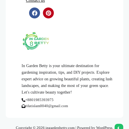
Contact us
In Garden Betty is your ultimate destination for
gardening inspiration, tips, and DIY projects. Explore
expert advice on growing beautiful plants, creating lush
landscapes, and making the most of your green space.
Let's cultivate beauty together!
+8801985393975
rifatislam0040@gmail.com
Copyright © 2026 ingardenbetty.com | Powered by WordPress.