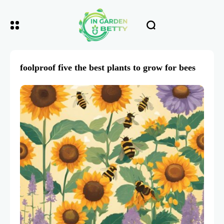
foolproof five the best plants to grow for bees