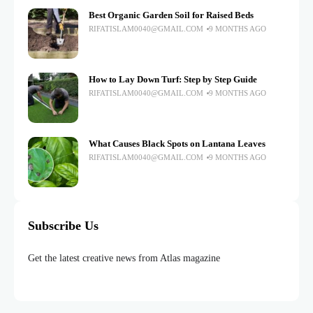
Best Organic Garden Soil for Raised Beds
RIFATISLAM0040@GMAIL.COM
9 MONTHS AGO
How to Lay Down Turf: Step by Step Guide
RIFATISLAM0040@GMAIL.COM
9 MONTHS AGO
What Causes Black Spots on Lantana Leaves
RIFATISLAM0040@GMAIL.COM
9 MONTHS AGO
Subscribe Us
Get the latest creative news from Atlas magazine