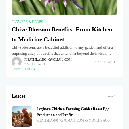
FLOWERS & HERBS
Chive Blossom Benefits: From Kitchen
to Medicine Cabinet
Chive blossoms are a beautiful addition to any garden and offer a
surprising array of benefits that extend far beyond their visual
appeal. From their delicate, purple petals to their
RIFATISLAM0040@GMAIL.COM
2 YEARS AGO
2 YEARS AGO
KEEP READING
Latest
View All
Leghorn Chicken Farming Guide: Boost Egg
Production and Profits
RIFATISLAM0040@GMAIL.COM
5 MONTHS AGO