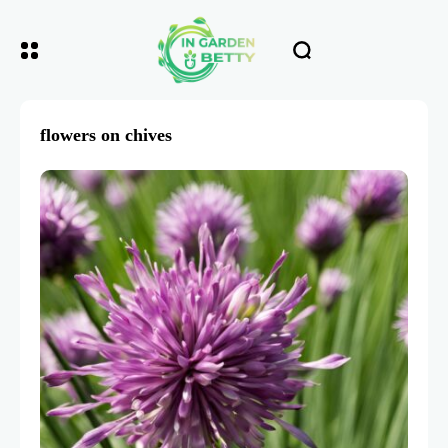
flowers on chives