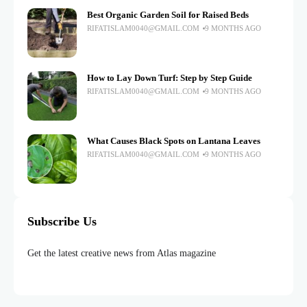
Best Organic Garden Soil for Raised Beds
RIFATISLAM0040@GMAIL.COM
9 MONTHS AGO
How to Lay Down Turf: Step by Step Guide
RIFATISLAM0040@GMAIL.COM
9 MONTHS AGO
What Causes Black Spots on Lantana Leaves
RIFATISLAM0040@GMAIL.COM
9 MONTHS AGO
Subscribe Us
Get the latest creative news from Atlas magazine