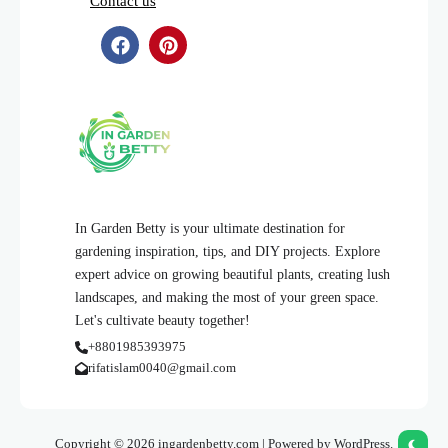
Contact us
In Garden Betty is your ultimate destination for
gardening inspiration, tips, and DIY projects. Explore
expert advice on growing beautiful plants, creating lush
landscapes, and making the most of your green space.
Let's cultivate beauty together!
+8801985393975
rifatislam0040@gmail.com
Copyright © 2026 ingardenbetty.com | Powered by WordPress.