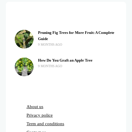
Pruning Fig Trees for More Fruit: A Complete
Guide
9 MONTHS AGO
How Do You Graft an Apple Tree
9 MONTHS AGO
About us
Privacy police
Term and conditions