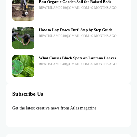
Best Organic Garden Soil for Raised Beds
RIFATISLAM0040@GMAIL.COM
9 MONTHS AGO
How to Lay Down Turf: Step by Step Guide
RIFATISLAM0040@GMAIL.COM
9 MONTHS AGO
What Causes Black Spots on Lantana Leaves
RIFATISLAM0040@GMAIL.COM
9 MONTHS AGO
Subscribe Us
Get the latest creative news from Atlas magazine