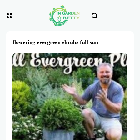
flowering evergreen shrubs full sun