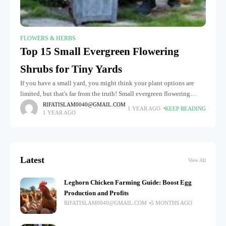
FLOWERS & HERBS
Top 15 Small Evergreen Flowering
Shrubs for Tiny Yards
If you have a small yard, you might think your plant options are
limited, but that's far from the truth! Small evergreen flowering
shrubs are the perfect solution for adding
RIFATISLAM0040@GMAIL.COM
1 YEAR AGO
KEEP READING
1 YEAR AGO
Latest
View All
Leghorn Chicken Farming Guide: Boost Egg
Production and Profits
RIFATISLAM0040@GMAIL.COM
5 MONTHS AGO