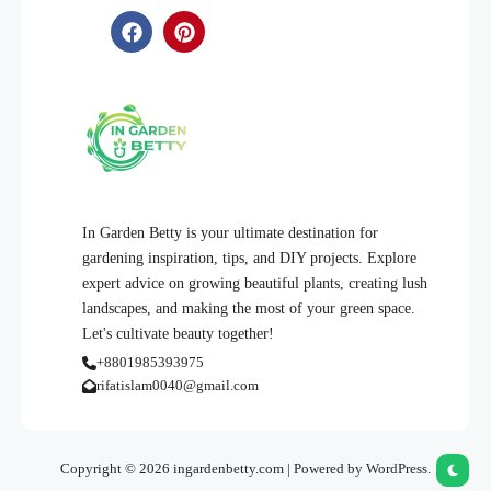
In Garden Betty is your ultimate destination for
gardening inspiration, tips, and DIY projects. Explore
expert advice on growing beautiful plants, creating lush
landscapes, and making the most of your green space.
Let's cultivate beauty together!
+8801985393975
rifatislam0040@gmail.com
Copyright © 2026 ingardenbetty.com | Powered by WordPress.