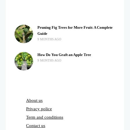
Pruning Fig Trees for More Fruit: A Complete
Guide
9 MONTHS AGO
How Do You Graft an Apple Tree
9 MONTHS AGO
About us
Privacy police
Term and conditions
Contact us