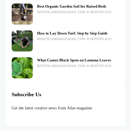
Best Organic Garden Soil for Raised Beds
RIFATISLAM0040@GMAIL.COM
9 MONTHS AGO
How to Lay Down Turf: Step by Step Guide
RIFATISLAM0040@GMAIL.COM
9 MONTHS AGO
What Causes Black Spots on Lantana Leaves
RIFATISLAM0040@GMAIL.COM
9 MONTHS AGO
Subscribe Us
Get the latest creative news from Atlas magazine