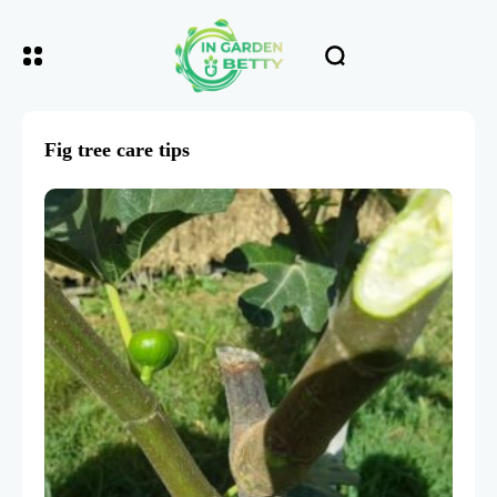
Fig tree care tips