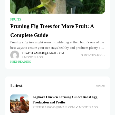
FRUITS
Pruning Fig Trees for More Fruit: A
Complete Guide
Pruning a fig tree might seem intimidating at first, but it's one of the
best ways to ensure your tree stays healthy and produces plenty of
delicious fruit each year.
RIFATISLAM0040@GMAIL.COM
9 MONTHS AGO
9 MONTHS AGO
KEEP READING
Latest
View All
Leghorn Chicken Farming Guide: Boost Egg
Production and Profits
RIFATISLAM0040@GMAIL.COM
5 MONTHS AGO