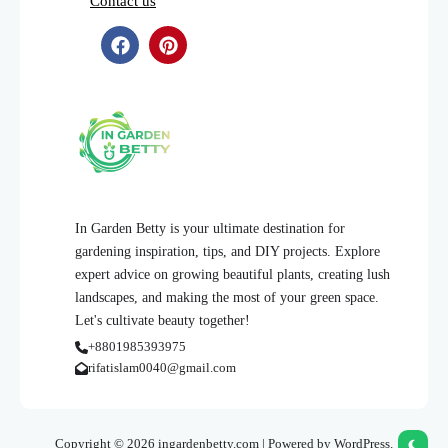
Contact us
In Garden Betty is your ultimate destination for
gardening inspiration, tips, and DIY projects. Explore
expert advice on growing beautiful plants, creating lush
landscapes, and making the most of your green space.
Let's cultivate beauty together!
+8801985393975
rifatislam0040@gmail.com
Copyright © 2026 ingardenbetty.com | Powered by WordPress.