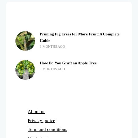
Pruning Fig Trees for More Fruit: A Complete
Guide
9 MONTHS AGO
How Do You Graft an Apple Tree
9 MONTHS AGO
About us
Privacy police
Term and conditions