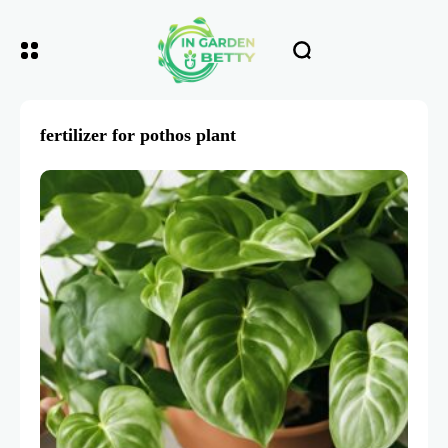
fertilizer for pothos plant