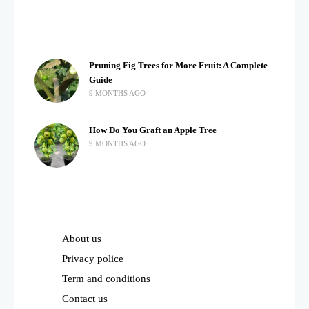
Pruning Fig Trees for More Fruit: A Complete
Guide
9 MONTHS AGO
How Do You Graft an Apple Tree
9 MONTHS AGO
About us
Privacy police
Term and conditions
Contact us