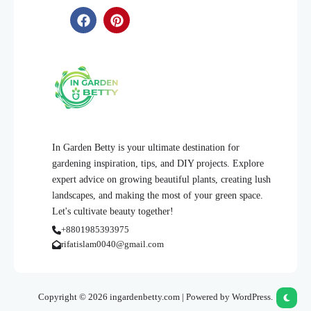
In Garden Betty is your ultimate destination for
gardening inspiration, tips, and DIY projects. Explore
expert advice on growing beautiful plants, creating lush
landscapes, and making the most of your green space.
Let's cultivate beauty together!
+8801985393975
rifatislam0040@gmail.com
Copyright © 2026 ingardenbetty.com | Powered by WordPress.