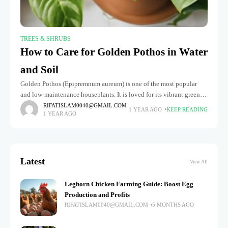
TREES & SHRUBS
How to Care for Golden Pothos in Water
and Soil
Golden Pothos (Epipremnum aureum) is one of the most popular
and low-maintenance houseplants. It is loved for its vibrant green
leaves and ability to thrive in various conditions. Whether you're
RIFATISLAM0040@GMAIL.COM
1 YEAR AGO
KEEP READING
1 YEAR AGO
Latest
View All
Leghorn Chicken Farming Guide: Boost Egg
Production and Profits
RIFATISLAM0040@GMAIL.COM
5 MONTHS AGO