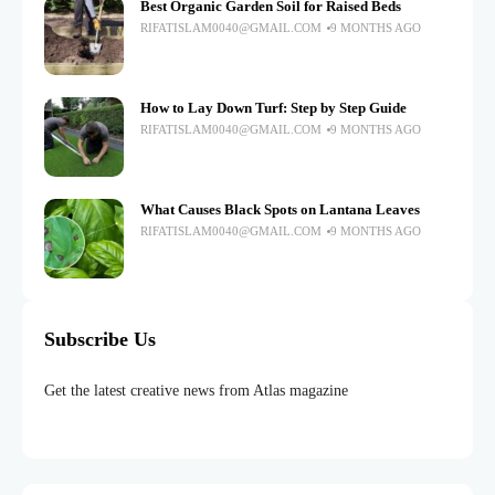
Best Organic Garden Soil for Raised Beds
RIFATISLAM0040@GMAIL.COM
9 MONTHS AGO
How to Lay Down Turf: Step by Step Guide
RIFATISLAM0040@GMAIL.COM
9 MONTHS AGO
What Causes Black Spots on Lantana Leaves
RIFATISLAM0040@GMAIL.COM
9 MONTHS AGO
Subscribe Us
Get the latest creative news from Atlas magazine