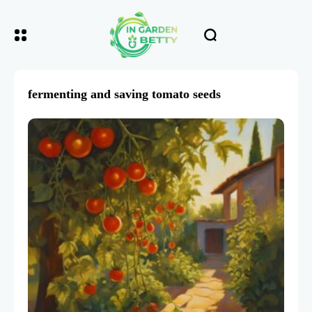
fermenting and saving tomato seeds