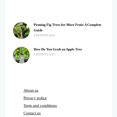
Pruning Fig Trees for More Fruit: A Complete
Guide
9 MONTHS AGO
How Do You Graft an Apple Tree
9 MONTHS AGO
About us
Privacy police
Term and conditions
Contact us