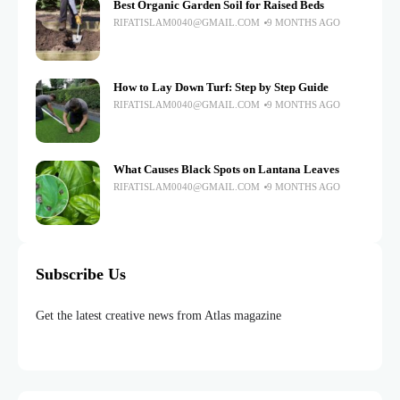
Best Organic Garden Soil for Raised Beds
RIFATISLAM0040@GMAIL.COM
9 MONTHS AGO
How to Lay Down Turf: Step by Step Guide
RIFATISLAM0040@GMAIL.COM
9 MONTHS AGO
What Causes Black Spots on Lantana Leaves
RIFATISLAM0040@GMAIL.COM
9 MONTHS AGO
Subscribe Us
Get the latest creative news from Atlas magazine