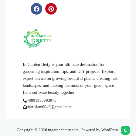
In Garden Betty is your ultimate destination for
gardening inspiration, tips, and DIY projects. Explore
expert advice on growing beautiful plants, creating lush
landscapes, and making the most of your green space.
Let's cultivate beauty together!
+8801985393975
rifatislam0040@gmail.com
Copyright © 2026 ingardenbetty.com | Powered by WordPress.