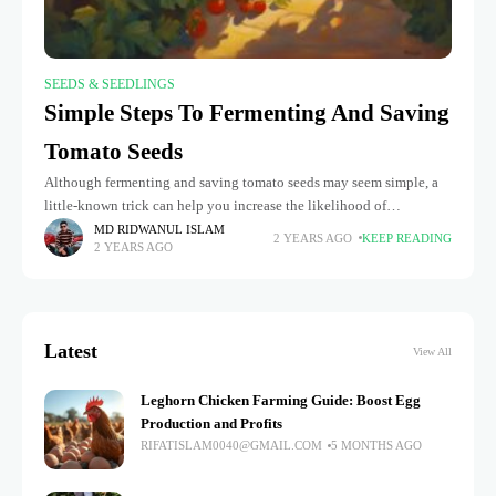
SEEDS & SEEDLINGS
Simple Steps To Fermenting And Saving
Tomato Seeds
Although fermenting and saving tomato seeds may seem simple, a
little-known trick can help you increase the likelihood of
germination and expedite the process: fermenting tomato seeds.
MD RIDWANUL ISLAM
2 YEARS AGO
KEEP READING
2 YEARS AGO
You can get
Latest
View All
Leghorn Chicken Farming Guide: Boost Egg
Production and Profits
RIFATISLAM0040@GMAIL.COM
5 MONTHS AGO