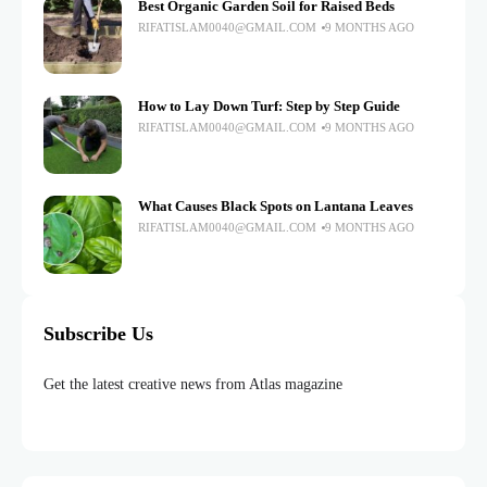
Best Organic Garden Soil for Raised Beds
RIFATISLAM0040@GMAIL.COM
9 MONTHS AGO
How to Lay Down Turf: Step by Step Guide
RIFATISLAM0040@GMAIL.COM
9 MONTHS AGO
What Causes Black Spots on Lantana Leaves
RIFATISLAM0040@GMAIL.COM
9 MONTHS AGO
Subscribe Us
Get the latest creative news from Atlas magazine