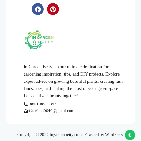
In Garden Betty is your ultimate destination for
gardening inspiration, tips, and DIY projects. Explore
expert advice on growing beautiful plants, creating lush
landscapes, and making the most of your green space.
Let's cultivate beauty together!
+8801985393975
rifatislam0040@gmail.com
Copyright © 2026 ingardenbetty.com | Powered by WordPress.