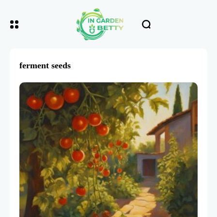
ferment seeds