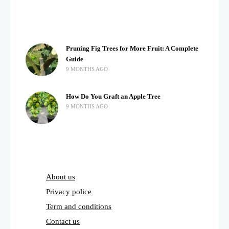
Pruning Fig Trees for More Fruit: A Complete
Guide
9 MONTHS AGO
How Do You Graft an Apple Tree
9 MONTHS AGO
About us
Privacy police
Term and conditions
Contact us