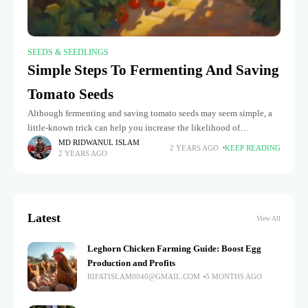
SEEDS & SEEDLINGS
Simple Steps To Fermenting And Saving
Tomato Seeds
Although fermenting and saving tomato seeds may seem simple, a
little-known trick can help you increase the likelihood of
germination and expedite the process: fermenting tomato seeds.
MD RIDWANUL ISLAM
2 YEARS AGO
KEEP READING
2 YEARS AGO
You can get
Latest
View All
Leghorn Chicken Farming Guide: Boost Egg
Production and Profits
RIFATISLAM0040@GMAIL.COM
5 MONTHS AGO