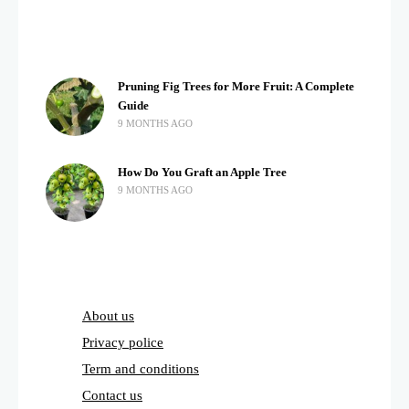
Pruning Fig Trees for More Fruit: A Complete
Guide
9 MONTHS AGO
How Do You Graft an Apple Tree
9 MONTHS AGO
About us
Privacy police
Term and conditions
Contact us