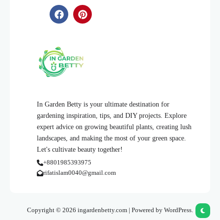
In Garden Betty is your ultimate destination for
gardening inspiration, tips, and DIY projects. Explore
expert advice on growing beautiful plants, creating lush
landscapes, and making the most of your green space.
Let's cultivate beauty together!
+8801985393975
rifatislam0040@gmail.com
Copyright © 2026 ingardenbetty.com | Powered by WordPress.