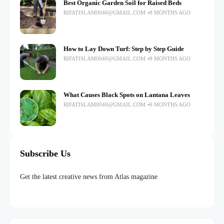
Best Organic Garden Soil for Raised Beds
RIFATISLAM0040@GMAIL.COM
9 MONTHS AGO
How to Lay Down Turf: Step by Step Guide
RIFATISLAM0040@GMAIL.COM
9 MONTHS AGO
What Causes Black Spots on Lantana Leaves
RIFATISLAM0040@GMAIL.COM
9 MONTHS AGO
Subscribe Us
Get the latest creative news from Atlas magazine