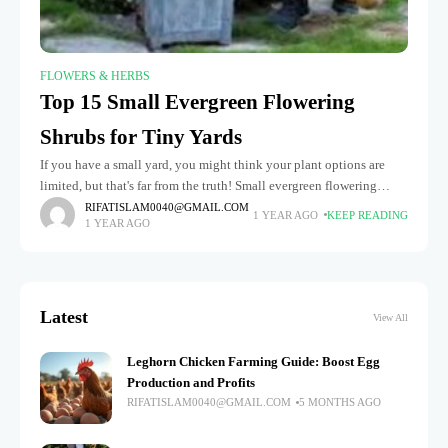
FLOWERS & HERBS
Top 15 Small Evergreen Flowering
Shrubs for Tiny Yards
If you have a small yard, you might think your plant options are
limited, but that's far from the truth! Small evergreen flowering
shrubs are the perfect solution for adding
RIFATISLAM0040@GMAIL.COM
1 YEAR AGO
KEEP READING
1 YEAR AGO
Latest
View All
Leghorn Chicken Farming Guide: Boost Egg
Production and Profits
RIFATISLAM0040@GMAIL.COM
5 MONTHS AGO