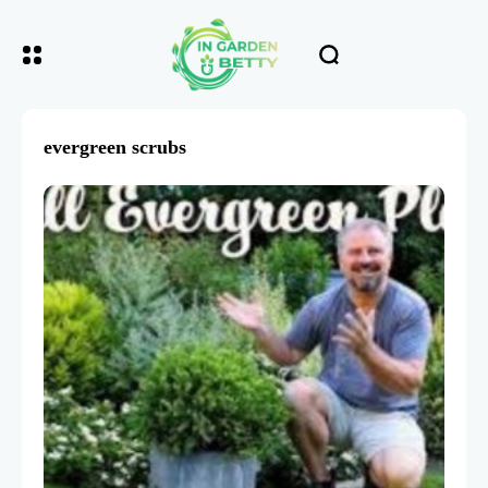
evergreen scrubs