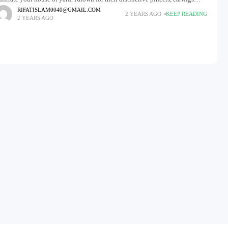
eek out dark, damp environments and often hide
RIFATISLAM0040@GMAIL.COM
2 YEARS AGO
KEEP READING
2 YEARS AGO