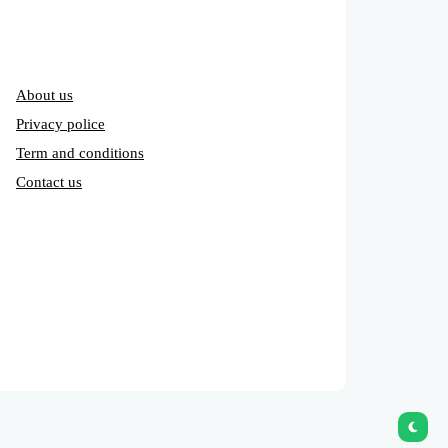
About us
Privacy police
Term and conditions
Contact us