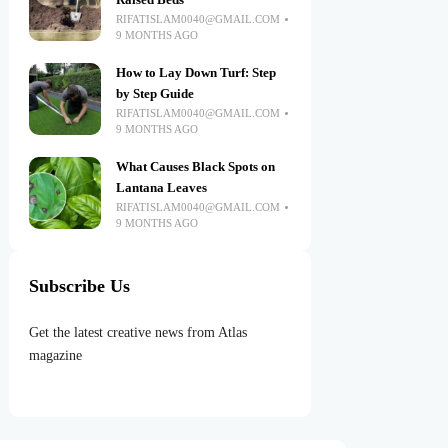
Raised Beds
RIFATISLAM0040@GMAIL.COM
9 MONTHS AGO
How to Lay Down Turf: Step
by Step Guide
RIFATISLAM0040@GMAIL.COM
9 MONTHS AGO
What Causes Black Spots on
Lantana Leaves
RIFATISLAM0040@GMAIL.COM
9 MONTHS AGO
Subscribe Us
Get the latest creative news from Atlas
magazine