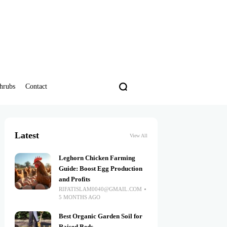
hrubs
Contact
Latest
View All
Leghorn Chicken Farming
Guide: Boost Egg Production
and Profits
RIFATISLAM0040@GMAIL.COM
5 MONTHS AGO
Best Organic Garden Soil for