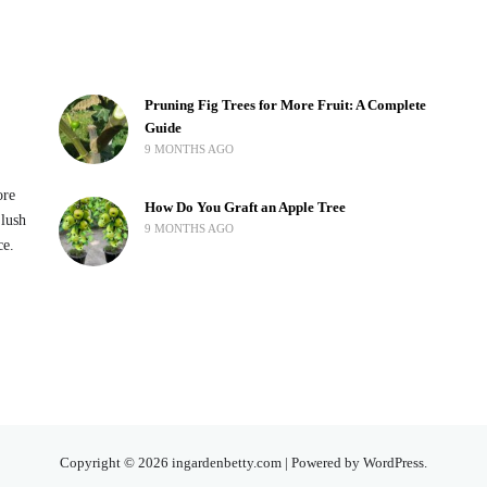
Pruning Fig Trees for More Fruit: A Complete
Guide
9 MONTHS AGO
ore
How Do You Graft an Apple Tree
 lush
9 MONTHS AGO
ce.
Copyright © 2026 ingardenbetty.com | Powered by WordPress.