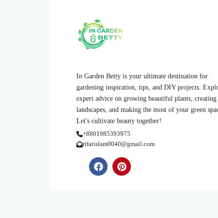
In Garden Betty is your ultimate destination for
gardening inspiration, tips, and DIY projects. Expl
expert advice on growing beautiful plants, creating
landscapes, and making the most of your green spa
Let's cultivate beauty together!
+8801985393975
rifatislam0040@gmail.com