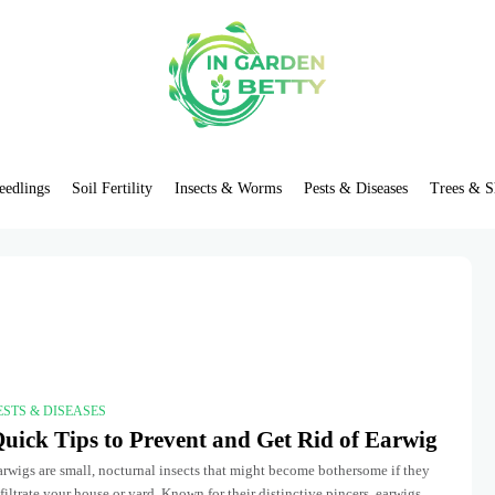
eedlings
Soil Fertility
Insects & Worms
Pests & Diseases
Trees & S
ESTS & DISEASES
uick Tips to Prevent and Get Rid of Earwig
rwigs are small, nocturnal insects that might become bothersome if they
filtrate your house or yard. Known for their distinctive pincers, earwigs