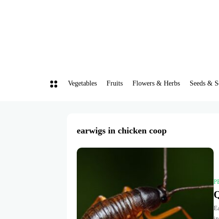
Vegetables
Fruits
Flowers & Herbs
Seeds & S
earwigs in chicken coop
P
Q
Ea
in