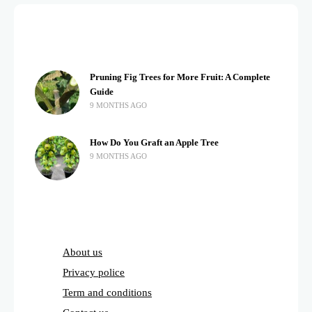
Pruning Fig Trees for More Fruit: A Complete
Guide
9 MONTHS AGO
How Do You Graft an Apple Tree
9 MONTHS AGO
About us
Privacy police
Term and conditions