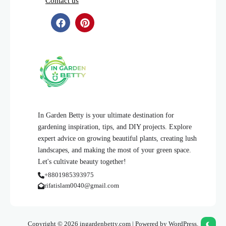
Contact us
In Garden Betty is your ultimate destination for
gardening inspiration, tips, and DIY projects. Explore
expert advice on growing beautiful plants, creating lush
landscapes, and making the most of your green space.
Let's cultivate beauty together!
+8801985393975
rifatislam0040@gmail.com
Copyright © 2026 ingardenbetty.com | Powered by WordPress.