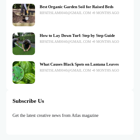
Best Organic Garden Soil for Raised Beds
RIFATISLAM0040@GMAIL.COM
9 MONTHS AGO
How to Lay Down Turf: Step by Step Guide
RIFATISLAM0040@GMAIL.COM
9 MONTHS AGO
What Causes Black Spots on Lantana Leaves
RIFATISLAM0040@GMAIL.COM
9 MONTHS AGO
Subscribe Us
Get the latest creative news from Atlas magazine