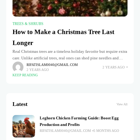
TREES & SHRUBS
How to Make a Christmas Tree Last
Longer
Real Christmas trees are a timeless holiday favorite but require extra
care. Unlike artificial trees, real ones can shed pine needles and
need consistent watering to stay fresh throughout the
RIFATISLAM0040@GMAIL.COM
2 YEARS AGO
2 YEARS AGO
KEEP READING
Latest
View All
Leghorn Chicken Farming Guide: Boost Egg
Production and Profits
RIFATISLAM0040@GMAIL.COM
5 MONTHS AGO