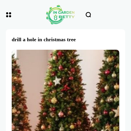
drill a hole in christmas tree