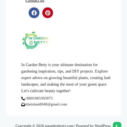
Contact us
In Garden Betty is your ultimate destination for
gardening inspiration, tips, and DIY projects. Explore
expert advice on growing beautiful plants, creating lush
landscapes, and making the most of your green space.
Let's cultivate beauty together!
+8801985393975
rifatislam0040@gmail.com
Copyright © 2026 ingardenbetty.com | Powered by WordPress.