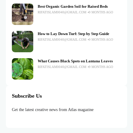
Best Organic Garden Soil for Raised Beds
RIFATISLAM0040@GMAIL.COM
9 MONTHS AGO
How to Lay Down Turf: Step by Step Guide
RIFATISLAM0040@GMAIL.COM
9 MONTHS AGO
What Causes Black Spots on Lantana Leaves
RIFATISLAM0040@GMAIL.COM
9 MONTHS AGO
Subscribe Us
Get the latest creative news from Atlas magazine