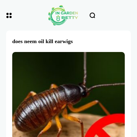
does neem oil kill earwigs