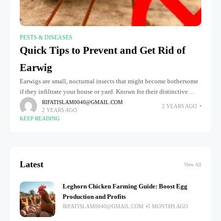
PESTS & DISEASES
Quick Tips to Prevent and Get Rid of
Earwig
Earwigs are small, nocturnal insects that might become bothersome
if they infiltrate your house or yard. Known for their distinctive
pincers, earwigs seek out dark, damp environments and often hide
RIFATISLAM0040@GMAIL.COM
2 YEARS AGO
2 YEARS AGO
KEEP READING
Latest
View All
Leghorn Chicken Farming Guide: Boost Egg
Production and Profits
RIFATISLAM0040@GMAIL.COM
5 MONTHS AGO