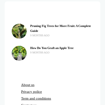
Pruning Fig Trees for More Fruit: A Complete
Guide
9 MONTHS AGO
How Do You Graft an Apple Tree
9 MONTHS AGO
About us
Privacy police
Term and conditions