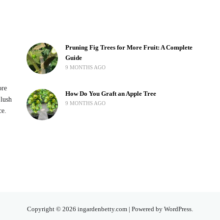
Pruning Fig Trees for More Fruit: A Complete
Guide
9 MONTHS AGO
ore
How Do You Graft an Apple Tree
 lush
9 MONTHS AGO
ce.
Copyright © 2026 ingardenbetty.com | Powered by WordPress.