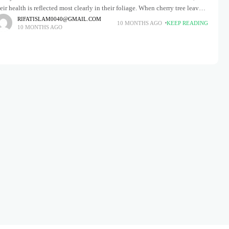
eir health is reflected most clearly in their foliage. When cherry tree leaves
gin to turn brown, it's
RIFATISLAM0040@GMAIL.COM
10 MONTHS AGO
KEEP READING
10 MONTHS AGO