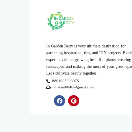
In Garden Betty is your ultimate destination for
gardening inspiration, tips, and DIY projects. Expl
expert advice on growing beautiful plants, creating
landscapes, and making the most of your green spa
Let's cultivate beauty together!
+8801985393975
rifatislam0040@gmail.com