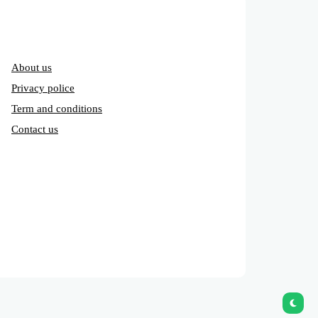
About us
Privacy police
Term and conditions
Contact us