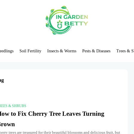
eedlings
Soil Fertility
Insects & Worms
Pests & Diseases
Trees & S
ng
REES & SHRUBS
ow to Fix Cherry Tree Leaves Turning
Brown
erry trees are treasured for their beautiful blossoms and delicious fruit, but