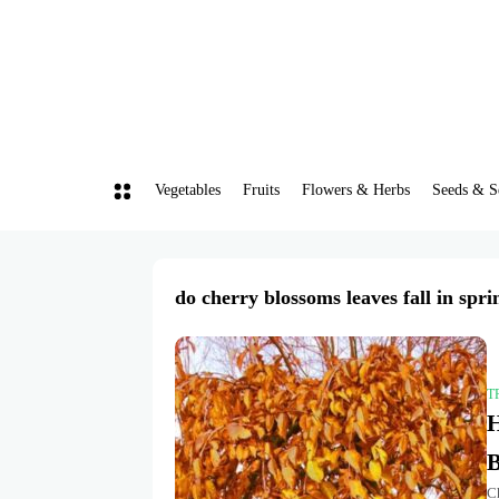
Vegetables
Fruits
Flowers & Herbs
Seeds & S
do cherry blossoms leaves fall in spri
T
H
Ch