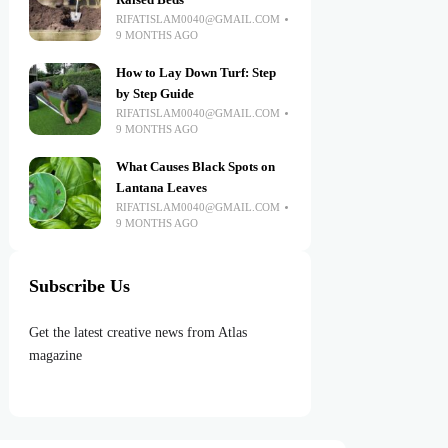
Raised Beds
RIFATISLAM0040@GMAIL.COM
9 MONTHS AGO
How to Lay Down Turf: Step
by Step Guide
RIFATISLAM0040@GMAIL.COM
9 MONTHS AGO
What Causes Black Spots on
Lantana Leaves
RIFATISLAM0040@GMAIL.COM
9 MONTHS AGO
Subscribe Us
Get the latest creative news from Atlas
magazine