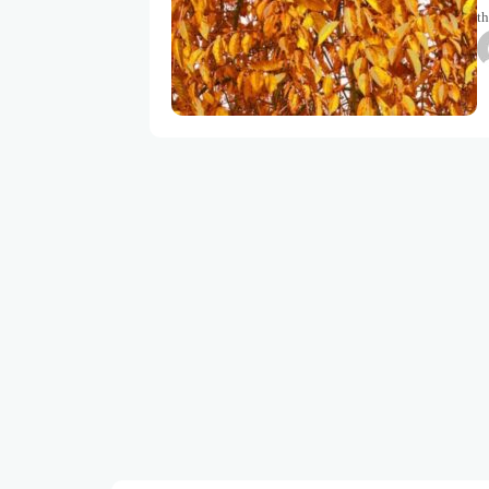
th
be