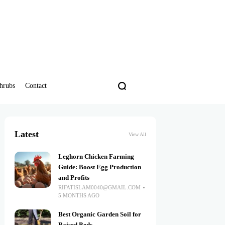
hrubs
Contact
Latest
View All
Leghorn Chicken Farming
Guide: Boost Egg Production
and Profits
RIFATISLAM0040@GMAIL.COM
5 MONTHS AGO
Best Organic Garden Soil for