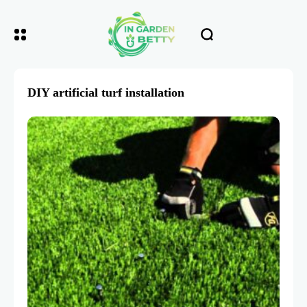
DIY artificial turf installation