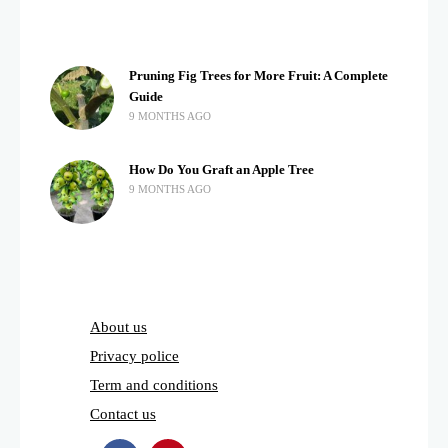
Pruning Fig Trees for More Fruit: A Complete
Guide
9 MONTHS AGO
How Do You Graft an Apple Tree
9 MONTHS AGO
About us
Privacy police
Term and conditions
Contact us