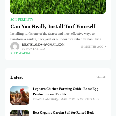
SOIL FERTILITY
Can You Really Install Turf Yourself
Installing turf is one of the fastest and most effective ways to
transform a garden, backyard, or outdoor area into a verdant, lush
sanctuary. Whether you choose natural grass or
RIFATISLAM0040@GMAIL.COM
10 MONTHS AGO
10 MONTHS AGO
KEEP READING
Latest
View All
Leghorn Chicken Farming Guide: Boost Egg
Production and Profits
RIFATISLAM0040@GMAIL.COM
5 MONTHS AGO
Best Organic Garden Soil for Raised Beds