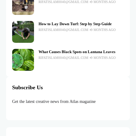
RIFATISLAM0040@GMAIL.COM
9 MONTHS AGO
How to Lay Down Turf: Step by Step Guide
RIFATISLAM0040@GMAIL.COM
9 MONTHS AGO
What Causes Black Spots on Lantana Leaves
RIFATISLAM0040@GMAIL.COM
9 MONTHS AGO
Subscribe Us
Get the latest creative news from Atlas magazine