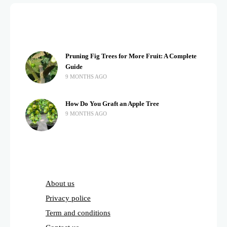
Pruning Fig Trees for More Fruit: A Complete
Guide
9 MONTHS AGO
How Do You Graft an Apple Tree
9 MONTHS AGO
About us
Privacy police
Term and conditions