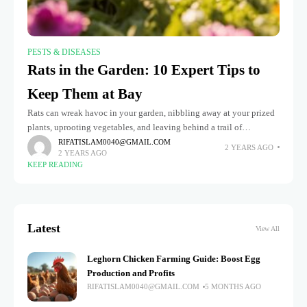
PESTS & DISEASES
Rats in the Garden: 10 Expert Tips to
Keep Them at Bay
Rats can wreak havoc in your garden, nibbling away at your prized
plants, uprooting vegetables, and leaving behind a trail of
destruction. These persistent invaders are especially troublesome
RIFATISLAM0040@GMAIL.COM
2 YEARS AGO
2 YEARS AGO
when they
KEEP READING
Latest
View All
Leghorn Chicken Farming Guide: Boost Egg
Production and Profits
RIFATISLAM0040@GMAIL.COM
5 MONTHS AGO