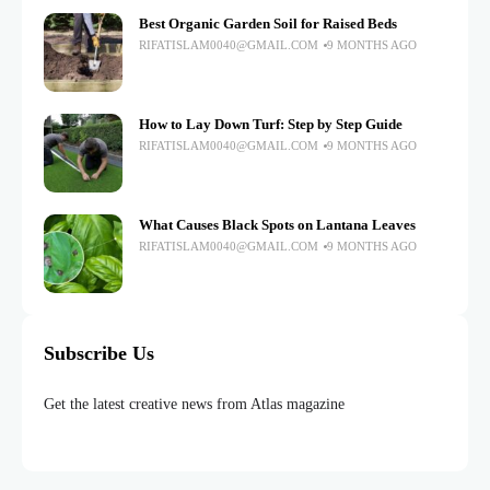
Best Organic Garden Soil for Raised Beds
RIFATISLAM0040@GMAIL.COM
9 MONTHS AGO
How to Lay Down Turf: Step by Step Guide
RIFATISLAM0040@GMAIL.COM
9 MONTHS AGO
What Causes Black Spots on Lantana Leaves
RIFATISLAM0040@GMAIL.COM
9 MONTHS AGO
Subscribe Us
Get the latest creative news from Atlas magazine