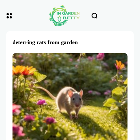
deterring rats from garden