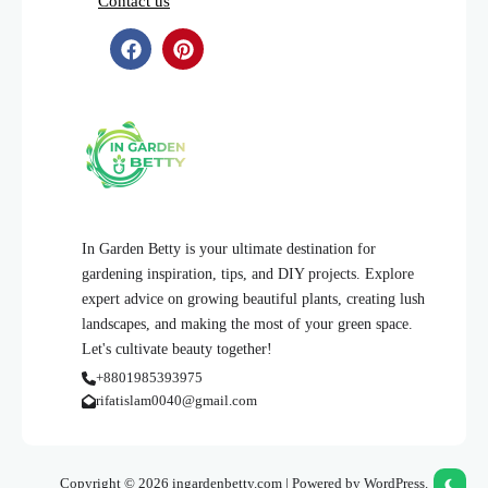
Contact us
In Garden Betty is your ultimate destination for
gardening inspiration, tips, and DIY projects. Explore
expert advice on growing beautiful plants, creating lush
landscapes, and making the most of your green space.
Let's cultivate beauty together!
+8801985393975
rifatislam0040@gmail.com
Copyright © 2026 ingardenbetty.com | Powered by WordPress.