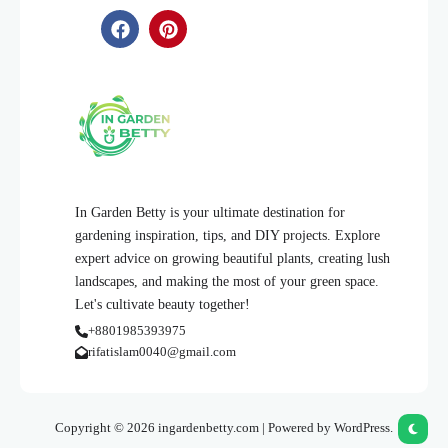
In Garden Betty is your ultimate destination for
gardening inspiration, tips, and DIY projects. Explore
expert advice on growing beautiful plants, creating lush
landscapes, and making the most of your green space.
Let's cultivate beauty together!
+8801985393975
rifatislam0040@gmail.com
Copyright © 2026 ingardenbetty.com | Powered by WordPress.