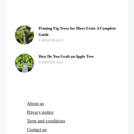
Pruning Fig Trees for More Fruit: A Complete
Guide
9 MONTHS AGO
How Do You Graft an Apple Tree
9 MONTHS AGO
About us
Privacy police
Term and conditions
Contact us