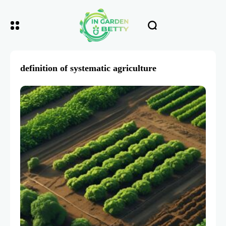
definition of systematic agriculture