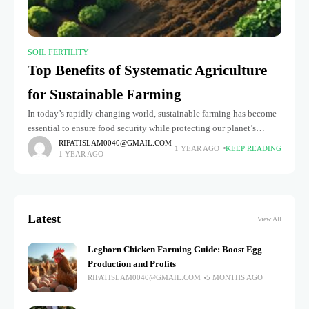
SOIL FERTILITY
Top Benefits of Systematic Agriculture
for Sustainable Farming
In today’s rapidly changing world, sustainable farming has become
essential to ensure food security while protecting our planet’s
resources. One of the most effective ways to achieve this is through
RIFATISLAM0040@GMAIL.COM
1 YEAR AGO
KEEP READING
1 YEAR AGO
Latest
View All
Leghorn Chicken Farming Guide: Boost Egg
Production and Profits
RIFATISLAM0040@GMAIL.COM
5 MONTHS AGO