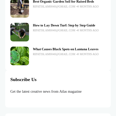
Best Organic Garden Soil for Raised Beds
RIFATISLAM0040@GMAIL.COM
9 MONTHS AGO
How to Lay Down Turf: Step by Step Guide
RIFATISLAM0040@GMAIL.COM
9 MONTHS AGO
What Causes Black Spots on Lantana Leaves
RIFATISLAM0040@GMAIL.COM
9 MONTHS AGO
Subscribe Us
Get the latest creative news from Atlas magazine